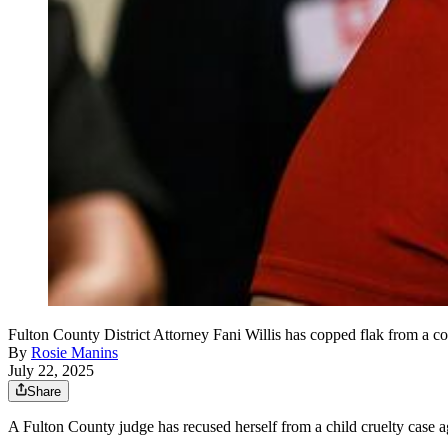
Fulton County District Attorney Fani Willis has copped flak from a co
By
Rosie Manins
July 22, 2025
Share
A Fulton County judge has recused herself from a child cruelty case a