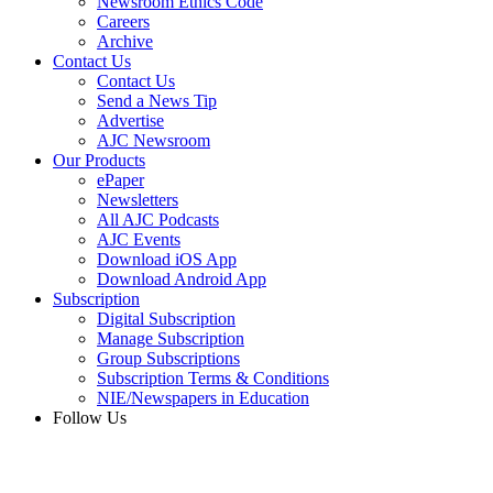
Newsroom Ethics Code
Careers
Archive
Contact Us
Contact Us
Send a News Tip
Advertise
AJC Newsroom
Our Products
ePaper
Newsletters
All AJC Podcasts
AJC Events
Download iOS App
Download Android App
Subscription
Digital Subscription
Manage Subscription
Group Subscriptions
Subscription Terms & Conditions
NIE/Newspapers in Education
Follow Us