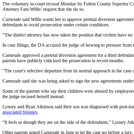
The voluntary in-court recusal Monday by Fulton County Superior Cour
Attorney Fani Willis’ request that she do so.
Carnesale said Willis wants her to approve pretrial diversion agreeme
defendants to avoid prosecution under certain conditions.
“The district attorney has now taken the position that victims have no 
In case filings, the DA accused the judge of bowing to pressure from t
Carnesale approved a pretrial diversion agreement for a third defenda
parents have publicly criticized the prosecution in recent months.
“The court’s selective departure from its normal approach in the case 
Carnesale said she was being asked to sign the new agreements under d
Some of the parents who say their children were abused by employees 
the judge recused herself instead.
Lynsey and Ryan Atkinson said their son was diagnosed with post-tra
associated felonies
.
“It feels as though they are on the side of the defendants,” Lynsey Atk
Other parents urged Carnesale in June to let the case go before a jury.