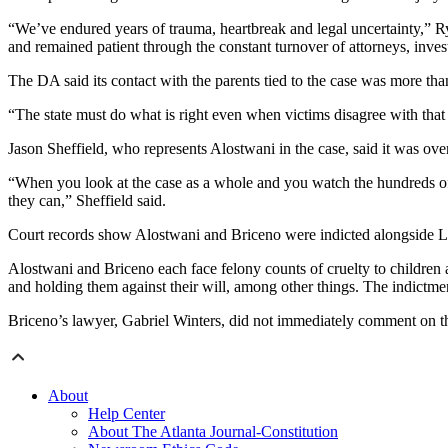
“We’ve endured years of trauma, heartbreak and legal uncertainty,” 
and remained patient through the constant turnover of attorneys, inves
The DA said its contact with the parents tied to the case was more tha
“The state must do what is right even when victims disagree with that 
Jason Sheffield, who represents Alostwani in the case, said it was ove
“When you look at the case as a whole and you watch the hundreds of h
they can,” Sheffield said.
Court records show Alostwani and Briceno were indicted alongside Lul
Alostwani and Briceno each face felony counts of cruelty to children 
and holding them against their will, among other things. The indictmen
Briceno’s lawyer, Gabriel Winters, did not immediately comment on t
About
Help Center
About The Atlanta Journal-Constitution