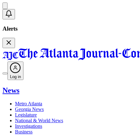
Alerts
Log in
News
Metro Atlanta
Georgia News
Legislature
National & World News
Investigations
Business