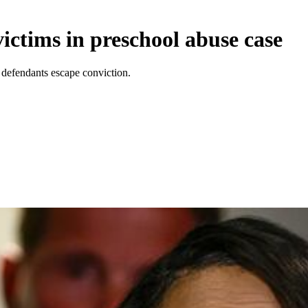
ctims in preschool abuse case
t defendants escape conviction.