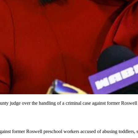
unty judge over the handling of a criminal case against former Roswell
gainst former Roswell preschool workers accused of abusing toddlers, say