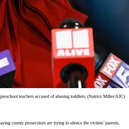
 preschool teachers accused of abusing toddlers. (Natrice Miller/AJC)
ing county prosecutors are trying to silence the victims’ parents.