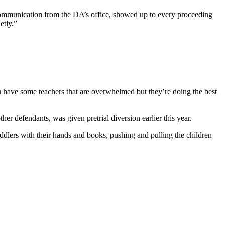
communication from the DA’s office, showed up to every proceeding
etly.”
u have some teachers that are overwhelmed but they’re doing the best
 defendants, was given pretrial diversion earlier this year.
ddlers with their hands and books, pushing and pulling the children