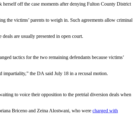
 herself off the case moments after denying Fulton County District
ing the victims’ parents to weigh in. Such agreements allow criminal
e deals are usually presented in open court.
hanged tactics for the two remaining defendants because victims’
d impartiality,” the DA said July 18 in a recusal motion.
ing to voice their opposition to the pretrial diversion deals when
 Soriana Briceno and Zeina Alostwani, who were
charged with