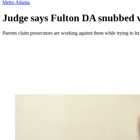
Metro Atlanta
Judge says Fulton DA snubbed vi
Parents claim prosecutors are working against them while trying to le