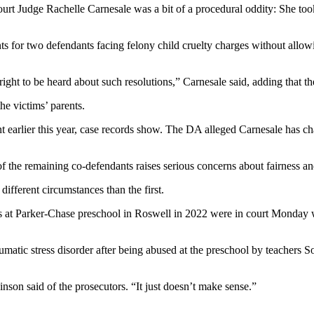
t Judge Rachelle Carnesale was a bit of a procedural oddity: She took
nts for two defendants facing felony child cruelty charges without allow
right to be heard about such resolutions,” Carnesale said, adding that th
he victims’ parents.
nt earlier this year, case records show. The DA alleged Carnesale has c
of the remaining co-defendants raises serious concerns about fairness an
ifferent circumstances than the first.
at Parker-Chase preschool in Roswell in 2022 were in court Monday wait
umatic stress disorder after being abused at the preschool by teachers
inson said of the prosecutors. “It just doesn’t make sense.”