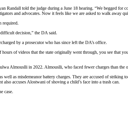
Ryan Randall told the judge during a June 18 hearing. “We begged for 
tigators and advocates. Now it feels like we are asked to walk away qui
n required.
difficult decision,” the DA said.
rcharged by a prosecutor who has since left the DA’s office.
ours of videos that the state originally went through, you see that yo
wa Almouslli in 2022. Almouslli, who faced fewer charges than the other
as well as misdemeanor battery charges. They are accused of striking to
t also accuses Alostwani of shoving a child’s face into a trash can.
he case.