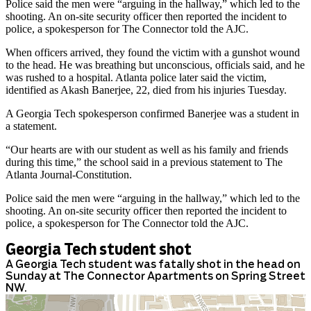
Police said the men were “arguing in the hallway,” which led to the
shooting. An on-site security officer then reported the incident to
police, a spokesperson for The Connector told the AJC.
When officers arrived, they found the victim with a gunshot wound
to the head. He was breathing but unconscious, officials said, and he
was rushed to a hospital. Atlanta police later said the victim,
identified as Akash Banerjee, 22, died from his injuries Tuesday.
A Georgia Tech spokesperson confirmed Banerjee was a student in
a statement.
“Our hearts are with our student as well as his family and friends
during this time,” the school said in a previous statement to The
Atlanta Journal-Constitution.
Police said the men were “arguing in the hallway,” which led to the
shooting. An on-site security officer then reported the incident to
police, a spokesperson for The Connector told the AJC.