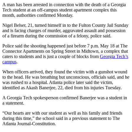
A man has been arrested in connection with the death of a Georgia
Tech student at an off-campus student apartment complex this
month, authorities confirmed Monday.
Nigel Belser, 21, turned himself in to the Fulton County Jail Sunday
and is facing charges of murder, aggravated assault and possession
of a firearm during the commission of a felony, police said.
Police said the shooting happened just before 7 p.m. May 18 at The
Connector Apartments on Spring Street in Midtown, a complex that
caters to students and is just a couple of blocks from
Georgia Tech’s
campus
.
When officers arrived, they found the victim with a gunshot wound
to the head. He was breathing but unconscious, officials said, and he
was rushed to a hospital. Atlanta police later said the victim,
identified as Akash Banerjee, 22, died from his injuries Tuesday.
A Georgia Tech spokesperson confirmed Banerjee was a student in
a statement.
“Our hearts are with our student as well as his family and friends
during this time,” the school said in a previous statement to The
Atlanta Journal-Constitution.