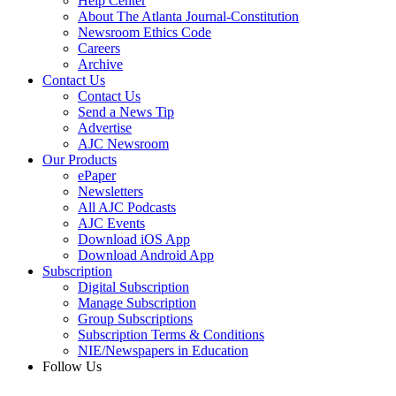
Help Center
About The Atlanta Journal-Constitution
Newsroom Ethics Code
Careers
Archive
Contact Us
Contact Us
Send a News Tip
Advertise
AJC Newsroom
Our Products
ePaper
Newsletters
All AJC Podcasts
AJC Events
Download iOS App
Download Android App
Subscription
Digital Subscription
Manage Subscription
Group Subscriptions
Subscription Terms & Conditions
NIE/Newspapers in Education
Follow Us