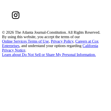
©
2026 The Atlanta Journal-Constitution. All Rights Reserved.
By using this website, you accept the terms of our
Online Services Terms of Use
,
Privacy Policy
,
Careers at Cox
Enterprises
, and understand your options regarding
California
Privacy Notice
.
Learn about
Do Not Sell or Share My Personal Information
.