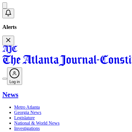
Alerts
Log in
News
Metro Atlanta
Georgia News
Legislature
National & World News
Investigations