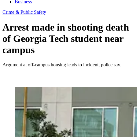
Business
Crime & Public Safety
Arrest made in shooting death
of Georgia Tech student near
campus
Argument at off-campus housing leads to incident, police say.