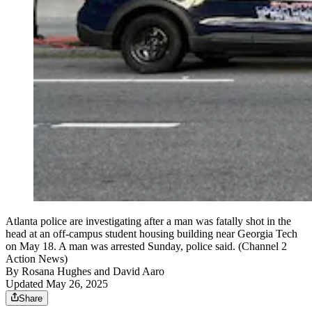
Atlanta police are investigating after a man was fatally shot in the
head at an off-campus student housing building near Georgia Tech
on May 18. A man was arrested Sunday, police said. (Channel 2
Action News)
By
Rosana Hughes
and
David Aaro
Updated May 26, 2025
Share