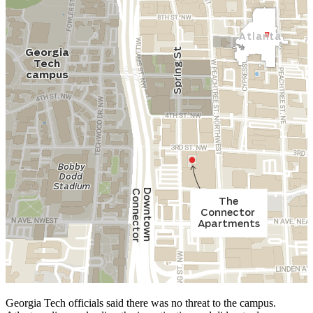
Georgia Tech officials said there was no threat to the campus.