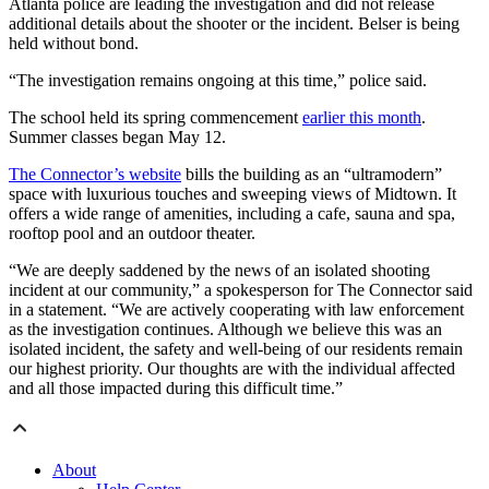
Atlanta police are leading the investigation and did not release
additional details about the shooter or the incident. Belser is being
held without bond.
“The investigation remains ongoing at this time,” police said.
The school held its spring commencement
earlier this month
.
Summer classes began May 12.
The Connector’s website
bills the building as an “ultramodern”
space with luxurious touches and sweeping views of Midtown. It
offers a wide range of amenities, including a cafe, sauna and spa,
rooftop pool and an outdoor theater.
“We are deeply saddened by the news of an isolated shooting
incident at our community,” a spokesperson for The Connector said
in a statement. “We are actively cooperating with law enforcement
as the investigation continues. Although we believe this was an
isolated incident, the safety and well-being of our residents remain
our highest priority. Our thoughts are with the individual affected
and all those impacted during this difficult time.”
About