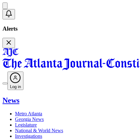
Alerts
Log in
News
Metro Atlanta
Georgia News
Legislature
National & World News
Investigations