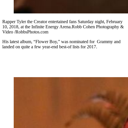
Rapper Tyler the Creator entertained fans Saturday night, February
10, 2018, at the Infinite Energy Arena.Robb Cohen Photography &
Video /RobbsPhotos.com
His latest album, “Flower Boy,” was nominated for Grammy and
landed on quite a few year-end best-of lists for 2017.