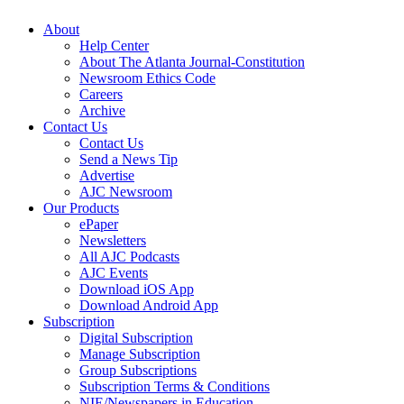
About
Help Center
About The Atlanta Journal-Constitution
Newsroom Ethics Code
Careers
Archive
Contact Us
Contact Us
Send a News Tip
Advertise
AJC Newsroom
Our Products
ePaper
Newsletters
All AJC Podcasts
AJC Events
Download iOS App
Download Android App
Subscription
Digital Subscription
Manage Subscription
Group Subscriptions
Subscription Terms & Conditions
NIE/Newspapers in Education