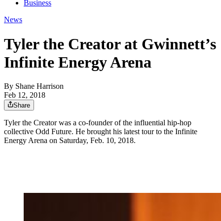
Business
News
Tyler the Creator at Gwinnett’s
Infinite Energy Arena
By
Shane Harrison
Feb 12, 2018
Share
Tyler the Creator was a co-founder of the influential hip-hop
collective Odd Future. He brought his latest tour to the Infinite
Energy Arena on Saturday, Feb. 10, 2018.