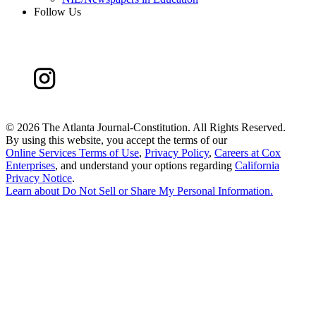
Follow Us
©
2026 The Atlanta Journal-Constitution. All Rights Reserved.
By using this website, you accept the terms of our
Online Services Terms of Use
,
Privacy Policy
,
Careers at Cox
Enterprises
, and understand your options regarding
California
Privacy Notice
.
Learn about
Do Not Sell or Share My Personal Information
.