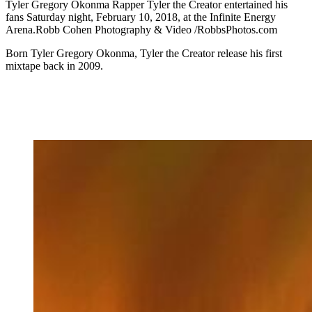
Tyler Gregory Okonma Rapper Tyler the Creator entertained his
fans Saturday night, February 10, 2018, at the Infinite Energy
Arena.Robb Cohen Photography & Video /RobbsPhotos.com
Born Tyler Gregory Okonma, Tyler the Creator release his first
mixtape back in 2009.