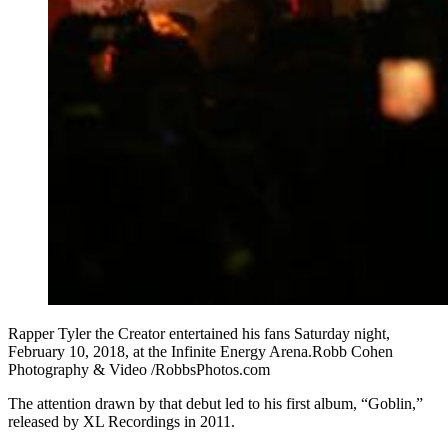
Rapper Tyler the Creator entertained his fans Saturday night,
February 10, 2018, at the Infinite Energy Arena.Robb Cohen
Photography & Video /RobbsPhotos.com
The attention drawn by that debut led to his first album, “Goblin,”
released by XL Recordings in 2011.