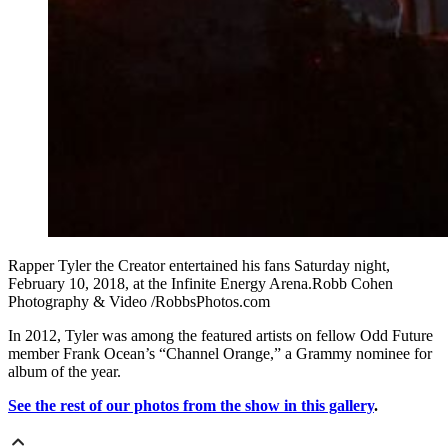
Rapper Tyler the Creator entertained his fans Saturday night,
February 10, 2018, at the Infinite Energy Arena.Robb Cohen
Photography & Video /RobbsPhotos.com
In 2012, Tyler was among the featured artists on fellow Odd Future
member Frank Ocean’s “Channel Orange,” a Grammy nominee for
album of the year.
See the rest of our photos from the show in this gallery
.