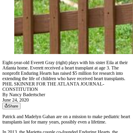
Eight-year-old Everett Gray (right) plays with his sister Eila at their
Atlanta home. Everett received a heart transplant at age 3. The
nonprofit Enduring Hearts has raised $5 million for research into
extending the life of children who have received heart transplants.
PHIL SKINNER FOR THE ATLANTA JOURNAL-
CONSTITUTION
By
Nancy Badertscher
June 24, 2020
Share
Patrick and Madelyn Gahan are on a mission to make pediatric heart
transplants last for many years, possibly even a lifetime.
In 2013, the Marietta couple co-founded Enduring Hearts, the