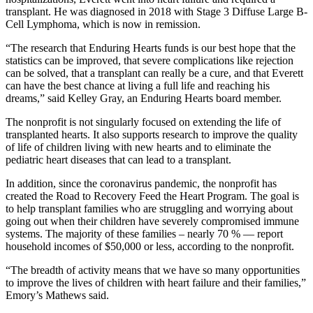
transplant. He was diagnosed in 2018 with Stage 3 Diffuse Large B-
Cell Lymphoma, which is now in remission.
“The research that Enduring Hearts funds is our best hope that the
statistics can be improved, that severe complications like rejection
can be solved, that a transplant can really be a cure, and that Everett
can have the best chance at living a full life and reaching his
dreams,” said Kelley Gray, an Enduring Hearts board member.
The nonprofit is not singularly focused on extending the life of
transplanted hearts. It also supports research to improve the quality
of life of children living with new hearts and to eliminate the
pediatric heart diseases that can lead to a transplant.
In addition, since the coronavirus pandemic, the nonprofit has
created the Road to Recovery Feed the Heart Program. The goal is
to help transplant families who are struggling and worrying about
going out when their children have severely compromised immune
systems. The majority of these families – nearly 70 % — report
household incomes of $50,000 or less, according to the nonprofit.
“The breadth of activity means that we have so many opportunities
to improve the lives of children with heart failure and their families,”
Emory’s Mathews said.