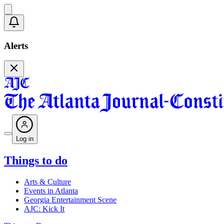
Alerts
Log in
Things to do
Arts & Culture
Events in Atlanta
Georgia Entertainment Scene
AJC: Kick It