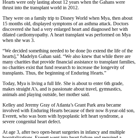
Hearts were only lasting about 12 years when the Gahans were
thrust into the transplant world in 2012.
They were on a family trip to Disney World when Mya, then about
15 months old, displayed symptoms of an asthma attack. Doctors
discovered she had a very enlarged heart and diagnosed her with
dilated cardiomyopathy. A heart transplant was performed on Mya
when she was 3.
“We decided something needed to be done [to extend the life of the
hearts],” Madelyn Gahan said. “We also knew that while there are
many charities that provide financial assistance to transplant families,
no charities exist that fund research to increase the longevity of
transplants. Thus, the beginning of Enduring Hearts.”
Today, Mya is living a full life. She is about to enter 6th grade,
makes straight A’s, and is passionate about travel, gymnastics,
animals and playing outside, her mother said.
Kelley and Jeremy Gray of Atlanta’s Grant Park area became
involved with Enduring Hearts because of their now 8-year-old son,
Everett, who was born with hypoplastic left heart syndrome, a
severe congenital heart defect.
At age 3, after two open-heart surgeries in infancy and multiple
hospitalizations, Everett went into heart failure and required a