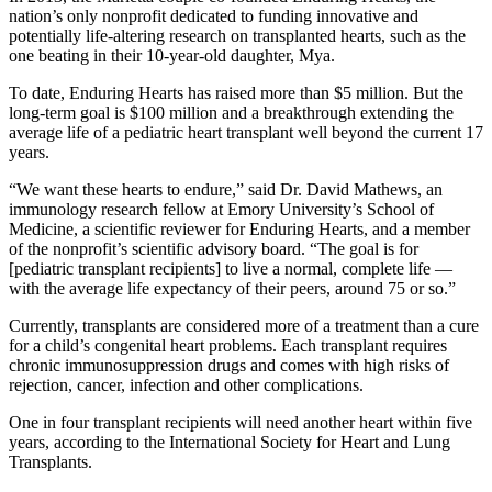
nation’s only nonprofit dedicated to funding innovative and
potentially life-altering research on transplanted hearts, such as the
one beating in their 10-year-old daughter, Mya.
To date, Enduring Hearts has raised more than $5 million. But the
long-term goal is $100 million and a breakthrough extending the
average life of a pediatric heart transplant well beyond the current 17
years.
“We want these hearts to endure,” said Dr. David Mathews, an
immunology research fellow at Emory University’s School of
Medicine, a scientific reviewer for Enduring Hearts, and a member
of the nonprofit’s scientific advisory board. “The goal is for
[pediatric transplant recipients] to live a normal, complete life —
with the average life expectancy of their peers, around 75 or so.”
Currently, transplants are considered more of a treatment than a cure
for a child’s congenital heart problems. Each transplant requires
chronic immunosuppression drugs and comes with high risks of
rejection, cancer, infection and other complications.
One in four transplant recipients will need another heart within five
years, according to the International Society for Heart and Lung
Transplants.