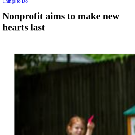
Things to Do
Nonprofit aims to make new
hearts last