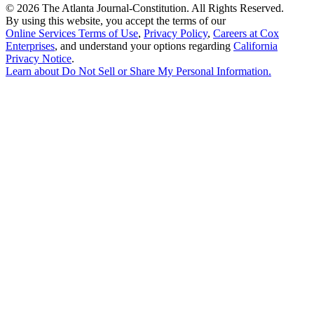
©
2026 The Atlanta Journal-Constitution. All Rights Reserved.
By using this website, you accept the terms of our
Online Services Terms of Use
,
Privacy Policy
,
Careers at Cox
Enterprises
, and understand your options regarding
California
Privacy Notice
.
Learn about
Do Not Sell or Share My Personal Information
.