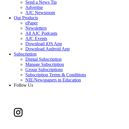
Send a News Tip
Advertise
AJC Newsroom
Our Products
ePaper
Newsletters
All AJC Podcasts
AJC Events
Download iOS App
Download Android App
Subscription
Digital Subscription
Manage Subscription
Group Subscriptions
Subscription Terms & Conditions
NIE/Newspapers in Education
Follow Us