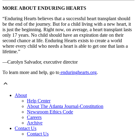
MORE ABOUT ENDURING HEARTS
“Enduring Hearts believes that a successful heart transplant should
be the end of the journey. But for a child living with a new heart, it
is just the beginning. Right now, on average, a heart transplant lasts
only 17 years. No child should have an expiration date on their
second chance at life. Enduring Hearts exists to create a world
where every child who needs a heart is able to get one that lasts a
lifetime.”
—Carolyn Salvador, executive director
To learn more and help, go to
enduringhearts.org
.
About
Help Center
About The Atlanta Journal-Constitution
Newsroom Ethics Code
Careers
Archive
Contact Us
Contact Us