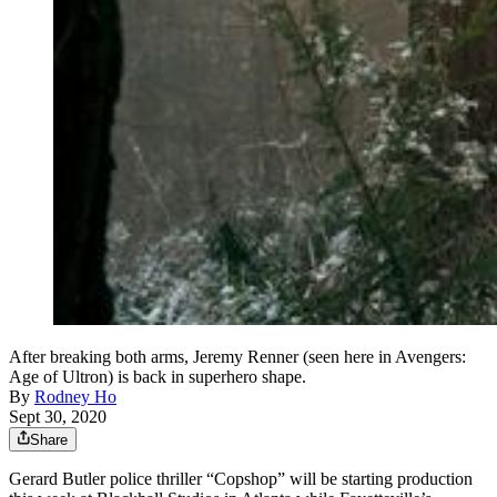
After breaking both arms, Jeremy Renner (seen here in Avengers:
Age of Ultron) is back in superhero shape.
By
Rodney Ho
Sept 30, 2020
Share
Gerard Butler police thriller “Copshop” will be starting production