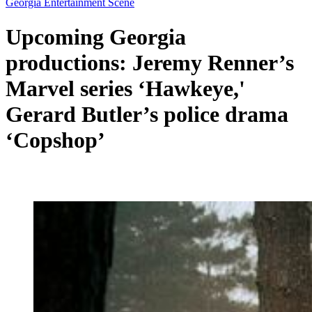
Georgia Entertainment Scene
Upcoming Georgia
productions: Jeremy Renner’s
Marvel series ‘Hawkeye,'
Gerard Butler’s police drama
‘Copshop’