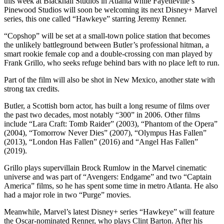
this week at Blackhall Studios in Atlanta while Fayetteville’s
Pinewood Studios will soon be welcoming its next Disney+ Marvel
series, this one called “Hawkeye” starring Jeremy Renner.
“Copshop” will be set at a small-town police station that becomes
the unlikely battleground between Butler’s professional hitman, a
smart rookie female cop and a double-crossing con man played by
Frank Grillo, who seeks refuge behind bars with no place left to run.
Part of the film will also be shot in New Mexico, another state with
strong tax credits.
Butler, a Scottish born actor, has built a long resume of films over
the past two decades, most notably “300” in 2006. Other films
include “Lara Craft: Tomb Raider” (2003), “Phantom of the Opera”
(2004), “Tomorrow Never Dies” (2007), “Olympus Has Fallen”
(2013), “London Has Fallen” (2016) and “Angel Has Fallen”
(2019).
Grillo plays supervillain Brock Rumlow in the Marvel cinematic
universe and was part of “Avengers: Endgame” and two “Captain
America” films, so he has spent some time in metro Atlanta. He also
had a major role in two “Purge” movies.
Meanwhile, Marvel’s latest Disney+ series “Hawkeye” will feature
the Oscar-nominated Renner, who plays Clint Barton. After his