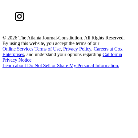
©
2026 The Atlanta Journal-Constitution. All Rights Reserved.
By using this website, you accept the terms of our
Online Services Terms of Use
,
Privacy Policy
,
Careers at Cox
Enterprises
, and understand your options regarding
California
Privacy Notice
.
Learn about
Do Not Sell or Share My Personal Information
.