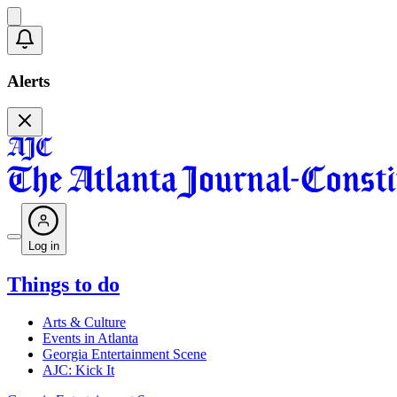
Alerts
Log in
Things to do
Arts & Culture
Events in Atlanta
Georgia Entertainment Scene
AJC: Kick It