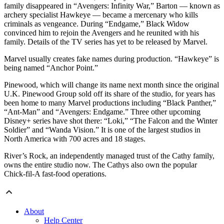
family disappeared in “Avengers: Infinity War,” Barton — known as
archery specialist Hawkeye — became a mercenary who kills
criminals as vengeance. During “Endgame,” Black Widow
convinced him to rejoin the Avengers and he reunited with his
family. Details of the TV series has yet to be released by Marvel.
Marvel usually creates fake names during production. “Hawkeye” is
being named “Anchor Point.”
Pinewood, which will change its name next month since the original
U.K. Pinewood Group sold off its share of the studio, for years has
been home to many Marvel productions including “Black Panther,”
“Ant-Man” and “Avengers: Endgame.” Three other upcoming
Disney+ series have shot there: “Loki,” “The Falcon and the Winter
Soldier” and “Wanda Vision.” It is one of the largest studios in
North America with 700 acres and 18 stages.
River’s Rock, an independently managed trust of the Cathy family,
owns the entire studio now. The Cathys also own the popular
Chick-fil-A fast-food operations.
About
Help Center