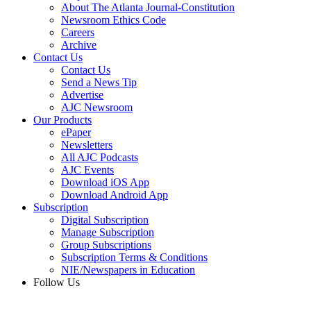
About The Atlanta Journal-Constitution
Newsroom Ethics Code
Careers
Archive
Contact Us
Contact Us
Send a News Tip
Advertise
AJC Newsroom
Our Products
ePaper
Newsletters
All AJC Podcasts
AJC Events
Download iOS App
Download Android App
Subscription
Digital Subscription
Manage Subscription
Group Subscriptions
Subscription Terms & Conditions
NIE/Newspapers in Education
Follow Us