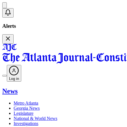
Alerts
Log in
News
Metro Atlanta
Georgia News
Legislature
National & World News
Investigations