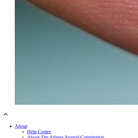
About
Help Center
About The Atlanta Journal-Constitution