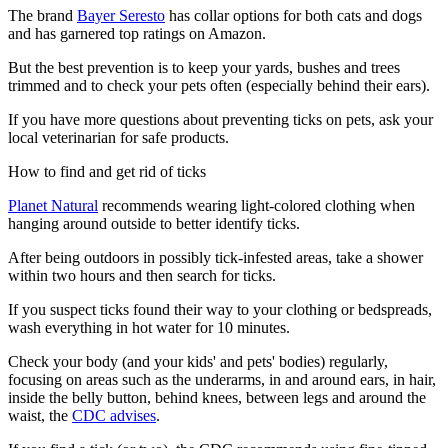
The brand
Bayer Seresto
has collar options for both cats and dogs
and has garnered top ratings on Amazon.
But the best prevention is to keep your yards, bushes and trees
trimmed and to check your pets often (especially behind their ears).
If you have more questions about preventing ticks on pets, ask your
local veterinarian for safe products.
How to find and get rid of ticks
Planet Natural
recommends wearing light-colored clothing when
hanging around outside to better identify ticks.
After being outdoors in possibly tick-infested areas, take a shower
within two hours and then search for ticks.
If you suspect ticks found their way to your clothing or bedspreads,
wash everything in hot water for 10 minutes.
Check your body (and your kids' and pets' bodies) regularly,
focusing on areas such as the underarms, in and around ears, in hair,
inside the belly button, behind knees, between legs and around the
waist, the
CDC advises
.