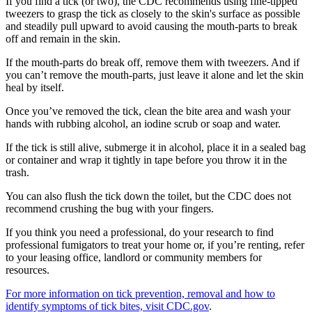
If you find a tick (or two), the CDC recommends using fine-tipped
tweezers to grasp the tick as closely to the skin's surface as possible
and steadily pull upward to avoid causing the mouth-parts to break
off and remain in the skin.
If the mouth-parts do break off, remove them with tweezers. And if
you can’t remove the mouth-parts, just leave it alone and let the skin
heal by itself.
Once you’ve removed the tick, clean the bite area and wash your
hands with rubbing alcohol, an iodine scrub or soap and water.
If the tick is still alive, submerge it in alcohol, place it in a sealed bag
or container and wrap it tightly in tape before you throw it in the
trash.
You can also flush the tick down the toilet, but the CDC does not
recommend crushing the bug with your fingers.
If you think you need a professional, do your research to find
professional fumigators to treat your home or, if you’re renting, refer
to your leasing office, landlord or community members for
resources.
For more information on tick prevention, removal and how to
identify symptoms of tick bites, visit CDC.gov
.