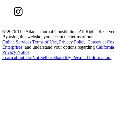
©
2026 The Atlanta Journal-Constitution. All Rights Reserved.
By using this website, you accept the terms of our
Online Services Terms of Use
,
Privacy Policy
,
Careers at Cox
Enterprises
, and understand your options regarding
California
Privacy Notice
.
Learn about
Do Not Sell or Share My Personal Information
.