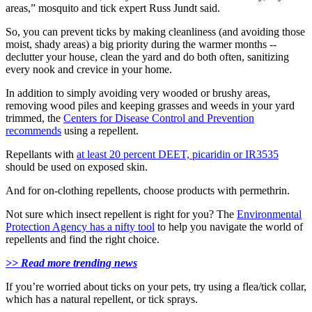
areas,” mosquito and tick expert Russ Jundt said.
So, you can prevent ticks by making cleanliness (and avoiding those
moist, shady areas) a big priority during the warmer months --
declutter your house, clean the yard and do both often, sanitizing
every nook and crevice in your home.
In addition to simply avoiding very wooded or brushy areas,
removing wood piles and keeping grasses and weeds in your yard
trimmed, the
Centers for Disease Control and Prevention
recommends
using a repellent.
Repellants with
at least 20 percent DEET, picaridin or IR3535
should be used on exposed skin.
And for on-clothing repellents, choose products with permethrin.
Not sure which insect repellent is right for you? The
Environmental
Protection Agency has a nifty tool
to help you navigate the world of
repellents and find the right choice.
>> Read more trending news
If you’re worried about ticks on your pets, try using a flea/tick collar,
which has a natural repellent, or tick sprays.