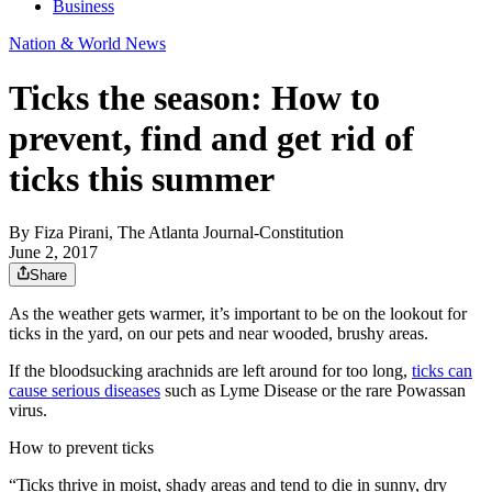
Business
Nation & World News
Ticks the season: How to
prevent, find and get rid of
ticks this summer
By
Fiza Pirani, The Atlanta Journal-Constitution
June 2, 2017
Share
As the weather gets warmer, it’s important to be on the lookout for
ticks in the yard, on our pets and near wooded, brushy areas.
If the bloodsucking arachnids are left around for too long,
ticks can
cause serious diseases
such as Lyme Disease or the rare Powassan
virus.
How to prevent ticks
“Ticks thrive in moist, shady areas and tend to die in sunny, dry