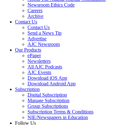
Newsroom Ethics Code
Careers
Archive
Contact Us
Contact Us
Send a News Tip
Advertise
AJC Newsroom
Our Products
ePaper
Newsletters
All AJC Podcasts
AJC Events
Download iOS App
Download Android App
Subscription
Digital Subscription
Manage Subscription
Group Subscriptions
Subscription Terms & Conditions
NIE/Newspapers in Education
Follow Us