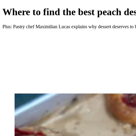
Where to find the best peach des
Plus: Pastry chef Maximilian Lucas explains why dessert deserves to 