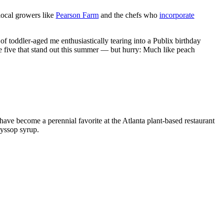
 local growers like
Pearson Farm
and the chefs who
incorporate
of toddler-aged me enthusiastically tearing into a Publix birthday
re five that stand out this summer — but hurry: Much like peach
ve become a perennial favorite at the Atlanta plant-based restaurant
hyssop syrup.