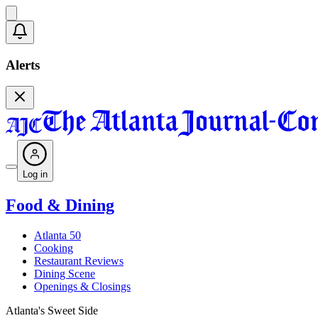
Alerts
Log in
Food & Dining
Atlanta 50
Cooking
Restaurant Reviews
Dining Scene
Openings & Closings
Atlanta's Sweet Side