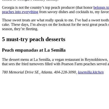
Georgia is not the country’s top peach producer (that honor
belongs to
peaches into everything
from savory dishes and cocktails to, my favori
Those sweet treats are what really speak to me. I’ve had a sweet tooth
cake. These days, I’m always on the lookout for the next great peach 
season, they’re fleeting.
5 must-try peach desserts
Peach empanadas at La Semilla
The dessert menu at La Semilla, a vegan restaurant in Reynoldstown, 
that sees the fried turnovers filled with Pearson Farm peaches serve
780 Memorial Drive SE, Atlanta. 404-228-3090,
lasemilla.kitchen