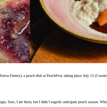
Teresa Finney); a peach dish at PeachFest, taking place July 12 (Courte
rgia. Sure, I ate them, but I didn’t eagerly anticipate peach season. Whe