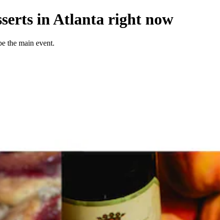
serts in Atlanta right now
be the main event.