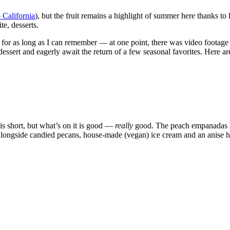
 California
), but the fruit remains a highlight of summer here thanks to
te, desserts.
 for as long as I can remember — at one point, there was video footage 
dessert and eagerly await the return of a few seasonal favorites. Here a
is short, but what’s on it is good —
really
good. The peach empanadas ha
d alongside candied pecans, house-made (vegan) ice cream and an anise 