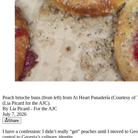
Peach brioche buns (from left) from At Heart Panadería (Courtesy of 
(Lia Picard for the AJC).
By
Lia Picard - For the AJC
July 7, 2026
Share
I have a confession: I didn’t really “get” peaches until I moved to Geo
central to Georgia’s culinary identity.