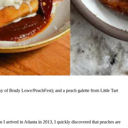
sy of Brady Lowe/PeachFest); and a peach galette from Little Tart
n I arrived in Atlanta in 2013, I quickly discovered that peaches are