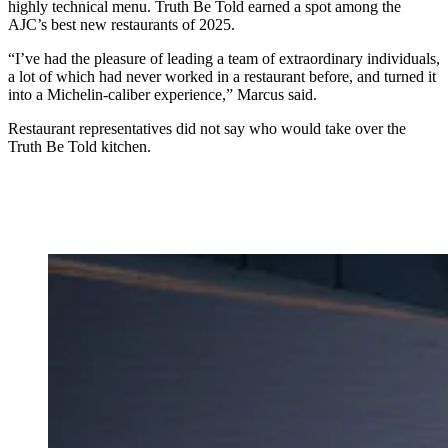
highly technical menu. Truth Be Told earned a spot among the
AJC’s best new restaurants of 2025.
“I’ve had the pleasure of leading a team of extraordinary individuals,
a lot of which had never worked in a restaurant before, and turned it
into a Michelin-caliber experience,” Marcus said.
Restaurant representatives did not say who would take over the
Truth Be Told kitchen.