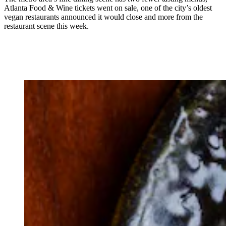
Atlanta Food & Wine tickets went on sale, one of the city’s oldest
vegan restaurants announced it would close and more from the
restaurant scene this week.