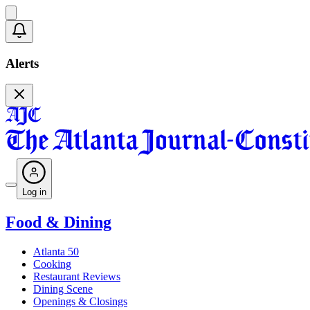
Alerts
Log in
Food & Dining
Atlanta 50
Cooking
Restaurant Reviews
Dining Scene
Openings & Closings