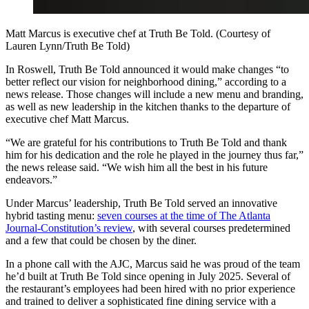
Matt Marcus is executive chef at Truth Be Told. (Courtesy of
Lauren Lynn/Truth Be Told)
In Roswell, Truth Be Told announced it would make changes “to
better reflect our vision for neighborhood dining,” according to a
news release. Those changes will include a new menu and branding,
as well as new leadership in the kitchen thanks to the departure of
executive chef Matt Marcus.
“We are grateful for his contributions to Truth Be Told and thank
him for his dedication and the role he played in the journey thus far,”
the news release said. “We wish him all the best in his future
endeavors.”
Under Marcus’ leadership, Truth Be Told served an innovative
hybrid tasting menu:
seven courses at the time of The Atlanta
Journal-Constitution’s review
, with several courses predetermined
and a few that could be chosen by the diner.
In a phone call with the AJC, Marcus said he was proud of the team
he’d built at Truth Be Told since opening in July 2025. Several of
the restaurant’s employees had been hired with no prior experience
and trained to deliver a sophisticated fine dining service with a