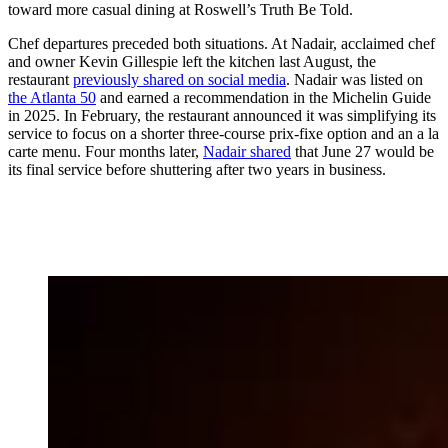
toward more casual dining at Roswell’s Truth Be Told.
Chef departures preceded both situations. At Nadair, acclaimed chef
and owner Kevin Gillespie left the kitchen last August, the
restaurant
previously shared on social media
. Nadair was listed on
the Atlanta 50
and earned a recommendation in the Michelin Guide
in 2025. In February, the restaurant announced it was simplifying its
service to focus on a shorter three-course prix-fixe option and an a la
carte menu. Four months later,
Nadair shared
that June 27 would be
its final service before shuttering after two years in business.