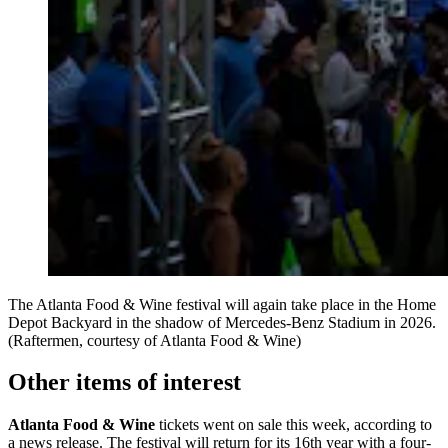
The Atlanta Food & Wine festival will again take place in the Home
Depot Backyard in the shadow of Mercedes-Benz Stadium in 2026.
(Raftermen, courtesy of Atlanta Food & Wine)
Other items of interest
Atlanta Food & Wine
tickets went on sale this week, according to
a news release. The festival will return for its 16th year with a four-