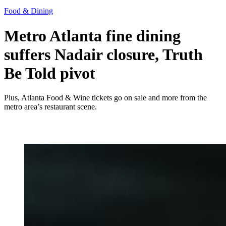
Food & Dining
Metro Atlanta fine dining
suffers Nadair closure, Truth
Be Told pivot
Plus, Atlanta Food & Wine tickets go on sale and more from the
metro area’s restaurant scene.