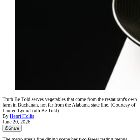
Truth Be Told serves vegetables that come from the restaurant's own
farm in Buchanan, not far from the Alabama state line. (Courtesy of
Lauren Lynn/Truth Be Told)
By
Henri Hollis
June 20, 2026
Share
The metro area’s fine dining scene has two fewer tasting menus,