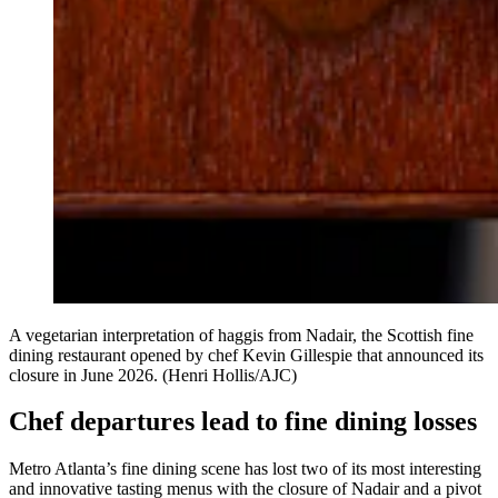
A vegetarian interpretation of haggis from Nadair, the Scottish fine
dining restaurant opened by chef Kevin Gillespie that announced its
closure in June 2026. (Henri Hollis/AJC)
Chef departures lead to fine dining losses
Metro Atlanta’s fine dining scene has lost two of its most interesting
and innovative tasting menus with the closure of Nadair and a pivot