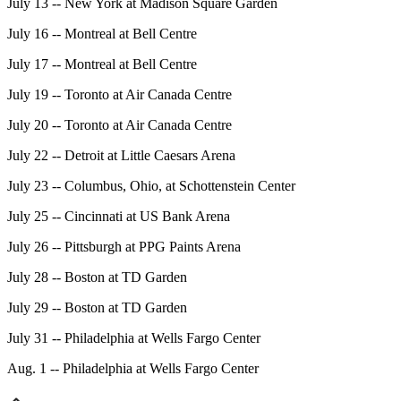
July 13 -- New York at Madison Square Garden
July 16 -- Montreal at Bell Centre
July 17 -- Montreal at Bell Centre
July 19 -- Toronto at Air Canada Centre
July 20 -- Toronto at Air Canada Centre
July 22 -- Detroit at Little Caesars Arena
July 23 -- Columbus, Ohio, at Schottenstein Center
July 25 -- Cincinnati at US Bank Arena
July 26 -- Pittsburgh at PPG Paints Arena
July 28 -- Boston at TD Garden
July 29 -- Boston at TD Garden
July 31 -- Philadelphia at Wells Fargo Center
Aug. 1 -- Philadelphia at Wells Fargo Center