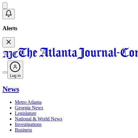
Alerts
Log in
News
Metro Atlanta
Georgia News
Legislature
National & World News
Investigations
Business