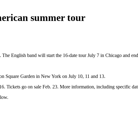
erican summer tour
he English band will start the 16-date tour July 7 in Chicago and end
dison Square Garden in New York on July 10, 11 and 13.
Tickets go on sale Feb. 23. More information, including specific dates f
low.