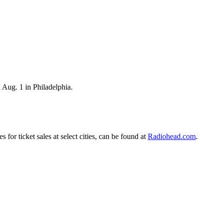
 Aug. 1 in Philadelphia.
or ticket sales at select cities, can be found at
Radiohead.com
.