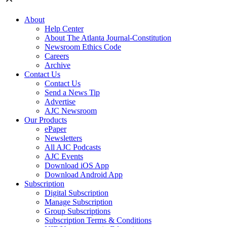
About
Help Center
About The Atlanta Journal-Constitution
Newsroom Ethics Code
Careers
Archive
Contact Us
Contact Us
Send a News Tip
Advertise
AJC Newsroom
Our Products
ePaper
Newsletters
All AJC Podcasts
AJC Events
Download iOS App
Download Android App
Subscription
Digital Subscription
Manage Subscription
Group Subscriptions
Subscription Terms & Conditions