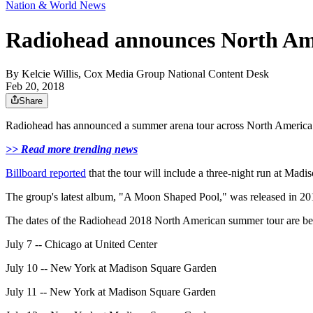
Nation & World News
Radiohead announces North Am
By
Kelcie Willis, Cox Media Group National Content Desk
Feb 20, 2018
Share
Radiohead has announced a summer arena tour across North America. T
>> Read more trending news
Billboard reported
that the tour will include a three-night run at Ma
The group's latest album, "A Moon Shaped Pool," was released in 2016. 
The dates of the Radiohead 2018 North American summer tour are be
July 7 -- Chicago at United Center
July 10 -- New York at Madison Square Garden
July 11 -- New York at Madison Square Garden