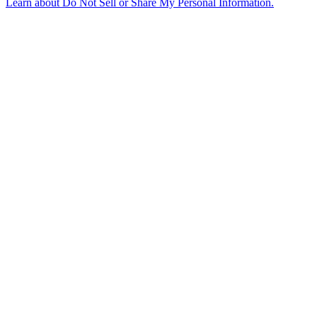
Learn about
Do Not Sell or Share My Personal Information
.