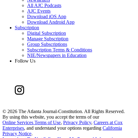
All AJC Podcasts
AJC Events
Download iOS App
Download Android App
Subscription
Digital Subscription
Manage Subscription
Group Subscriptions
Subscription Terms & Conditions
NIE/Newspapers in Education
Follow Us
©
2026 The Atlanta Journal-Constitution. All Rights Reserved.
By using this website, you accept the terms of our
Online Services Terms of Use
,
Privacy Policy
,
Careers at Cox
Enterprises
, and understand your options regarding
California
Privacy Notice
.