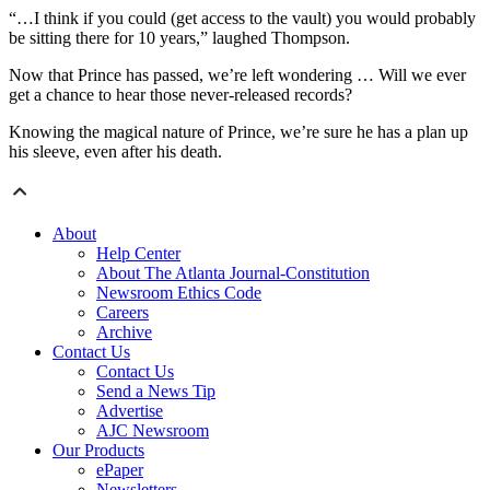
“…I think if you could (get access to the vault) you would probably
be sitting there for 10 years,” laughed Thompson.
Now that Prince has passed, we’re left wondering … Will we ever
get a chance to hear those never-released records?
Knowing the magical nature of Prince, we’re sure he has a plan up
his sleeve, even after his death.
About
Help Center
About The Atlanta Journal-Constitution
Newsroom Ethics Code
Careers
Archive
Contact Us
Contact Us
Send a News Tip
Advertise
AJC Newsroom
Our Products
ePaper
Newsletters