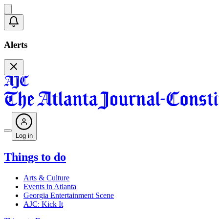
Alerts
Log in
Things to do
Arts & Culture
Events in Atlanta
Georgia Entertainment Scene
AJC: Kick It