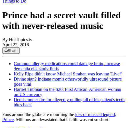
Things to Do
Prince had a secret vault filled
with never-released music
By
HotTopics.tv
April 22, 2016
Share
Common allergy medications could damage brain, increase
dementia risk study finds
Kelly Ripa didn't know Michael Strahan was leaving 'Live!'
Divine sign? Indiana mom's otherworldly ultrasound picture
goes viral
Harriet Tubman on the $20: First African-American woman
on US currency
Dentist under fire for allegedly pulling all of his patient's teeth
bites back
Fans around the globe are mourning the
loss of musical legend,
Prince
. Millions are devastated that his life was cut so short.