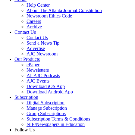
Help Center
About The Atlanta Journal-Constitution
Newsroom Ethics Code
Careers
Archive
Contact Us
Contact Us
Send a News Tip
Advertise
AJC Newsroom
Our Products
ePaper
Newsletters
All AJC Podcasts
AJC Events
Download iOS App
Download Android App
Subscription
Digital Subscription
Manage Subscription
Group Subscriptions
Subscription Terms & Conditions
NIE/Newspapers in Education
Follow Us