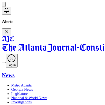
Alerts
Log in
News
Metro Atlanta
Georgia News
Legislature
National & World News
Investigations