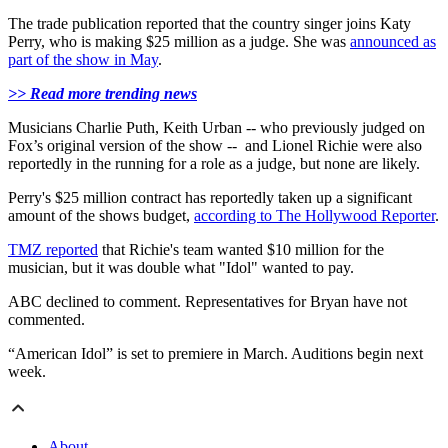
The trade publication reported that the country singer joins Katy
Perry, who is making $25 million as a judge. She was
announced as
part of the show in May
.
>> Read more trending news
Musicians Charlie Puth, Keith Urban -- who previously judged on
Fox’s original version of the show -- and Lionel Richie were also
reportedly in the running for a role as a judge, but none are likely.
Perry's $25 million contract has reportedly taken up a significant
amount of the shows budget,
according to The Hollywood Reporter
.
TMZ reported
that Richie's team wanted $10 million for the
musician, but it was double what "Idol" wanted to pay.
ABC declined to comment. Representatives for Bryan have not
commented.
“American Idol” is set to premiere in March. Auditions begin next
week.
About