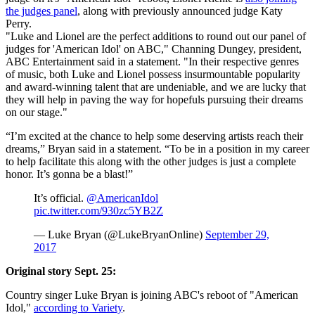
the judges panel
, along with previously announced judge Katy
Perry.
"Luke and Lionel are the perfect additions to round out our panel of
judges for 'American Idol' on ABC," Channing Dungey, president,
ABC Entertainment said in a statement. "In their respective genres
of music, both Luke and Lionel possess insurmountable popularity
and award-winning talent that are undeniable, and we are lucky that
they will help in paving the way for hopefuls pursuing their dreams
on our stage."
“I’m excited at the chance to help some deserving artists reach their
dreams,” Bryan said in a statement. “To be in a position in my career
to help facilitate this along with the other judges is just a complete
honor. It’s gonna be a blast!”
It’s official.
@AmericanIdol
pic.twitter.com/930zc5YB2Z
— Luke Bryan (@LukeBryanOnline)
September 29,
2017
Original story Sept. 25:
Country singer Luke Bryan is joining ABC's reboot of "American
Idol,"
according to Variety
.