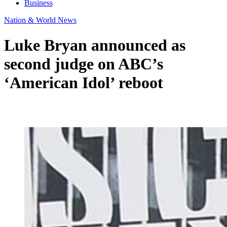
Business
Nation & World News
Luke Bryan announced as
second judge on ABC’s
‘American Idol’ reboot