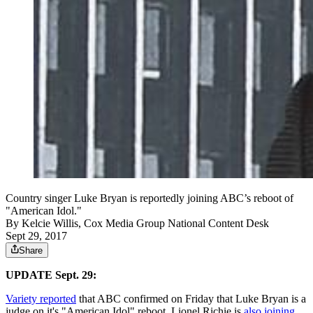
Country singer Luke Bryan is reportedly joining ABC’s reboot of
"American Idol."
By
Kelcie Willis, Cox Media Group National Content Desk
Sept 29, 2017
Share
UPDATE Sept. 29:
Variety reported
that ABC confirmed on Friday that Luke Bryan is a
judge on it's "American Idol" reboot, Lionel Richie is
also joining