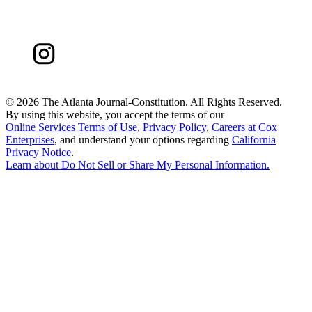
©
2026 The Atlanta Journal-Constitution. All Rights Reserved.
By using this website, you accept the terms of our
Online Services Terms of Use
,
Privacy Policy
,
Careers at Cox
Enterprises
, and understand your options regarding
California
Privacy Notice
.
Learn about
Do Not Sell or Share My Personal Information
.