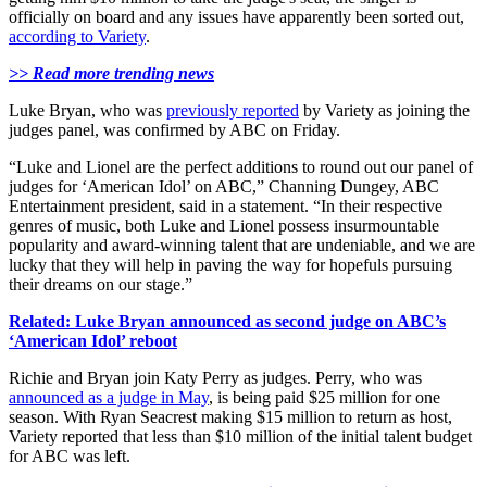
officially on board and any issues have apparently been sorted out,
according to Variety
.
>> Read more trending news
Luke Bryan, who was
previously reported
by Variety as joining the
judges panel, was confirmed by ABC on Friday.
“Luke and Lionel are the perfect additions to round out our panel of
judges for ‘American Idol’ on ABC,” Channing Dungey, ABC
Entertainment president, said in a statement. “In their respective
genres of music, both Luke and Lionel possess insurmountable
popularity and award-winning talent that are undeniable, and we are
lucky that they will help in paving the way for hopefuls pursuing
their dreams on our stage.”
Related: Luke Bryan announced as second judge on ABC’s
‘American Idol’ reboot
Richie and Bryan join Katy Perry as judges. Perry, who was
announced as a judge in May
, is being paid $25 million for one
season. With Ryan Seacrest making $15 million to return as host,
Variety reported that less than $10 million of the initial talent budget
for ABC was left.