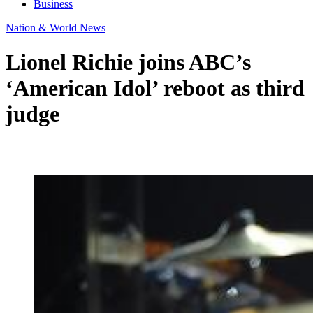
Business
Nation & World News
Lionel Richie joins ABC’s
‘American Idol’ reboot as third
judge