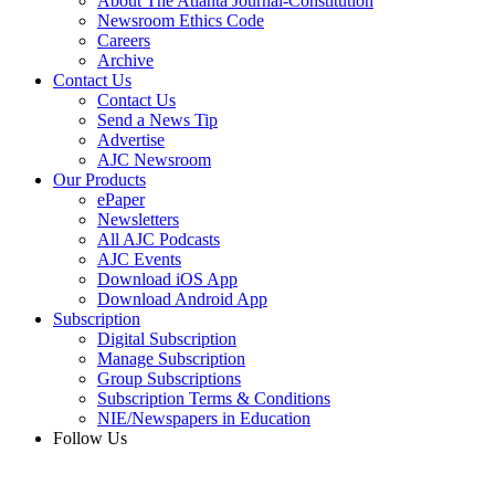
About The Atlanta Journal-Constitution
Newsroom Ethics Code
Careers
Archive
Contact Us
Contact Us
Send a News Tip
Advertise
AJC Newsroom
Our Products
ePaper
Newsletters
All AJC Podcasts
AJC Events
Download iOS App
Download Android App
Subscription
Digital Subscription
Manage Subscription
Group Subscriptions
Subscription Terms & Conditions
NIE/Newspapers in Education
Follow Us