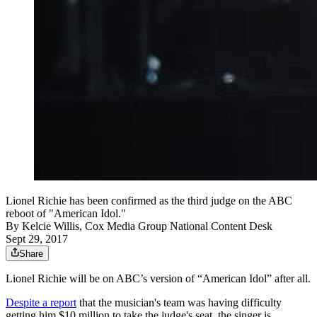
Lionel Richie has been confirmed as the third judge on the ABC
reboot of "American Idol."
By
Kelcie Willis, Cox Media Group National Content Desk
Sept 29, 2017
Share
Lionel Richie will be on ABC’s version of “American Idol” after all.
Despite a report
that the musician's team was having difficulty
getting him $10 million to take the judge's seat, the singer is