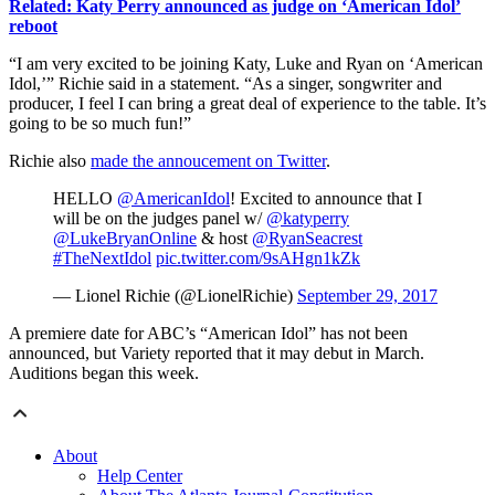
Related: Katy Perry announced as judge on ‘American Idol’
reboot
“I am very excited to be joining Katy, Luke and Ryan on ‘American
Idol,’” Richie said in a statement. “As a singer, songwriter and
producer, I feel I can bring a great deal of experience to the table. It’s
going to be so much fun!”
Richie also
made the annoucement on Twitter
.
HELLO
@AmericanIdol
! Excited to announce that I
will be on the judges panel w/
@katyperry
@LukeBryanOnline
& host
@RyanSeacrest
#TheNextIdol
pic.twitter.com/9sAHgn1kZk
— Lionel Richie (@LionelRichie)
September 29, 2017
A premiere date for ABC’s “American Idol” has not been
announced, but Variety reported that it may debut in March.
Auditions began this week.
About
Help Center