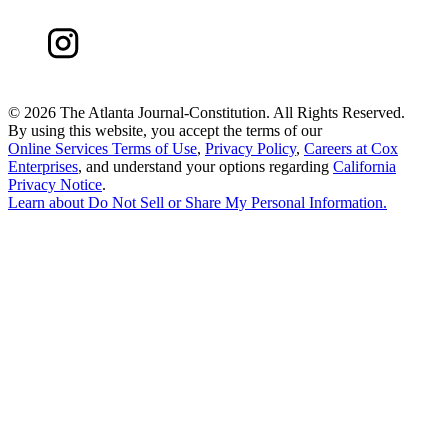
©
2026 The Atlanta Journal-Constitution. All Rights Reserved.
By using this website, you accept the terms of our
Online Services Terms of Use
,
Privacy Policy
,
Careers at Cox
Enterprises
, and understand your options regarding
California
Privacy Notice
.
Learn about
Do Not Sell or Share My Personal Information
.