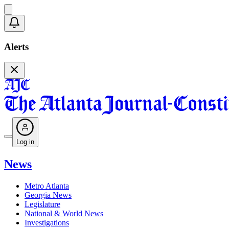
Alerts
Log in
News
Metro Atlanta
Georgia News
Legislature
National & World News
Investigations