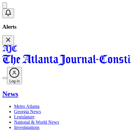
Alerts
Log in
News
Metro Atlanta
Georgia News
Legislature
National & World News
Investigations