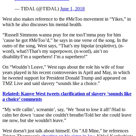
— TIDAL (@TIDAL)
June 1, 2018
West also makes reference to the #MeToo movement in “Yikes,” in
which he also discusses his mental health.
“Russell Simmons wanna pray for me too/I’mma pray for him
’cause he got #MeToo’d,” he says in one verse of the song. In the
outro of the song, West says, “That’s my bipolar (expletive), (n-
word), what?/That’s my superpower, (n-word), ain’t no
disability/I’m a superhero! I’m a superhero!”
On “Wouldn’t Leave,” West raps about the role his wife of four
years played in his recent controversies in April and May, in which
he tweeted support for President Donald Trump and appeared on
TMZ Live and said slavery “sounds like a choice.”
Related: Kanye West tweets clarification of slavery ‘sounds like
a choice’ comments
“My wife callin’, screamin’, say, ‘We ‘bout to lose it all!’/Had to
calm her down ‘cause she couldn't breathe/Told her she could leave
me now, but she wouldn't leave.”
West doesn't just talk about himself. On "All Mine," he references