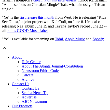
Tristan Thompson's
cheating on his sister-in-law
, Khloé Kardashian:
"All these thots on Christian Mingle/That's what almost got Tristan
single."
"Ye" is the
first release this month
from West. He is releasing "Kids
See Ghost," a joint project with Kid Cudi, on June 8. He is also
releasing Nas' album June 15 and Teyana Taylor's record June 22 --
all
on his GOOD Music label
.
"Ye" is available for streaming on
Tidal
,
Apple Music
and
Spotify
.
About
Help Center
About The Atlanta Journal-Constitution
Newsroom Ethics Code
Careers
Archive
Contact Us
Contact Us
Send a News Tip
Advertise
AJC Newsroom
Our Products