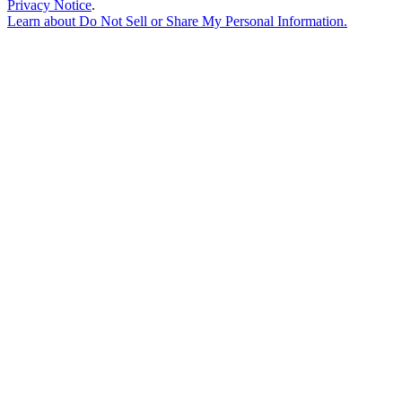
Privacy Notice
.
Learn about
Do Not Sell or Share My Personal Information
.