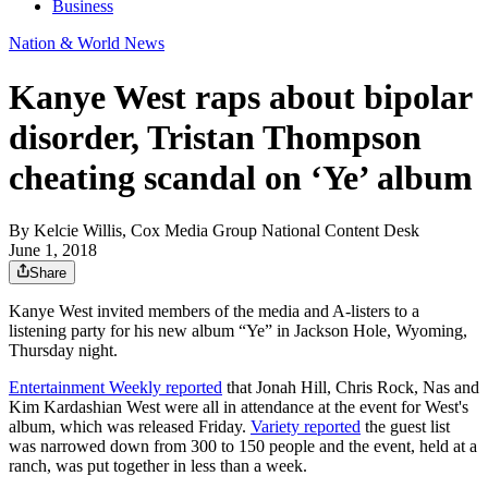
Business
Nation & World News
Kanye West raps about bipolar
disorder, Tristan Thompson
cheating scandal on ‘Ye’ album
By
Kelcie Willis, Cox Media Group National Content Desk
June 1, 2018
Share
Kanye West invited members of the media and A-listers to a
listening party for his new album “Ye” in Jackson Hole, Wyoming,
Thursday night.
Entertainment Weekly reported
that Jonah Hill, Chris Rock, Nas and
Kim Kardashian West were all in attendance at the event for West's
album, which was released Friday.
Variety reported
the guest list
was narrowed down from 300 to 150 people and the event, held at a
ranch, was put together in less than a week.