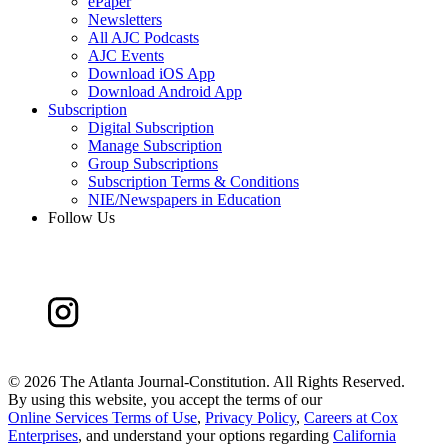
ePaper
Newsletters
All AJC Podcasts
AJC Events
Download iOS App
Download Android App
Subscription
Digital Subscription
Manage Subscription
Group Subscriptions
Subscription Terms & Conditions
NIE/Newspapers in Education
Follow Us
©
2026 The Atlanta Journal-Constitution. All Rights Reserved.
By using this website, you accept the terms of our
Online Services Terms of Use
,
Privacy Policy
,
Careers at Cox
Enterprises
, and understand your options regarding
California