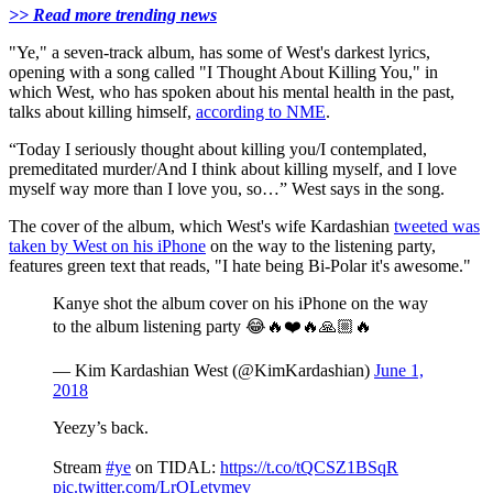
>> Read more trending news
"Ye," a seven-track album, has some of West's darkest lyrics,
opening with a song called "I Thought About Killing You," in
which West, who has spoken about his mental health in the past,
talks about killing himself,
according to NME
.
“Today I seriously thought about killing you/I contemplated,
premeditated murder/And I think about killing myself, and I love
myself way more than I love you, so…” West says in the song.
The cover of the album, which West's wife Kardashian
tweeted was
taken by West on his iPhone
on the way to the listening party,
features green text that reads, "I hate being Bi-Polar it's awesome."
Kanye shot the album cover on his iPhone on the way
to the album listening party 😂🔥❤️🔥🙏🏼🔥
— Kim Kardashian West (@KimKardashian)
June 1,
2018
Yeezy’s back.
Stream
#ye
on TIDAL:
https://t.co/tQCSZ1BSqR
pic.twitter.com/LrOLetvmev