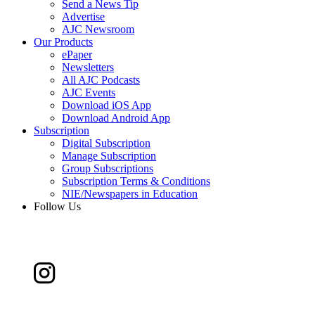
Send a News Tip
Advertise
AJC Newsroom
Our Products
ePaper
Newsletters
All AJC Podcasts
AJC Events
Download iOS App
Download Android App
Subscription
Digital Subscription
Manage Subscription
Group Subscriptions
Subscription Terms & Conditions
NIE/Newspapers in Education
Follow Us