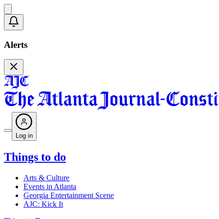
Alerts
Log in
Things to do
Arts & Culture
Events in Atlanta
Georgia Entertainment Scene
AJC: Kick It