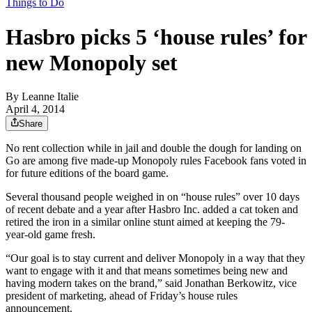
Things to Do
Hasbro picks 5 ‘house rules’ for
new Monopoly set
By
Leanne Italie
April 4, 2014
Share
No rent collection while in jail and double the dough for landing on
Go are among five made-up Monopoly rules Facebook fans voted in
for future editions of the board game.
Several thousand people weighed in on “house rules” over 10 days
of recent debate and a year after Hasbro Inc. added a cat token and
retired the iron in a similar online stunt aimed at keeping the 79-
year-old game fresh.
“Our goal is to stay current and deliver Monopoly in a way that they
want to engage with it and that means sometimes being new and
having modern takes on the brand,” said Jonathan Berkowitz, vice
president of marketing, ahead of Friday’s house rules
announcement.