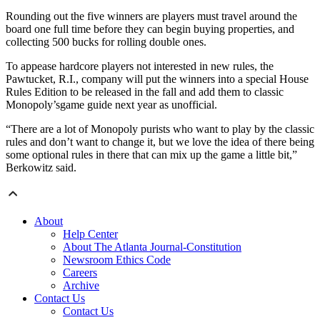
Rounding out the five winners are players must travel around the
board one full time before they can begin buying properties, and
collecting 500 bucks for rolling double ones.
To appease hardcore players not interested in new rules, the
Pawtucket, R.I., company will put the winners into a special House
Rules Edition to be released in the fall and add them to classic
Monopoly’sgame guide next year as unofficial.
“There are a lot of Monopoly purists who want to play by the classic
rules and don’t want to change it, but we love the idea of there being
some optional rules in there that can mix up the game a little bit,”
Berkowitz said.
About
Help Center
About The Atlanta Journal-Constitution
Newsroom Ethics Code
Careers
Archive
Contact Us
Contact Us