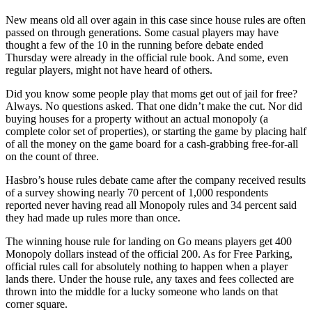
New means old all over again in this case since house rules are often
passed on through generations. Some casual players may have
thought a few of the 10 in the running before debate ended
Thursday were already in the official rule book. And some, even
regular players, might not have heard of others.
Did you know some people play that moms get out of jail for free?
Always. No questions asked. That one didn’t make the cut. Nor did
buying houses for a property without an actual monopoly (a
complete color set of properties), or starting the game by placing half
of all the money on the game board for a cash-grabbing free-for-all
on the count of three.
Hasbro’s house rules debate came after the company received results
of a survey showing nearly 70 percent of 1,000 respondents
reported never having read all Monopoly rules and 34 percent said
they had made up rules more than once.
The winning house rule for landing on Go means players get 400
Monopoly dollars instead of the official 200. As for Free Parking,
official rules call for absolutely nothing to happen when a player
lands there. Under the house rule, any taxes and fees collected are
thrown into the middle for a lucky someone who lands on that
corner square.