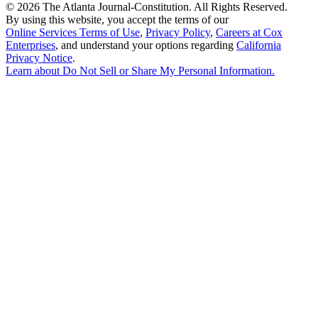
©
2026 The Atlanta Journal-Constitution. All Rights Reserved.
By using this website, you accept the terms of our
Online Services Terms of Use
,
Privacy Policy
,
Careers at Cox
Enterprises
, and understand your options regarding
California
Privacy Notice
.
Learn about
Do Not Sell or Share My Personal Information
.