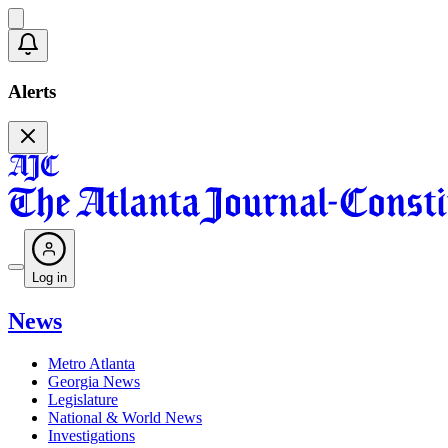
Alerts
Log in
News
Metro Atlanta
Georgia News
Legislature
National & World News
Investigations