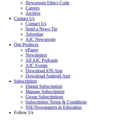
Newsroom Ethics Code
Careers
Archive
Contact Us
Contact Us
Send a News Tip
Advertise
AJC Newsroom
Our Products
ePaper
Newsletters
All AJC Podcasts
AJC Events
Download iOS App
Download Android App
Subscription
Digital Subscription
Manage Subscription
Group Subscriptions
Subscription Terms & Conditions
NIE/Newspapers in Education
Follow Us