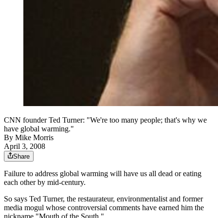
CNN founder Ted Turner: "We're too many people; that's why we
have global warming."
By
Mike Morris
April 3, 2008
Share
Failure to address global warming will have us all dead or eating
each other by mid-century.
So says Ted Turner, the restaurateur, environmentalist and former
media mogul whose controversial comments have earned him the
nickname "Mouth of the South."