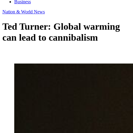
Business
Nation & World News
Ted Turner: Global warming
can lead to cannibalism