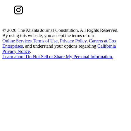
©
2026 The Atlanta Journal-Constitution. All Rights Reserved.
By using this website, you accept the terms of our
Online Services Terms of Use
,
Privacy Policy
,
Careers at Cox
Enterprises
, and understand your options regarding
California
Privacy Notice
.
Learn about
Do Not Sell or Share My Personal Information
.