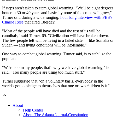
If steps aren't taken to stem global warming, "We'll be eight degrees
hotter in 30 or 40 years and basically none of the crops will grow,"
Turner said during a wide-ranging,
hour-long interview with PBS's
Charlie Rose
that aired Tuesday.
"Most of the people will have died and the rest of us will be
cannibals," said Turner, 69. "Civilization will have broken down.
The few people left will be living in a failed state — like Somalia or
Sudan — and living conditions will be intolerable."
One way to combat global warming, Turner said, is to stabilize the
population.
"We're too many people; that's why we have global warming," he
said. "Too many people are using too much stuff."
Turner suggested that "on a voluntary basis, everybody in the
world's got to pledge to themselves that one or two children is it."
About
Help Center
About The Atlanta Journal-Constitution