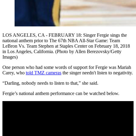
LOS ANGELES, CA - FEBRUARY 18: Singer Fergie sings the
national anthem prior to The 67th NBA All-Star Game: Team
LeBron Vs. Team Stephen at Staples Center on February 18, 2018
in Los Angeles, California. (Photo by Allen Berezovsky/Getty
Images)
One person who had some words of support for Fergie was Mariah
Carey, who
told TMZ cameras
the singer needn't listen to negativity.
“Darling, nobody needs to listen to that,” she said.
Fergie’s national anthem performance can be watched below.