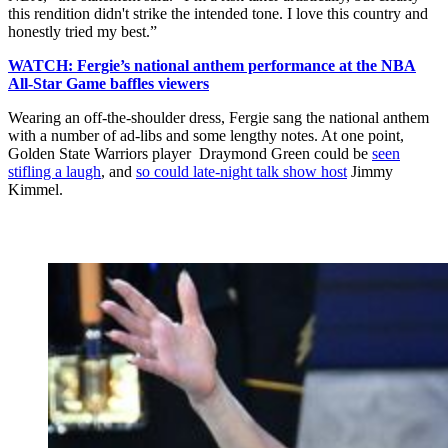
this rendition didn't strike the intended tone. I love this country and
honestly tried my best.”
WATCH: Fergie’s national anthem performance at the NBA
All-Star Game baffles viewers
Wearing an off-the-shoulder dress, Fergie sang the national anthem
with a number of ad-libs and some lengthy notes. At one point,
Golden State Warriors player Draymond Green could be
seen
stifling a laugh
, and
so could late-night talk show host
Jimmy
Kimmel.