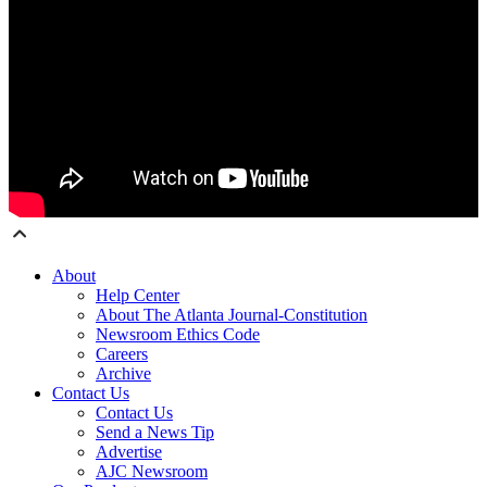
About
Help Center
About The Atlanta Journal-Constitution
Newsroom Ethics Code
Careers
Archive
Contact Us
Contact Us
Send a News Tip
Advertise
AJC Newsroom