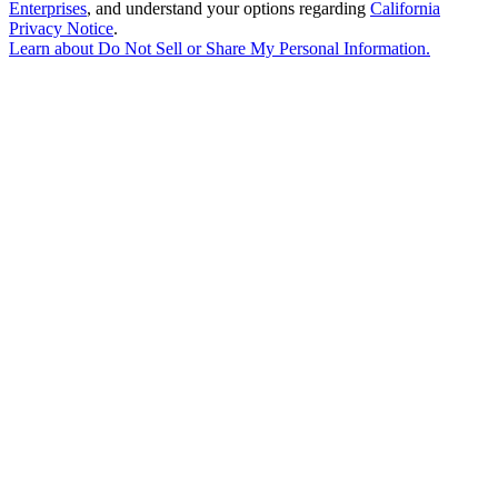
Enterprises
, and understand your options regarding
California
Privacy Notice
.
Learn about
Do Not Sell or Share My Personal Information
.