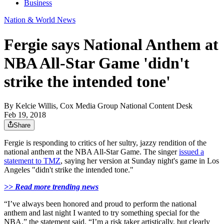
Business
Nation & World News
Fergie says National Anthem at
NBA All-Star Game 'didn't
strike the intended tone'
By
Kelcie Willis, Cox Media Group National Content Desk
Feb 19, 2018
Share
Fergie is responding to critics of her sultry, jazzy rendition of the
national anthem at the NBA All-Star Game. The singer
issued a
statement to TMZ
, saying her version at Sunday night's game in Los
Angeles "didn't strike the intended tone."
>> Read more trending news
“I’ve always been honored and proud to perform the national
anthem and last night I wanted to try something special for the
NBA,” the statement said. “I’m a risk taker artistically, but clearly