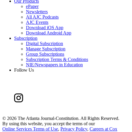
Our Products
ePaper
Newsletters
All AJC Podcasts
AJC Events
Download iOS App
Download Android App
Subscription
Digital Subscription
Manage Subscription
Group Subscriptions
Subscription Terms & Conditions
NIE/Newspapers in Education
Follow Us
©
2026 The Atlanta Journal-Constitution. All Rights Reserved.
By using this website, you accept the terms of our
Online Services Terms of Use
,
Privacy Policy
,
Careers at Cox