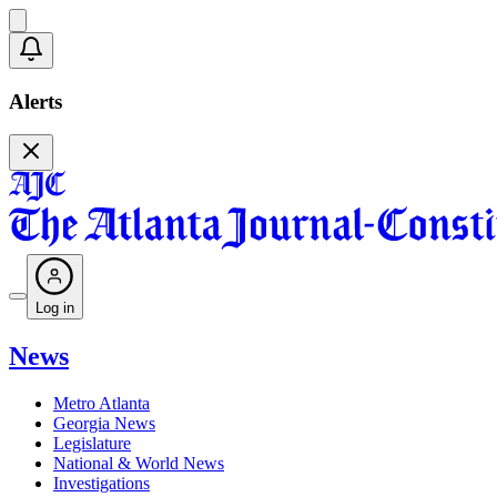
Alerts
Log in
News
Metro Atlanta
Georgia News
Legislature
National & World News
Investigations