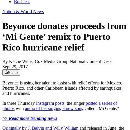
Business
Nation & World News
Beyonce donates proceeds from
‘Mi Gente’ remix to Puerto
Rico hurricane relief
By
Kelcie Willis, Cox Media Group National Content Desk
Sept 29, 2017
Share
Beyonce is using her talent to assist with relief efforts for Mexico,
Puerto Rico, and other Caribbean islands affected by earthquakes
and hurricanes.
In three Thursday
Instagram posts
, the singer
posted a series of
photos
with
audio of her singing a new song
called "Mi Gente."
>> Read more trending news
Originally by J. Balvin and Willy William
and released in June, the