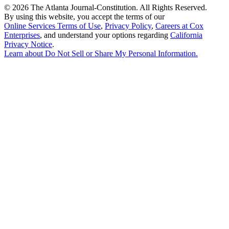
©
2026 The Atlanta Journal-Constitution. All Rights Reserved.
By using this website, you accept the terms of our
Online Services Terms of Use
,
Privacy Policy
,
Careers at Cox
Enterprises
, and understand your options regarding
California
Privacy Notice
.
Learn about
Do Not Sell or Share My Personal Information
.