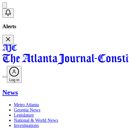
Alerts
Log in
News
Metro Atlanta
Georgia News
Legislature
National & World News
Investigations