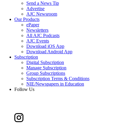
Send a News Tip
Advertise
AJC Newsroom
Our Products
ePaper
Newsletters
All AJC Podcasts
AJC Events
Download iOS App
Download Android App
Subscription
Digital Subscription
Manage Subscription
Group Subscriptions
Subscription Terms & Conditions
NIE/Newspapers in Education
Follow Us