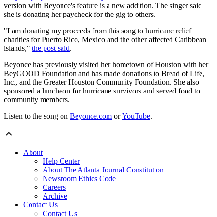
version with Beyonce's feature is a new addition. The singer said
she is donating her paycheck for the gig to others.
"I am donating my proceeds from this song to hurricane relief
charities for Puerto Rico, Mexico and the other affected Caribbean
islands,"
the post said
.
Beyonce has previously visited her hometown of Houston with her
BeyGOOD Foundation and has made donations to Bread of Life,
Inc., and the Greater Houston Community Foundation. She also
sponsored a luncheon for hurricane survivors and served food to
community members.
Listen to the song on
Beyonce.com
or
YouTube
.
About
Help Center
About The Atlanta Journal-Constitution
Newsroom Ethics Code
Careers
Archive
Contact Us
Contact Us