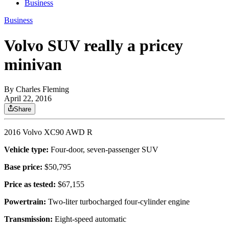
Business
Business
Volvo SUV really a pricey
minivan
By
Charles Fleming
April 22, 2016
Share
2016 Volvo XC90 AWD R
Vehicle type:
Four-door, seven-passenger SUV
Base price:
$50,795
Price as tested:
$67,155
Powertrain:
Two-liter turbocharged four-cylinder engine
Transmission:
Eight-speed automatic