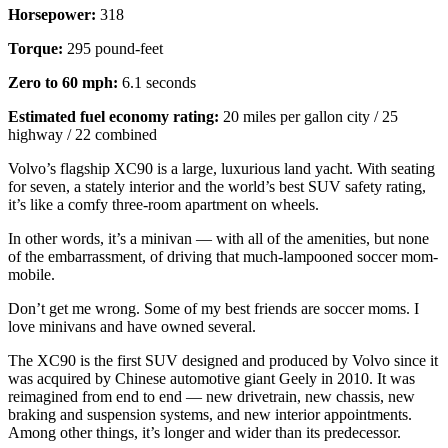
Horsepower:
318
Torque:
295 pound-feet
Zero to 60 mph:
6.1 seconds
Estimated fuel economy rating:
20 miles per gallon city / 25
highway / 22 combined
Volvo’s flagship XC90 is a large, luxurious land yacht. With seating
for seven, a stately interior and the world’s best SUV safety rating,
it’s like a comfy three-room apartment on wheels.
In other words, it’s a minivan — with all of the amenities, but none
of the embarrassment, of driving that much-lampooned soccer mom-
mobile.
Don’t get me wrong. Some of my best friends are soccer moms. I
love minivans and have owned several.
The XC90 is the first SUV designed and produced by Volvo since it
was acquired by Chinese automotive giant Geely in 2010. It was
reimagined from end to end — new drivetrain, new chassis, new
braking and suspension systems, and new interior appointments.
Among other things, it’s longer and wider than its predecessor.