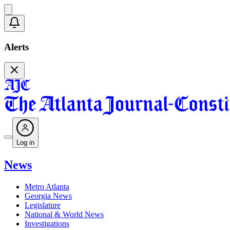
Alerts
Log in
News
Metro Atlanta
Georgia News
Legislature
National & World News
Investigations