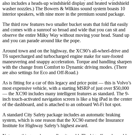
also includes a heads-up windshield display and heated windshield
washer nozzles.) The Bowers & Wilkins sound system boasts 10
interior speakers, with nine more in the premium sound package.
The third row features two smaller bucket seats that fold flat easily
and comes with a sunroof so broad and wide that you can sit and
observe the entire Milky Way without moving your head. Stand up
and you can parade around like the pope.
Around town and on the highway, the XC90’s all-wheel-drive and
T6 supercharged and turbocharged engine make for sure-footed
maneuvering and snappy acceleration. Torque and handling sharpen
with the change from Comfort to Dynamic driving modes. (There
are also settings for Eco and Off-Road.)
As is fitting for a car of this legacy and price point — this is Volvo’s
most expensive vehicle, with a starting MSRP of just over $50,000
— the XC90 includes many intelligent features as standard. The 9-
inch touch-activated navigation screen is like a big iPad in the center
of the dashboard, and is attached to an onboard Wi-Fi hot spot.
A standard City Safety package includes an automatic braking
system, which is one reason that the XC90 earned the Insurance
Institute for Highway Safety’s highest award.