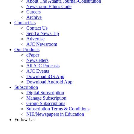
About The Atlanta Journal-Constitution
Newsroom Ethics Code
Careers
Archive
Contact Us
Contact Us
Send a News Tip
Advertise
AJC Newsroom
Our Products
ePaper
Newsletters
All AJC Podcasts
AJC Events
Download iOS App
Download Android App
Subscription
Digital Subscription
Manage Subscription
Group Subscriptions
Subscription Terms & Conditions
NIE/Newspapers in Education
Follow Us