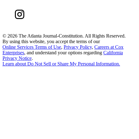
©
2026 The Atlanta Journal-Constitution. All Rights Reserved.
By using this website, you accept the terms of our
Online Services Terms of Use
,
Privacy Policy
,
Careers at Cox
Enterprises
, and understand your options regarding
California
Privacy Notice
.
Learn about
Do Not Sell or Share My Personal Information
.