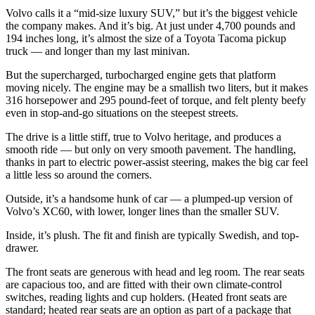
Volvo calls it a “mid-size luxury SUV,” but it’s the biggest vehicle
the company makes. And it’s big. At just under 4,700 pounds and
194 inches long, it’s almost the size of a Toyota Tacoma pickup
truck — and longer than my last minivan.
But the supercharged, turbocharged engine gets that platform
moving nicely. The engine may be a smallish two liters, but it makes
316 horsepower and 295 pound-feet of torque, and felt plenty beefy
even in stop-and-go situations on the steepest streets.
The drive is a little stiff, true to Volvo heritage, and produces a
smooth ride — but only on very smooth pavement. The handling,
thanks in part to electric power-assist steering, makes the big car feel
a little less so around the corners.
Outside, it’s a handsome hunk of car — a plumped-up version of
Volvo’s XC60, with lower, longer lines than the smaller SUV.
Inside, it’s plush. The fit and finish are typically Swedish, and top-
drawer.
The front seats are generous with head and leg room. The rear seats
are capacious too, and are fitted with their own climate-control
switches, reading lights and cup holders. (Heated front seats are
standard; heated rear seats are an option as part of a package that