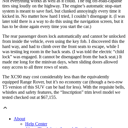
Not everything works as well as it could. The big off-road-capable
tires sing loudly on the highway. The engine’s automatic stop-start
system is meant to save fuel, but clunked annoyingly every time it
kicked in. No matter how hard I tried, I couldn’t disengage it. (I was
later told there is a way to do this using the navigation screen, but it
has to be done again every time you start the car.)
The rear passenger doors lock automatically and cannot be unlocked
from inside the vehicle, even using the key fob. I discovered this the
hard way, and had to climb over the front seats to escape, while I
was testing leg room in the back seats. (I was told the electric “child
lock” was engaged. It cannot be disengaged from the back seat.) It
made me long for the minivan days, when sliding doors allowed
easy access to all three rows of seats.
The XC90 may cost considerably less than the equivalently
equipped Range Rover, but it’s no economy car (though a two-row
T5 version of this SUV can be had for less). With the requisite bells,
whistles and safety features, the “Inscription” trim level model we
tested checked out at $67,155.
About
Help Center