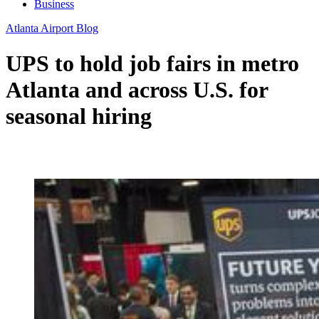
Business
Atlanta Airport Blog
UPS to hold job fairs in metro
Atlanta and across U.S. for
seasonal hiring