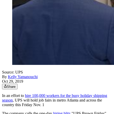
Source: UPS
By
Kelly Yamanouchi
Oct 29, 2019
Share
In an effort to
hire 100,000 workers for the busy holiday shipping
season
, UPS will hold job fairs in metro Atlanta and across the
country this Friday Nov. 1
The company calls the one-day
hiring blitz
"UPS Brown Friday"