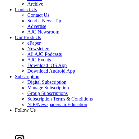
Archive
Contact Us
Contact Us
Send a News Tip
Advertise
AJC Newsroom
Our Products
ePaper
Newsletters
All AJC Podcasts
AJC Events
Download iOS App
Download Android App
Subscription
Digital Subscription
Manage Subscription
Group Subscriptions
Subscription Terms & Conditions
NIE/Newspapers in Education
Follow Us