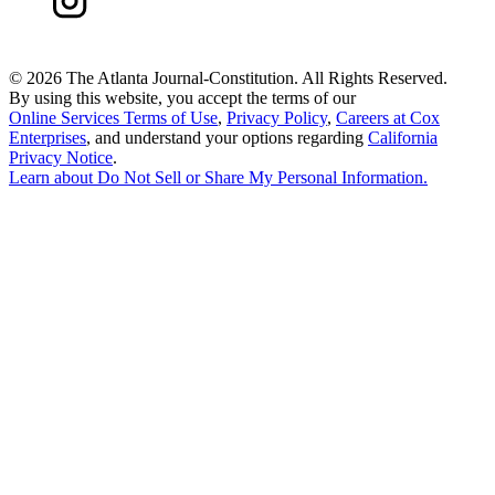
©
2026 The Atlanta Journal-Constitution. All Rights Reserved.
By using this website, you accept the terms of our
Online Services Terms of Use
,
Privacy Policy
,
Careers at Cox
Enterprises
, and understand your options regarding
California
Privacy Notice
.
Learn about
Do Not Sell or Share My Personal Information
.