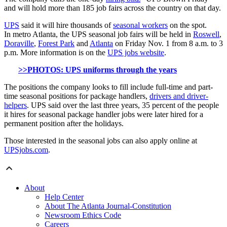
and will hold more than 185 job fairs across the country on that day.
UPS
said it will hire thousands of
seasonal workers
on the spot.
In metro Atlanta, the UPS seasonal job fairs will be held in
Roswell
,
Doraville
,
Forest Park
and
Atlanta
on Friday Nov. 1 from 8 a.m. to 3
p.m. More information is on the
UPS jobs website
.
>>PHOTOS: UPS uniforms through the years
The positions the company looks to fill include full-time and part-
time seasonal positions for package handlers,
drivers and driver-
helpers
. UPS said over the last three years, 35 percent of the people
it hires for seasonal package handler jobs were later hired for a
permanent position after the holidays.
Those interested in the seasonal jobs can also apply online at
UPSjobs.com
.
About
Help Center
About The Atlanta Journal-Constitution
Newsroom Ethics Code
Careers