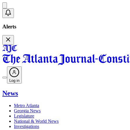
Alerts
Log in
News
Metro Atlanta
Georgia News
Legislature
National & World News
Investigations