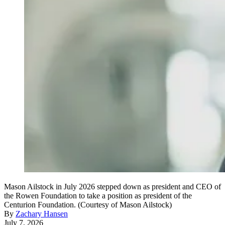
Mason Ailstock in July 2026 stepped down as president and CEO of
the Rowen Foundation to take a position as president of the
Centurion Foundation. (Courtesy of Mason Ailstock)
By
Zachary Hansen
July 7, 2026