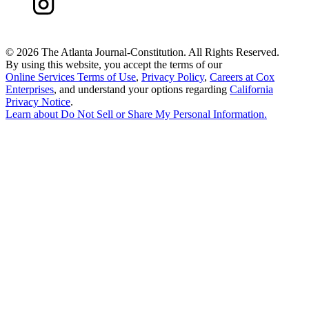
©
2026 The Atlanta Journal-Constitution. All Rights Reserved.
By using this website, you accept the terms of our
Online Services Terms of Use
,
Privacy Policy
,
Careers at Cox
Enterprises
, and understand your options regarding
California
Privacy Notice
.
Learn about
Do Not Sell or Share My Personal Information
.