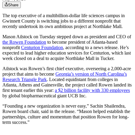
Share
The top executive of a multibillion-dollar life sciences campus in
Gwinnett County is switching jobs to a different nonprofit that
recently undertook its own ambitious project at Northlake Mall.
Mason Ailstock on Tuesday stepped down as president and CEO of
the Rowen Foundation
to become president of Atlanta-based
nonprofit
Centurion Foundation
, according to a news release. He’s
expected to lead higher education services for Centurion, which last
week closed on a deal to acquire Northlake Mall in Tucker.
Ailstock was Rowen’s first chief executive, overseeing a 2,000-acre
project that aims to become
Georgia’s version of North Carolina’s
Research Triangle Park
. Located equidistant from colleges in
Atlanta, Athens and Gainesville, the project called Rowen landed its
first tenant earlier this year:
a $2 billion facility with 330 employees
by global biopharmaceutical giant UCB Inc.
“Founding a new organization is never easy,” Sachin Shailendra,
Rowen board chair, said in the release. “Mason helped establish the
partnerships, culture and momentum that position Rowen for long-
term success.”