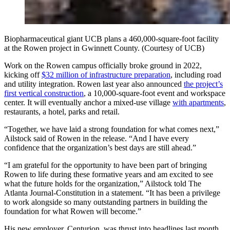
Biopharmaceutical giant UCB plans a 460,000-square-foot facility
at the Rowen project in Gwinnett County. (Courtesy of UCB)
Work on the Rowen campus officially broke ground in 2022,
kicking off
$32 million of infrastructure preparation
, including road
and utility integration. Rowen last year also announced
the project’s
first vertical construction
, a 10,000-square-foot event and workspace
center. It will eventually anchor a mixed-use village
with apartments
,
restaurants, a hotel, parks and retail.
“Together, we have laid a strong foundation for what comes next,”
Ailstock said of Rowen in the release. “And I have every
confidence that the organization’s best days are still ahead.”
“I am grateful for the opportunity to have been part of bringing
Rowen to life during these formative years and am excited to see
what the future holds for the organization,” Ailstock told The
Atlanta Journal-Constitution in a statement. “It has been a privilege
to work alongside so many outstanding partners in building the
foundation for what Rowen will become.”
His new employer, Centurion, was thrust into headlines last month