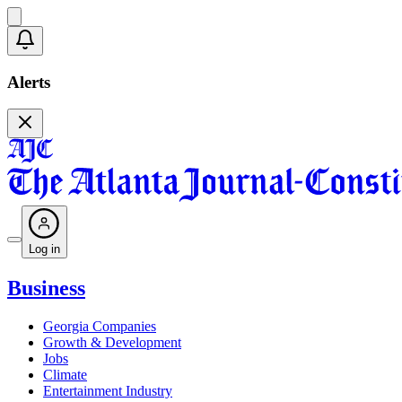
Alerts
Log in
Business
Georgia Companies
Growth & Development
Jobs
Climate
Entertainment Industry