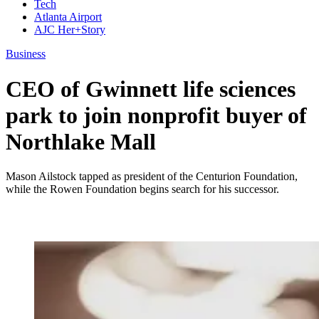
Tech
Atlanta Airport
AJC Her+Story
Business
CEO of Gwinnett life sciences
park to join nonprofit buyer of
Northlake Mall
Mason Ailstock tapped as president of the Centurion Foundation,
while the Rowen Foundation begins search for his successor.