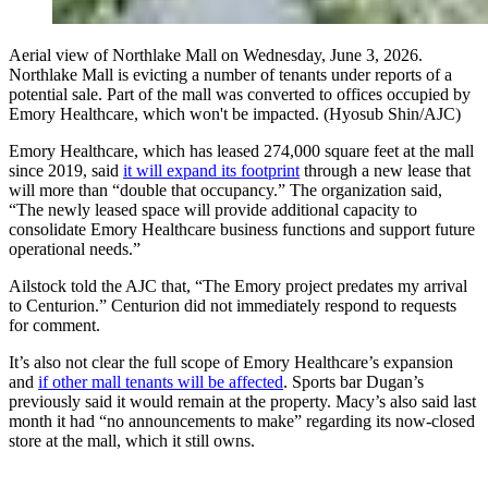
Aerial view of Northlake Mall on Wednesday, June 3, 2026.
Northlake Mall is evicting a number of tenants under reports of a
potential sale. Part of the mall was converted to offices occupied by
Emory Healthcare, which won't be impacted. (Hyosub Shin/AJC)
Emory Healthcare, which has leased 274,000 square feet at the mall
since 2019, said
it will expand its footprint
through a new lease that
will more than “double that occupancy.” The organization said,
“The newly leased space will provide additional capacity to
consolidate Emory Healthcare business functions and support future
operational needs.”
Ailstock told the AJC that, “The Emory project predates my arrival
to Centurion.” Centurion did not immediately respond to requests
for comment.
It’s also not clear the full scope of Emory Healthcare’s expansion
and
if other mall tenants will be affected
. Sports bar Dugan’s
previously said it would remain at the property. Macy’s also said last
month it had “no announcements to make” regarding its now-closed
store at the mall, which it still owns.