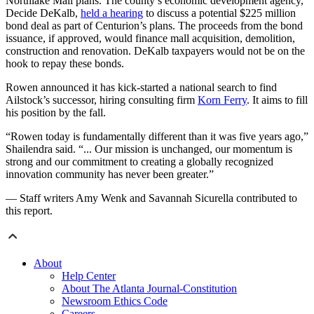
Northlake Mall plans. The county’s economic development agency,
Decide DeKalb,
held a hearing
to discuss a potential $225 million
bond deal as part of Centurion’s plans. The proceeds from the bond
issuance, if approved, would finance mall acquisition, demolition,
construction and renovation. DeKalb taxpayers would not be on the
hook to repay these bonds.
Rowen announced it has kick-started a national search to find
Ailstock’s successor, hiring consulting firm
Korn Ferry
. It aims to fill
his position by the fall.
“Rowen today is fundamentally different than it was five years ago,”
Shailendra said. “... Our mission is unchanged, our momentum is
strong and our commitment to creating a globally recognized
innovation community has never been greater.”
— Staff writers Amy Wenk and Savannah Sicurella contributed to
this report.
About
Help Center
About The Atlanta Journal-Constitution
Newsroom Ethics Code
Careers