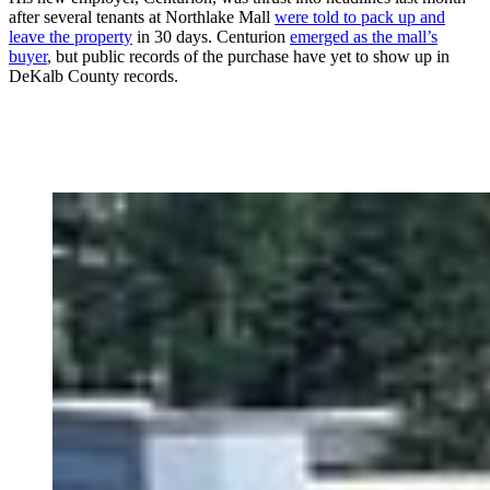
after several tenants at Northlake Mall
were told to pack up and
leave the property
in 30 days. Centurion
emerged as the mall’s
buyer
, but public records of the purchase have yet to show up in
DeKalb County records.