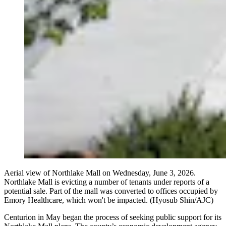
Aerial view of Northlake Mall on Wednesday, June 3, 2026.
Northlake Mall is evicting a number of tenants under reports of a
potential sale. Part of the mall was converted to offices occupied by
Emory Healthcare, which won't be impacted. (Hyosub Shin/AJC)
Centurion in May began the process of seeking public support for its