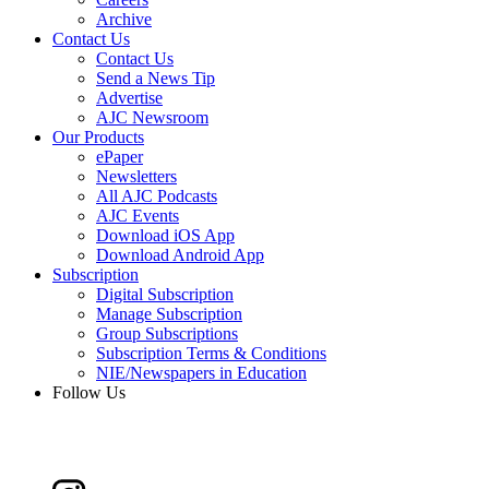
Archive
Contact Us
Contact Us
Send a News Tip
Advertise
AJC Newsroom
Our Products
ePaper
Newsletters
All AJC Podcasts
AJC Events
Download iOS App
Download Android App
Subscription
Digital Subscription
Manage Subscription
Group Subscriptions
Subscription Terms & Conditions
NIE/Newspapers in Education
Follow Us