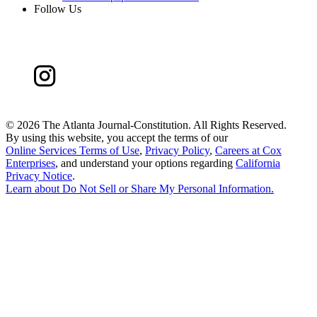
Follow Us
©
2026 The Atlanta Journal-Constitution. All Rights Reserved.
By using this website, you accept the terms of our
Online Services Terms of Use
,
Privacy Policy
,
Careers at Cox
Enterprises
, and understand your options regarding
California
Privacy Notice
.
Learn about
Do Not Sell or Share My Personal Information
.