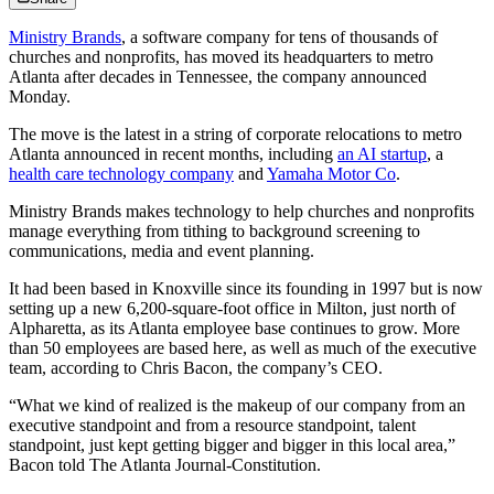
Ministry Brands
, a software company for tens of thousands of
churches and nonprofits, has moved its headquarters to metro
Atlanta after decades in Tennessee, the company announced
Monday.
The move is the latest in a string of corporate relocations to metro
Atlanta announced in recent months, including
an AI startup
, a
health care technology company
and
Yamaha Motor Co
.
Ministry Brands makes technology to help churches and nonprofits
manage everything from tithing to background screening to
communications, media and event planning.
It had been based in Knoxville since its founding in 1997 but is now
setting up a new 6,200-square-foot office in Milton, just north of
Alpharetta, as its Atlanta employee base continues to grow. More
than 50 employees are based here, as well as much of the executive
team, according to Chris Bacon, the company’s CEO.
“What we kind of realized is the makeup of our company from an
executive standpoint and from a resource standpoint, talent
standpoint, just kept getting bigger and bigger in this local area,”
Bacon told The Atlanta Journal-Constitution.