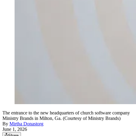
The entrance to the new headquarters of church software company
Ministry Brands in Milton, Ga. (Courtesy of Ministry Brands)
By
Mirtha Donastorg
June 1, 2026
Share