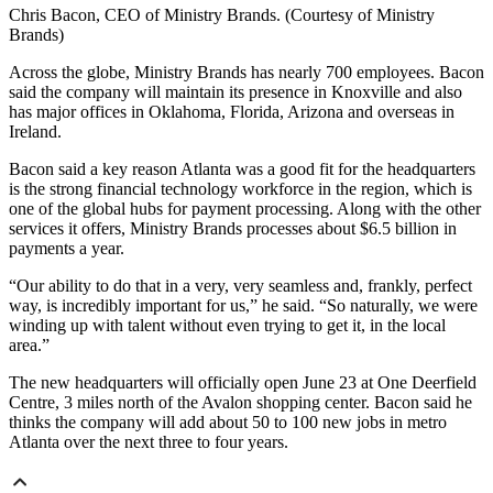
Chris Bacon, CEO of Ministry Brands. (Courtesy of Ministry
Brands)
Across the globe, Ministry Brands has nearly 700 employees. Bacon
said the company will maintain its presence in Knoxville and also
has major offices in Oklahoma, Florida, Arizona and overseas in
Ireland.
Bacon said a key reason Atlanta was a good fit for the headquarters
is the strong financial technology workforce in the region, which is
one of the global hubs for payment processing. Along with the other
services it offers, Ministry Brands processes about $6.5 billion in
payments a year.
“Our ability to do that in a very, very seamless and, frankly, perfect
way, is incredibly important for us,” he said. “So naturally, we were
winding up with talent without even trying to get it, in the local
area.”
The new headquarters will officially open June 23 at One Deerfield
Centre, 3 miles north of the Avalon shopping center. Bacon said he
thinks the company will add about 50 to 100 new jobs in metro
Atlanta over the next three to four years.