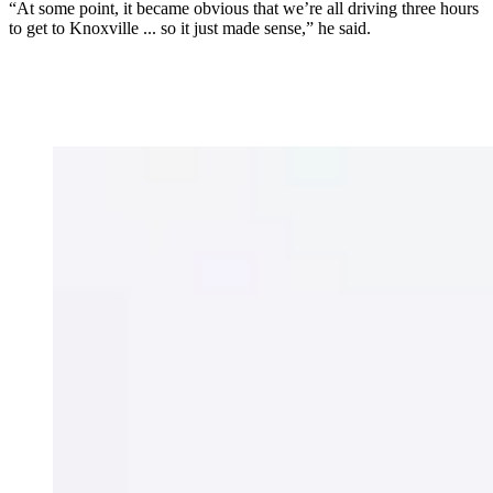
“At some point, it became obvious that we’re all driving three hours
to get to Knoxville ... so it just made sense,” he said.