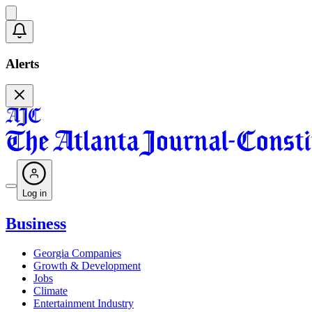
Alerts
Log in
Business
Georgia Companies
Growth & Development
Jobs
Climate
Entertainment Industry