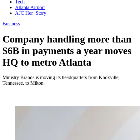
Tech
Atlanta Airport
AJC Her+Story
Business
Company handling more than
$6B in payments a year moves
HQ to metro Atlanta
Ministry Brands is moving its headquarters from Knoxville,
Tennessee, to Milton.