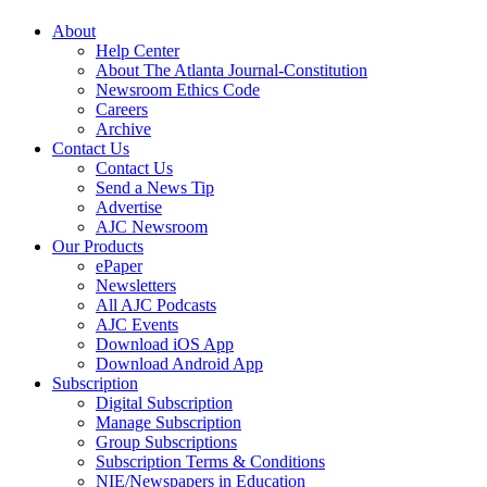
About
Help Center
About The Atlanta Journal-Constitution
Newsroom Ethics Code
Careers
Archive
Contact Us
Contact Us
Send a News Tip
Advertise
AJC Newsroom
Our Products
ePaper
Newsletters
All AJC Podcasts
AJC Events
Download iOS App
Download Android App
Subscription
Digital Subscription
Manage Subscription
Group Subscriptions
Subscription Terms & Conditions
NIE/Newspapers in Education