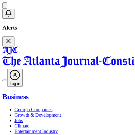
Alerts
Log in
Business
Georgia Companies
Growth & Development
Jobs
Climate
Entertainment Industry