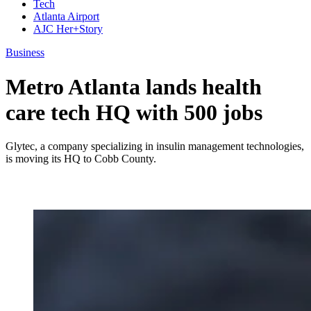
Tech
Atlanta Airport
AJC Her+Story
Business
Metro Atlanta lands health
care tech HQ with 500 jobs
Glytec, a company specializing in insulin management technologies,
is moving its HQ to Cobb County.