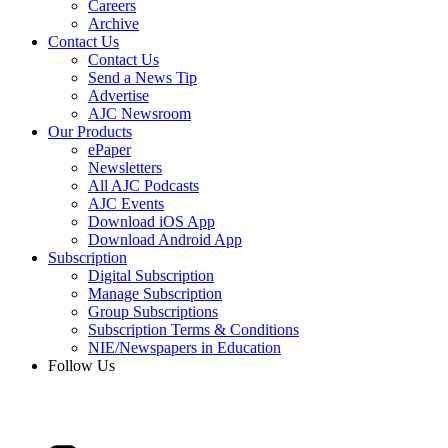
Careers
Archive
Contact Us
Contact Us
Send a News Tip
Advertise
AJC Newsroom
Our Products
ePaper
Newsletters
All AJC Podcasts
AJC Events
Download iOS App
Download Android App
Subscription
Digital Subscription
Manage Subscription
Group Subscriptions
Subscription Terms & Conditions
NIE/Newspapers in Education
Follow Us