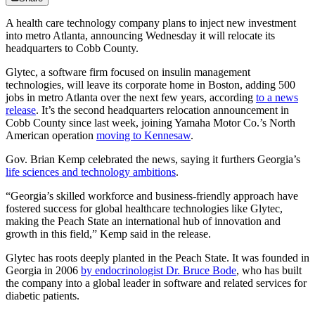
A health care technology company plans to inject new investment
into metro Atlanta, announcing Wednesday it will relocate its
headquarters to Cobb County.
Glytec, a software firm focused on insulin management
technologies, will leave its corporate home in Boston, adding 500
jobs in metro Atlanta over the next few years, according
to a news
release
. It’s the second headquarters relocation announcement in
Cobb County since last week, joining Yamaha Motor Co.’s North
American operation
moving to Kennesaw
.
Gov. Brian Kemp celebrated the news, saying it furthers Georgia’s
life sciences and technology ambitions
.
“Georgia’s skilled workforce and business-friendly approach have
fostered success for global healthcare technologies like Glytec,
making the Peach State an international hub of innovation and
growth in this field,” Kemp said in the release.
Glytec has roots deeply planted in the Peach State. It was founded in
Georgia in 2006
by endocrinologist Dr. Bruce Bode
, who has built
the company into a global leader in software and related services for
diabetic patients.