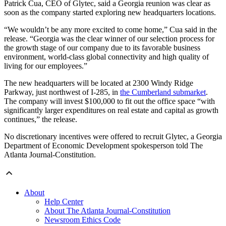
Patrick Cua, CEO of Glytec, said a Georgia reunion was clear as
soon as the company started exploring new headquarters locations.
“We wouldn’t be any more excited to come home,” Cua said in the
release. “Georgia was the clear winner of our selection process for
the growth stage of our company due to its favorable business
environment, world-class global connectivity and high quality of
living for our employees.”
The new headquarters will be located at 2300 Windy Ridge
Parkway, just northwest of I-285, in
the Cumberland submarket
.
The company will invest $100,000 to fit out the office space “with
significantly larger expenditures on real estate and capital as growth
continues,” the release.
No discretionary incentives were offered to recruit Glytec, a Georgia
Department of Economic Development spokesperson told The
Atlanta Journal-Constitution.
About
Help Center
About The Atlanta Journal-Constitution
Newsroom Ethics Code