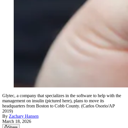
Glytec, a company that specializes in the software to help with the
management on insulin (pictured here), plans to move its
headquarters from Boston to Cobb County. (Carlos Osorio/AP
2019)
By
Zachary Hansen
March 18, 2026
Share