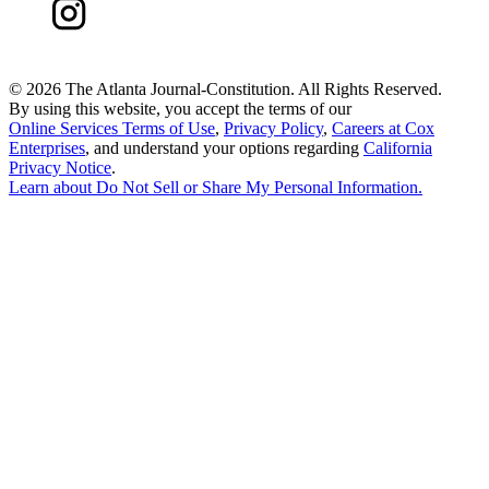
©
2026 The Atlanta Journal-Constitution. All Rights Reserved.
By using this website, you accept the terms of our
Online Services Terms of Use
,
Privacy Policy
,
Careers at Cox
Enterprises
, and understand your options regarding
California
Privacy Notice
.
Learn about
Do Not Sell or Share My Personal Information
.