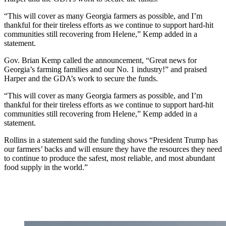
“This will cover as many Georgia farmers as possible, and I’m
thankful for their tireless efforts as we continue to support hard-hit
communities still recovering from Helene,” Kemp added in a
statement.
Gov. Brian Kemp called the announcement, “Great news for
Georgia’s farming families and our No. 1 industry!” and praised
Harper and the GDA’s work to secure the funds.
“This will cover as many Georgia farmers as possible, and I’m
thankful for their tireless efforts as we continue to support hard-hit
communities still recovering from Helene,” Kemp added in a
statement.
Rollins in a statement said the funding shows “President Trump has
our farmers’ backs and will ensure they have the resources they need
to continue to produce the safest, most reliable, and most abundant
food supply in the world.”