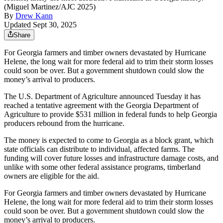
(Miguel Martinez/AJC 2025)
By
Drew Kann
Updated Sept 30, 2025
Share
For Georgia farmers and timber owners devastated by Hurricane
Helene, the long wait for more federal aid to trim their storm losses
could soon be over. But a government shutdown could slow the
money’s arrival to producers.
The U.S. Department of Agriculture announced Tuesday it has
reached a tentative agreement with the Georgia Department of
Agriculture to provide $531 million in federal funds to help Georgia
producers rebound from the hurricane.
The money is expected to come to Georgia as a block grant, which
state officials can distribute to individual, affected farms. The
funding will cover future losses and infrastructure damage costs, and
unlike with some other federal assistance programs, timberland
owners are eligible for the aid.
For Georgia farmers and timber owners devastated by Hurricane
Helene, the long wait for more federal aid to trim their storm losses
could soon be over. But a government shutdown could slow the
money’s arrival to producers.