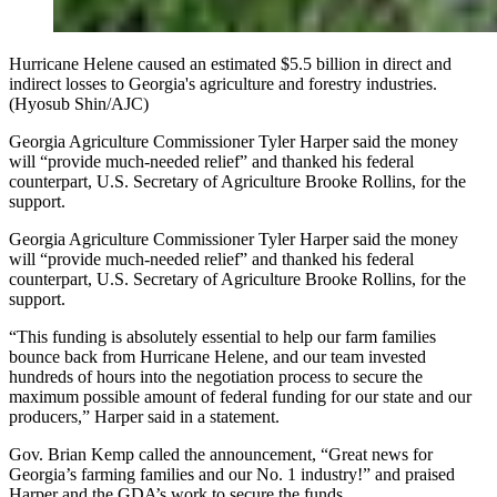
Hurricane Helene caused an estimated $5.5 billion in direct and
indirect losses to Georgia's agriculture and forestry industries.
(Hyosub Shin/AJC)
Georgia Agriculture Commissioner Tyler Harper said the money
will “provide much-needed relief” and thanked his federal
counterpart, U.S. Secretary of Agriculture Brooke Rollins, for the
support.
Georgia Agriculture Commissioner Tyler Harper said the money
will “provide much-needed relief” and thanked his federal
counterpart, U.S. Secretary of Agriculture Brooke Rollins, for the
support.
“This funding is absolutely essential to help our farm families
bounce back from Hurricane Helene, and our team invested
hundreds of hours into the negotiation process to secure the
maximum possible amount of federal funding for our state and our
producers,” Harper said in a statement.
Gov. Brian Kemp called the announcement, “Great news for
Georgia’s farming families and our No. 1 industry!” and praised
Harper and the GDA’s work to secure the funds.