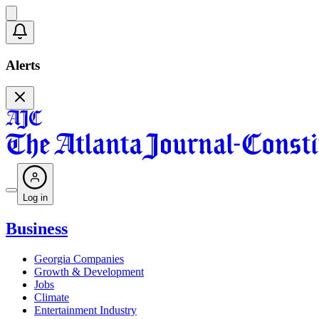
Alerts
Log in
Business
Georgia Companies
Growth & Development
Jobs
Climate
Entertainment Industry