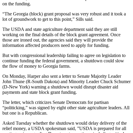
on the funding.
“The Georgia (block) grant proposal was very robust and it took a
lot of groundwork to get to this point,” Sills said.
The USDA and state agriculture department said they are still
working on the final details of the block grant agreement. Once
those are ironed out, the agencies said they will provide the
information affected producers need to apply for funding.
But with congressional leadership failing to agree on legislation to
continue funding the federal government, a shutdown could slow
the flow of money to Georgia farms.
On Monday, Harper also sent a letter to Senate Majority Leader
John Thune (R-South Dakota) and Minority Leader Chuck Schumer
(D-New York) warning a shutdown would disrupt disaster aid
payments and state block grant funding.
The letter, which criticizes Senate Democrats for partisan
“politicking,” was signed by eight other state agriculture leaders. All
but one is a Republican.
Asked Tuesday whether the shutdown would delay delivery of the
relief money, a USDA spokesman said, ”USDA is prepared for all