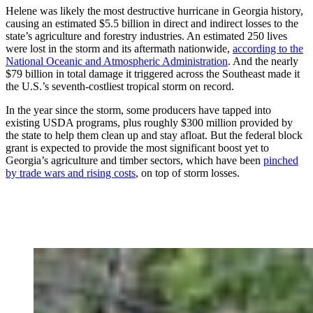
Helene was likely the most destructive hurricane in Georgia history,
causing an estimated $5.5 billion in direct and indirect losses to the
state’s agriculture and forestry industries. An estimated 250 lives
were lost in the storm and its aftermath nationwide,
according to the
National Oceanic and Atmospheric Administration
. And the nearly
$79 billion in total damage it triggered across the Southeast made it
the U.S.’s seventh-costliest tropical storm on record.
In the year since the storm, some producers have tapped into
existing USDA programs, plus roughly $300 million provided by
the state to help them clean up and stay afloat. But the federal block
grant is expected to provide the most significant boost yet to
Georgia’s agriculture and timber sectors, which have been
pinched
by trade wars and rising costs
, on top of storm losses.