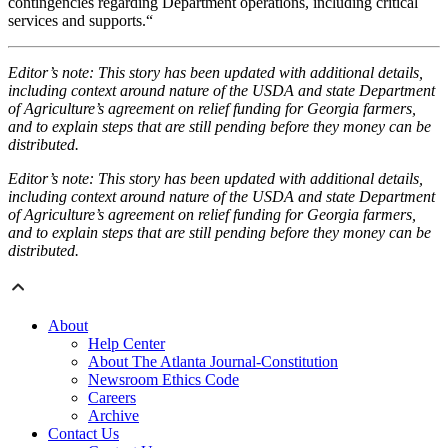
contingencies regarding Department operations, including critical
services and supports.“
Editor’s note: This story has been updated with additional details,
including context around nature of the USDA and state Department
of Agriculture’s agreement on relief funding for Georgia farmers,
and to explain steps that are still pending before they money can be
distributed.
Editor’s note: This story has been updated with additional details,
including context around nature of the USDA and state Department
of Agriculture’s agreement on relief funding for Georgia farmers,
and to explain steps that are still pending before they money can be
distributed.
About
Help Center
About The Atlanta Journal-Constitution
Newsroom Ethics Code
Careers
Archive
Contact Us