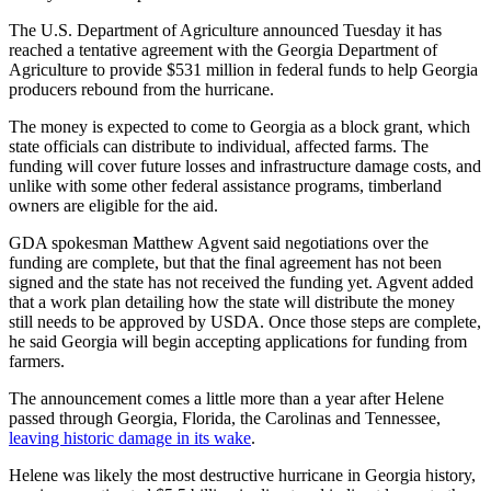
The U.S. Department of Agriculture announced Tuesday it has
reached a tentative agreement with the Georgia Department of
Agriculture to provide $531 million in federal funds to help Georgia
producers rebound from the hurricane.
The money is expected to come to Georgia as a block grant, which
state officials can distribute to individual, affected farms. The
funding will cover future losses and infrastructure damage costs, and
unlike with some other federal assistance programs, timberland
owners are eligible for the aid.
GDA spokesman Matthew Agvent said negotiations over the
funding are complete, but that the final agreement has not been
signed and the state has not received the funding yet. Agvent added
that a work plan detailing how the state will distribute the money
still needs to be approved by USDA. Once those steps are complete,
he said Georgia will begin accepting applications for funding from
farmers.
The announcement comes a little more than a year after Helene
passed through Georgia, Florida, the Carolinas and Tennessee,
leaving historic damage in its wake
.
Helene was likely the most destructive hurricane in Georgia history,