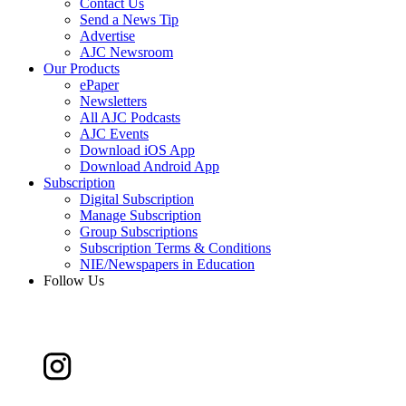
Contact Us
Send a News Tip
Advertise
AJC Newsroom
Our Products
ePaper
Newsletters
All AJC Podcasts
AJC Events
Download iOS App
Download Android App
Subscription
Digital Subscription
Manage Subscription
Group Subscriptions
Subscription Terms & Conditions
NIE/Newspapers in Education
Follow Us