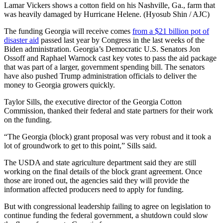
Lamar Vickers shows a cotton field on his Nashville, Ga., farm that
was heavily damaged by Hurricane Helene. (Hyosub Shin / AJC)
The funding Georgia will receive comes
from a $21 billion pot of
disaster aid
passed last year by Congress in the last weeks of the
Biden administration. Georgia’s Democratic U.S. Senators Jon
Ossoff and Raphael Warnock cast key votes to pass the aid package
that was part of a larger, government spending bill. The senators
have also pushed Trump administration officials to deliver the
money to Georgia growers quickly.
Taylor Sills, the executive director of the Georgia Cotton
Commission, thanked their federal and state partners for their work
on the funding.
“The Georgia (block) grant proposal was very robust and it took a
lot of groundwork to get to this point,” Sills said.
The USDA and state agriculture department said they are still
working on the final details of the block grant agreement. Once
those are ironed out, the agencies said they will provide the
information affected producers need to apply for funding.
But with congressional leadership failing to agree on legislation to
continue funding the federal government, a shutdown could slow