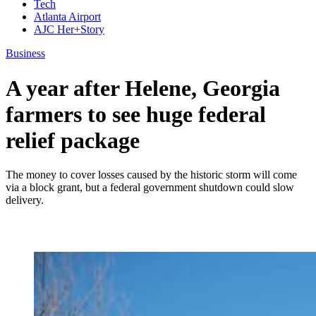
Tech
Atlanta Airport
AJC Her+Story
Business
A year after Helene, Georgia
farmers to see huge federal
relief package
The money to cover losses caused by the historic storm will come
via a block grant, but a federal government shutdown could slow
delivery.