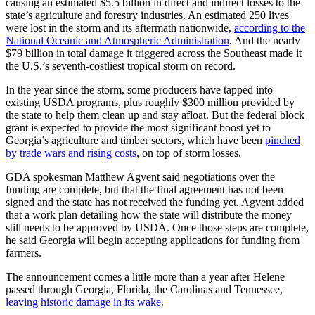
causing an estimated $5.5 billion in direct and indirect losses to the
state’s agriculture and forestry industries. An estimated 250 lives
were lost in the storm and its aftermath nationwide,
according to the
National Oceanic and Atmospheric Administration
. And the nearly
$79 billion in total damage it triggered across the Southeast made it
the U.S.’s seventh-costliest tropical storm on record.
In the year since the storm, some producers have tapped into
existing USDA programs, plus roughly $300 million provided by
the state to help them clean up and stay afloat. But the federal block
grant is expected to provide the most significant boost yet to
Georgia’s agriculture and timber sectors, which have been
pinched
by trade wars and rising costs
, on top of storm losses.
GDA spokesman Matthew Agvent said negotiations over the
funding are complete, but that the final agreement has not been
signed and the state has not received the funding yet. Agvent added
that a work plan detailing how the state will distribute the money
still needs to be approved by USDA. Once those steps are complete,
he said Georgia will begin accepting applications for funding from
farmers.
The announcement comes a little more than a year after Helene
passed through Georgia, Florida, the Carolinas and Tennessee,
leaving historic damage in its wake
.