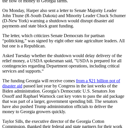
the flow of money to Georgia farms.
On Monday, Harper also sent a letter to Senate Majority Leader
John Thune (R-South Dakota) and Minority Leader Chuck Schumer
(D-New York) warning a shutdown would disrupt disaster aid
payments and state block grant funding.
The letter, which criticizes Senate Democrats for partisan
“politicking,” was signed by eight other state agriculture leaders. All
but one is a Republican.
Asked Tuesday whether the shutdown would delay delivery of the
relief money, a USDA spokesman said, ”USDA is prepared for all
contingencies regarding Department operations, including critical
services and supports.“
The funding Georgia will receive comes
from a $21 billion pot of
disaster aid
passed last year by Congress in the last weeks of the
Biden administration. Georgia’s Democratic U.S. Senators Jon
Ossoff and Raphael Warnock cast key votes to pass the aid package
that was part of a larger, government spending bill. The senators
have also pushed Trump administration officials to deliver the
money to Georgia growers quickly.
Taylor Sills, the executive director of the Georgia Cotton
Commission, thanked their federal and state partners for their work