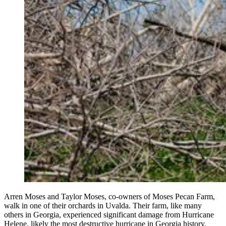
Arren Moses and Taylor Moses, co-owners of Moses Pecan Farm,
walk in one of their orchards in Uvalda. Their farm, like many
others in Georgia, experienced significant damage from Hurricane
Helene, likely the most destructive hurricane in Georgia history.