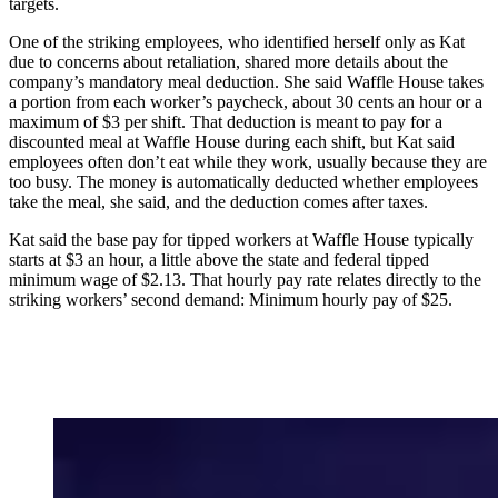
targets.
One of the striking employees, who identified herself only as Kat
due to concerns about retaliation, shared more details about the
company’s mandatory meal deduction. She said Waffle House takes
a portion from each worker’s paycheck, about 30 cents an hour or a
maximum of $3 per shift. That deduction is meant to pay for a
discounted meal at Waffle House during each shift, but Kat said
employees often don’t eat while they work, usually because they are
too busy. The money is automatically deducted whether employees
take the meal, she said, and the deduction comes after taxes.
Kat said the base pay for tipped workers at Waffle House typically
starts at $3 an hour, a little above the state and federal tipped
minimum wage of $2.13. That hourly pay rate relates directly to the
striking workers’ second demand: Minimum hourly
pay of $25.