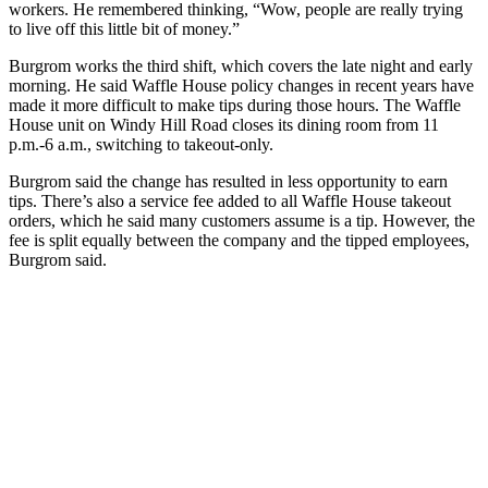
workers. He remembered thinking, “Wow, people are really trying
to live off this little bit of money.”
Burgrom works the third shift, which covers the late night and early
morning. He said Waffle House policy changes in recent years have
made it more difficult to make tips during those hours. The Waffle
House unit on Windy Hill Road closes its dining room from 11
p.m.-6 a.m., switching to takeout-only.
Burgrom said the change has resulted in less opportunity to earn
tips. There’s also a service fee added to all Waffle House takeout
orders, which he said many customers assume is a tip. However, the
fee is split equally between the company and the tipped employees,
Burgrom said.