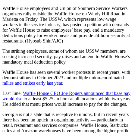
Waffle House employees and Union of Southern Service Workers
organizers rally outside the Waffle House on Windy Hill Road in
Marietta on Friday. The USSW, which represents low-wage
workers in the service industry, has posted a petition with demands
for Waffle House to raise employees’ base pay, end a mandatory
deductions policy for worker meals and provide 24-hour security at
restaurants. (Hyosub Shin/AJC)
The striking employees, some of whom are USSW members, are
seeking increased security, pay raises and an end to Waffle House’s
mandatory meal deduction policy.
Waffle House has seen several worker protests in recent years, with
demonstrations in October 2023 and multiple union-coordinated
rallies and strikes early last year
.
Last June,
Waffle House CEO Joe Rogers announced that base pay
would rise
to at least $5.25 an hour at all locations within two years.
He added that menu prices would increase to pay for the changes.
Georgia is not a state that is receptive to unions, but in recent years
there has been an uptick in organizing activity — particularly in
retail, restaurant and services companies. Waffle House, Starbucks
cafes and Amazon warehouses have been among the higher profile