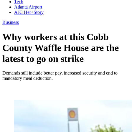
Tech
Atlanta Airport
AJC Her+Story
Business
Why workers at this Cobb
County Waffle House are the
latest to go on strike
Demands still include better pay, increased security and end to
mandatory meal deduction.