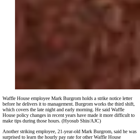
Waffle House employee Mark Burgrom holds a strike notice letter
before he delivers it to management. Burgrom works the third shift,
which covers the late night and early morning. He said Waffle
House policy changes in recent years have made it more difficult to
make tips during those hours. (Hyosub Shin/AJC)
Another striking employee, 21-year-old Mark Burgrom, said he was
surprised to learn the hourly pay rate for other Waffle House