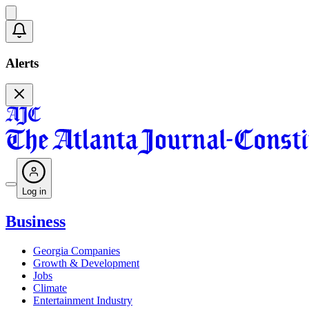
Alerts
Log in
Business
Georgia Companies
Growth & Development
Jobs
Climate
Entertainment Industry