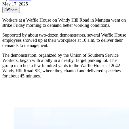
May 17, 2025
Share
Workers at a Waffle House on Windy Hill Road in Marietta went on
strike Friday morning to demand better working conditions.
Supported by about two-dozen demonstrators, several Waffle House
employees showed up at their workplace at 10 a.m. to deliver their
demands to management.
The demonstration, organized by the Union of Southern Service
Workers, began with a rally in a nearby Target parking lot. The
group marched a few hundred yards to the Waffle House at 2642
Windy Hill Road SE, where they chanted and delivered speeches
for about 45 minutes.