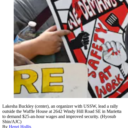
Lakesha Buckley (center), an organizer with USSW, lead a rally
outside the Waffle House at 2642 Windy Hill Road SE in Marietta
to demand $25-an-hour wages and improved security. (Hyosub
Shin/AJC)
By
Henri Hollis