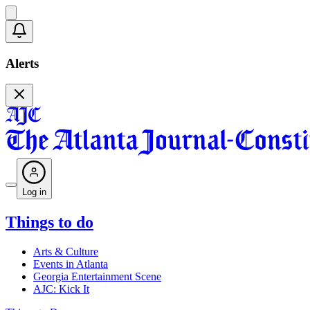
Alerts
Log in
Things to do
Arts & Culture
Events in Atlanta
Georgia Entertainment Scene
AJC: Kick It