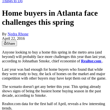
Things to Do
Home buyers in Atlanta face
challenges this spring
By
Nedra Rhone
April 22, 2016
Share
Anyone looking to buy a home this spring in the metro area (and
beyond) will probably face more challenges this year than last year,
according to Johnathan Smoke, chief economist of
Realtor.com
.
Last year was bad enough for home buyers who found that while
they were ready to buy, the lack of homes on the market and major
competition with other buyers may have kept them out of the game.
The scenario doesn't get any better this year. This spring already
shows signs of being the busiest home buying season in the past
decade, according to Smoke.
Realtor.com data for the first half of April, reveals a few interesting
trends.