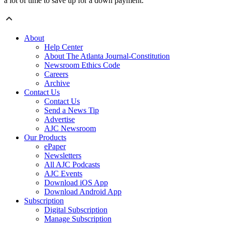
a lot of time to save up for a down payment.
About
Help Center
About The Atlanta Journal-Constitution
Newsroom Ethics Code
Careers
Archive
Contact Us
Contact Us
Send a News Tip
Advertise
AJC Newsroom
Our Products
ePaper
Newsletters
All AJC Podcasts
AJC Events
Download iOS App
Download Android App
Subscription
Digital Subscription
Manage Subscription