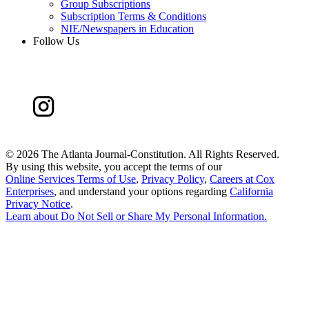
Group Subscriptions
Subscription Terms & Conditions
NIE/Newspapers in Education
Follow Us
©
2026 The Atlanta Journal-Constitution. All Rights Reserved.
By using this website, you accept the terms of our
Online Services Terms of Use
,
Privacy Policy
,
Careers at Cox
Enterprises
, and understand your options regarding
California
Privacy Notice
.
Learn about
Do Not Sell or Share My Personal Information
.