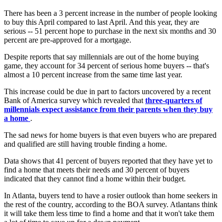
There has been a 3 percent increase in the number of people looking
to buy this April compared to last April. And this year, they are
serious -- 51 percent hope to purchase in the next six months and 30
percent are pre-approved for a mortgage.
Despite reports that say millennials are out of the home buying
game, they account for 34 percent of serious home buyers -- that's
almost a 10 percent increase from the same time last year.
This increase could be due in part to factors uncovered by a recent
Bank of America survey which revealed that
three-quarters of
millennials expect assistance from their parents when they buy
a home
.
The sad news for home buyers is that even buyers who are prepared
and qualified are still having trouble finding a home.
Data shows that 41 percent of buyers reported that they have yet to
find a home that meets their needs and 30 percent of buyers
indicated that they cannot find a home within their budget.
In Atlanta, buyers tend to have a rosier outlook than home seekers in
the rest of the country, according to the BOA survey. Atlantans think
it will take them less time to find a home and that it won't take them