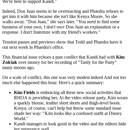
We're here to support Kandi."
Indeed, Don Juan seems to be overreacting and Phaedra refuses to
get into it with him because she isn't like Kenya Moore. So she
walks away. "Don Juan," she says later. "You need to find some
business of your own. I don't owe Don Juan an explanation or a
response. I don't fraternize with my friend's workers."
Tension passes and previews show that Todd and Phaedra have it
out next week in Phaedra's office.
This financial issue echoes a past conflict that Kandi had with
Kim
Zolciak
over money for her recording of "Tardy for the Party"
many moons ago.
On a scale of conflict, this one was very modest indeed And not too
much else happened this hour. Here's a quick summary:
Kim Fields
is embracing all these new social activities that
RHOA is providing her. At the video release party, Kim wears
a sparkly blouse, leather short shorts and thigh-level boots.
Kenya, of course, can't help but throw some standard issue
shade her way: "Kim looks like a confused outfit at Disney
World."
Kandi manages to look good in the video and the editors hide
her pregnancy well.