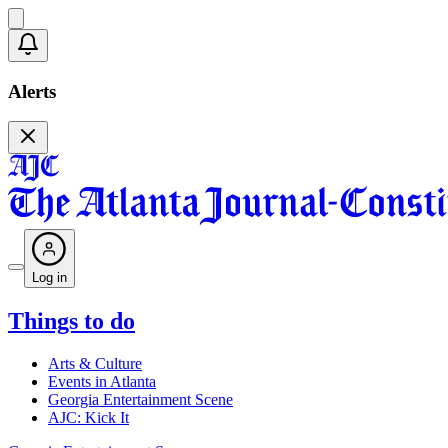
Alerts
Log in
Things to do
Arts & Culture
Events in Atlanta
Georgia Entertainment Scene
AJC: Kick It