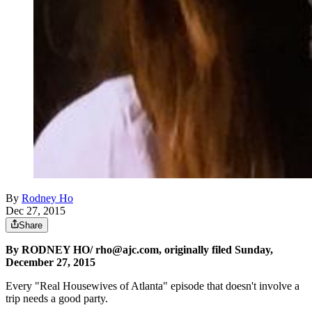
By
Rodney Ho
Dec 27, 2015
Share
By RODNEY HO/ rho@ajc.com, originally filed Sunday,
December 27, 2015
Every "Real Housewives of Atlanta" episode that doesn't involve a
trip needs a good party.