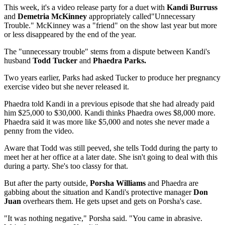
This week, it's a video release party for a duet with
Kandi Burruss
and
Demetria McKinney
appropriately called"Unnecessary
Trouble." McKinney was a "friend" on the show last year but more
or less disappeared by the end of the year.
The "unnecessary trouble" stems from a dispute between Kandi's
husband
Todd Tucker
and
Phaedra Parks.
Two years earlier, Parks had asked Tucker to produce her pregnancy
exercise video but she never released it.
Phaedra told Kandi in a previous episode that she had already paid
him $25,000 to $30,000. Kandi thinks Phaedra owes $8,000 more.
Phaedra said it was more like $5,000 and notes she never made a
penny from the video.
Aware that Todd was still peeved, she tells Todd during the party to
meet her at her office at a later date. She isn't going to deal with this
during a party. She's too classy for that.
But after the party outside,
Porsha Williams
and Phaedra are
gabbing about the situation and Kandi's protective manager
Don
Juan
overhears them. He gets upset and gets on Porsha's case.
"It was nothing negative," Porsha said. "You came in abrasive.