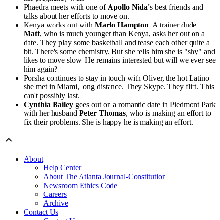
Phaedra meets with one of
Apollo Nida'
s best friends and
talks about her efforts to move on.
Kenya works out with
Marlo Hampton
. A trainer dude
Matt
, who is much younger than Kenya, asks her out on a
date. They play some basketball and tease each other quite a
bit. There's some chemistry. But she tells him she is "shy" and
likes to move slow. He remains interested but will we ever see
him again?
Porsha continues to stay in touch with Oliver, the hot Latino
she met in Miami, long distance. They Skype. They flirt. This
can't possibly last.
Cynthia Bailey
goes out on a romantic date in Piedmont Park
with her husband
Peter Thomas
, who is making an effort to
fix their problems. She is happy he is making an effort.
About
Help Center
About The Atlanta Journal-Constitution
Newsroom Ethics Code
Careers
Archive
Contact Us