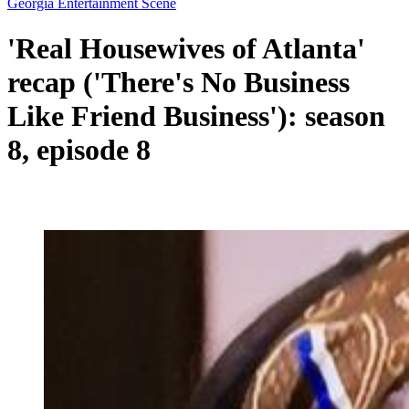
Georgia Entertainment Scene
'Real Housewives of Atlanta'
recap ('There's No Business
Like Friend Business'): season
8, episode 8