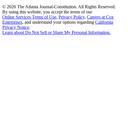
©
2026 The Atlanta Journal-Constitution. All Rights Reserved.
By using this website, you accept the terms of our
Online Services Terms of Use
,
Privacy Policy
,
Careers at Cox
Enterprises
, and understand your options regarding
California
Privacy Notice
.
Learn about
Do Not Sell or Share My Personal Information
.