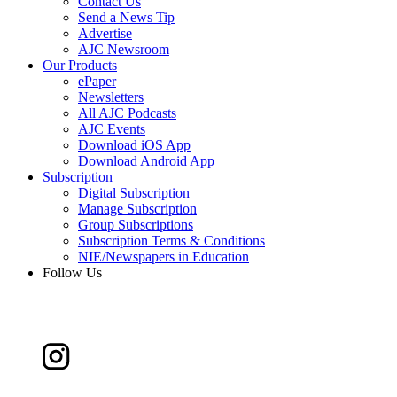
Contact Us
Send a News Tip
Advertise
AJC Newsroom
Our Products
ePaper
Newsletters
All AJC Podcasts
AJC Events
Download iOS App
Download Android App
Subscription
Digital Subscription
Manage Subscription
Group Subscriptions
Subscription Terms & Conditions
NIE/Newspapers in Education
Follow Us