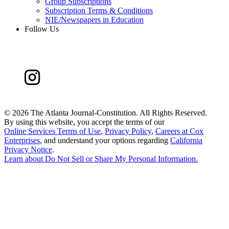
Group Subscriptions
Subscription Terms & Conditions
NIE/Newspapers in Education
Follow Us
©
2026 The Atlanta Journal-Constitution. All Rights Reserved.
By using this website, you accept the terms of our
Online Services Terms of Use
,
Privacy Policy
,
Careers at Cox
Enterprises
, and understand your options regarding
California
Privacy Notice
.
Learn about
Do Not Sell or Share My Personal Information
.