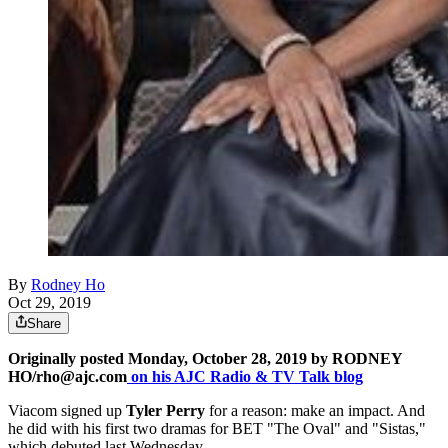
By
Rodney Ho
Oct 29, 2019
Share
Originally posted Monday, October 28, 2019 by RODNEY
HO/rho@ajc.com
on his AJC Radio & TV Talk blog
Viacom signed up
Tyler Perry
for a reason: make an impact. And
he did with his first two dramas for BET "The Oval" and "Sistas,"
which debuted last Wednesday.