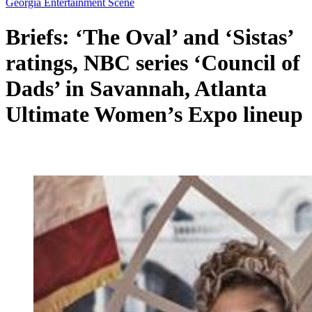
Georgia Entertainment Scene
Briefs: ‘The Oval’ and ‘Sistas’
ratings, NBC series ‘Council of
Dads’ in Savannah, Atlanta
Ultimate Women’s Expo lineup