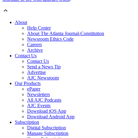
About
Help Center
About The Atlanta Journal-Constitution
Newsroom Ethics Code
Careers
Archive
Contact Us
Contact Us
Send a News Tip
Advertise
AJC Newsroom
Our Products
ePaper
Newsletters
All AJC Podcasts
AJC Events
Download iOS App
Download Android App
Subscription
Digital Subscription
Manage Subscription