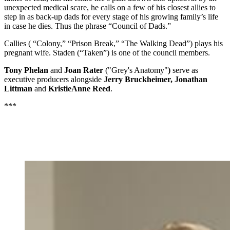
unexpected medical scare, he calls on a few of his closest allies to
step in as back-up dads for every stage of his growing family’s life
in case he dies. Thus the phrase “Council of Dads.”
Callies ( “Colony,” “Prison Break,” “The Walking Dead”) plays his
pregnant wife. Staden (“Taken”) is one of the council members.
Tony Phelan
and
Joan Rater
("Grey's Anatomy"
)
serve as
executive producers alongside
Jerry Bruckheimer, Jonathan
Littman
and
KristieAnne Reed
.
***