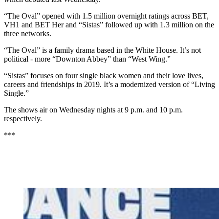
“The Oval” opened with 1.5 million overnight ratings across BET,
VH1 and BET Her and “Sistas” followed up with 1.3 million on the
three networks.
“The Oval” is a family drama based in the White House. It’s not
political - more “Downton Abbey” than “West Wing.”
“Sistas” focuses on four single black women and their love lives,
careers and friendships in 2019. It’s a modernized version of “Living
Single.”
The shows air on Wednesday nights at 9 p.m. and 10 p.m.
respectively.
***