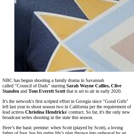
NBC has begun shooting a family drama in Savannah
called "Council of Dads" starring
Sarah Wayne Callies, Clive
Standen
and
Tom Everett Scott
that is set to air in early 2020.
It's the network's first scripted effort in Georgia since "Good Girls"
left last year to shoot season two in California per the requirement of
lead actress
Christina Hendricks
' contract. So far, it's the only new
broadcast series shooting in the state this season.
Here’s the basic premise: when Scott (played by Scott), a loving
father of four, has his entire life’s plan thrown into upheaval by an