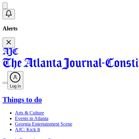
Alerts
Log in
Things to do
Arts & Culture
Events in Atlanta
Georgia Entertainment Scene
AJC: Kick It