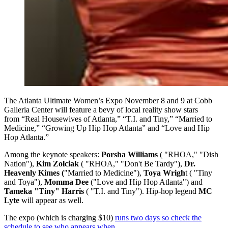
The Atlanta Ultimate Women’s Expo November 8 and 9 at Cobb
Galleria Center will feature a bevy of local reality show stars
from “Real Housewives of Atlanta,” “T.I. and Tiny,” “Married to
Medicine,” “Growing Up Hip Hop Atlanta” and “Love and Hip
Hop Atlanta.”
Among the keynote speakers:
Porsha Williams
( "RHOA," "Dish
Nation"),
Kim Zolciak
( "RHOA," "Don't Be Tardy"),
Dr.
Heavenly Kimes (
"Married to Medicine"),
Toya Wrigh
t ( "Tiny
and Toya"),
Momma Dee
("Love and Hip Hop Atlanta") and
Tameka "Tiny" Harris
( "T.I. and Tiny"). Hip-hop legend
MC
Lyte
will appear as well.
The expo (which is charging $10)
runs two days so check the
schedule to see who appears when
.