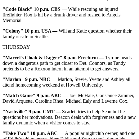
"Code Black" 10 p.m. CBS —
While rescuing an injured
firefighter, Rox is hit by a drunk driver and rushed to Angels
Memorial.
"Colony" 10 p.m. USA —
Will and Katie question whether their
family is safe in Seattle.
THURSDAY
"Marvel's Cloak & Dagger" 8 p.m. Freeform —
Tyrone heads
down a dangerous path to get closer to Det. Connors, as Tandy
pretends to be a Roxxon intern in an attempt to get answers.
"Marlon" 9 p.m. NBC —
Marlon, Stevie, Yvette and Ashley all
attend homecoming weekend at Howell University.
"Match Game" 9 p.m. ABC —
Joel McHale, Constance Zimmer,
David Arquette, Caroline Rhea, Michael Ealy and Laverne Cox.
"Nashville" 9 p.m. CMT —
Scarlett tries to help Sean but he
questions her motivations. Deacon deals with forgiveness and a new
family dynamic when a visitor comes to stay.
"Take Two" 10 p.m. ABC
—
A popular nightclub owner, and one
of Eddie's old nemeses, hires Eddie and Sam to track down his