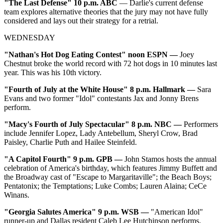
"The Last Defense" 10 p.m. ABC
— Darlie's current defense
team explores alternative theories that the jury may not have fully
considered and lays out their strategy for a retrial.
WEDNESDAY
"Nathan's Hot Dog Eating Contest" noon ESPN —
Joey
Chestnut broke the world record with 72 hot dogs in 10 minutes last
year. This was his 10th victory.
"Fourth of July at the White House" 8 p.m. Hallmark —
Sara
Evans and two former "Idol" contestants Jax and Jonny Brens
perform.
"Macy's Fourth of July Spectacular" 8 p.m. NBC —
Performers
include Jennifer Lopez, Lady Antebellum, Sheryl Crow, Brad
Paisley, Charlie Puth and Hailee Steinfeld.
"A Capitol Fourth" 9 p.m. GPB —
John Stamos hosts the annual
celebration of America's birthday, which features Jimmy Buffett and
the Broadway cast of "Escape to Margaritaville"; the Beach Boys;
Pentatonix; the Temptations; Luke Combs; Lauren Alaina; CeCe
Winans.
"Georgia Salutes America" 9 p.m. WSB —
"American Idol"
runner-up and Dallas resident Caleb Lee Hutchinson performs.