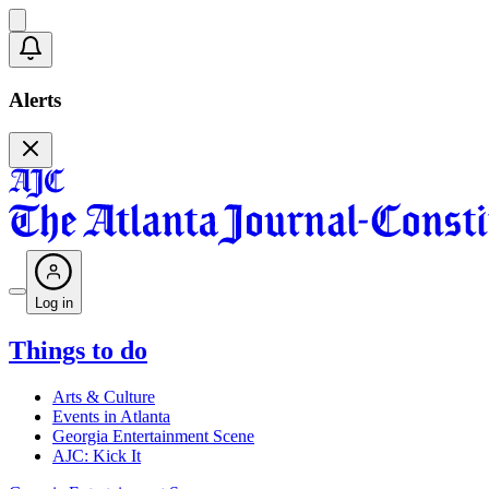
Alerts
Log in
Things to do
Arts & Culture
Events in Atlanta
Georgia Entertainment Scene
AJC: Kick It