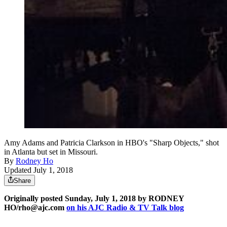
Amy Adams and Patricia Clarkson in HBO's "Sharp Objects," shot
in Atlanta but set in Missouri.
By
Rodney Ho
Updated July 1, 2018
Share
Originally posted Sunday, July 1, 2018 by RODNEY
HO/rho@ajc.com
on his AJC Radio & TV Talk blog