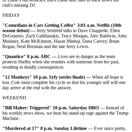
club's missing DJ.
FRIDAY
"Comedians in Cars Getting Coffee"
3:01 a.m. Netflix (10th
season debut)
—
Jerry Seinfeld talks to Dave Chappelle, Ellen
DeGeneres, Zach Galifianakis, Tracy Morgan, Alec Baldwin, John
Mulaney, Kate McKinnon, Hasan Minhaj, Dana Carvey, Brian
Regan, Neal Brennan and the late Jerry Lewis.
"Quantico"
8 p.m. ABC
—
Lives are in danger as the team
protects Shelby when she reunites with someone from her past,
resulting in deadly consequences.
"12 Monkeys"
10 p.m. Syfy (series finale)
—
When all hope is
lost, Cole must complete his cycle so that his younger self will one
day arrive at the end with the answer.
WEEKEND
"Bill Maher: Triggered" 10 p.m. Saturday HBO
— Instead of
his weekly news show, we hear his stand-up rage against the Trump
Machine.
"Murdered at 17" 8 p.m. Sunday Lifetime
— Ever since pretty,