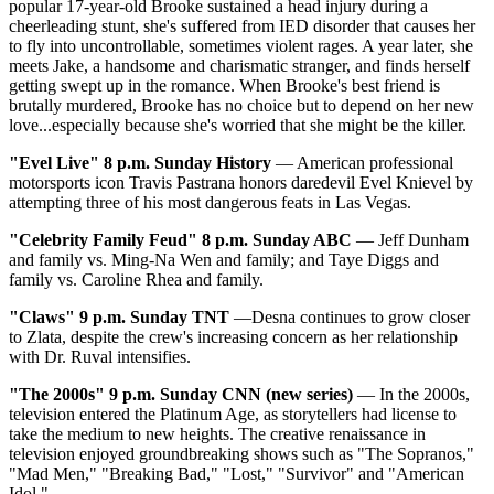
popular 17-year-old Brooke sustained a head injury during a
cheerleading stunt, she's suffered from IED disorder that causes her
to fly into uncontrollable, sometimes violent rages. A year later, she
meets Jake, a handsome and charismatic stranger, and finds herself
getting swept up in the romance. When Brooke's best friend is
brutally murdered, Brooke has no choice but to depend on her new
love...especially because she's worried that she might be the killer.
"Evel Live" 8 p.m. Sunday History
— American professional
motorsports icon Travis Pastrana honors daredevil Evel Knievel by
attempting three of his most dangerous feats in Las Vegas.
"Celebrity Family Feud" 8 p.m. Sunday ABC
— Jeff Dunham
and family vs. Ming-Na Wen and family; and Taye Diggs and
family vs. Caroline Rhea and family.
"Claws"
9 p.m. Sunday TNT
—Desna continues to grow closer
to Zlata, despite the crew's increasing concern as her relationship
with Dr. Ruval intensifies.
"The 2000s"
9 p.m. Sunday CNN (new series)
— In the 2000s,
television entered the Platinum Age, as storytellers had license to
take the medium to new heights. The creative renaissance in
television enjoyed groundbreaking shows such as "The Sopranos,"
"Mad Men," "Breaking Bad," "Lost," "Survivor" and "American
Idol."