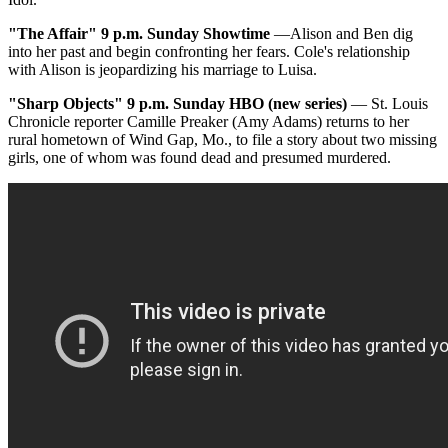
"The Affair"
9 p.m. Sunday Showtime
—Alison and Ben dig
into her past and begin confronting her fears. Cole's relationship
with Alison is jeopardizing his marriage to Luisa.
"Sharp Objects"
9 p.m. Sunday HBO (new series)
— St. Louis
Chronicle reporter Camille Preaker (Amy Adams) returns to her
rural hometown of Wind Gap, Mo., to file a story about two missing
girls, one of whom was found dead and presumed murdered.