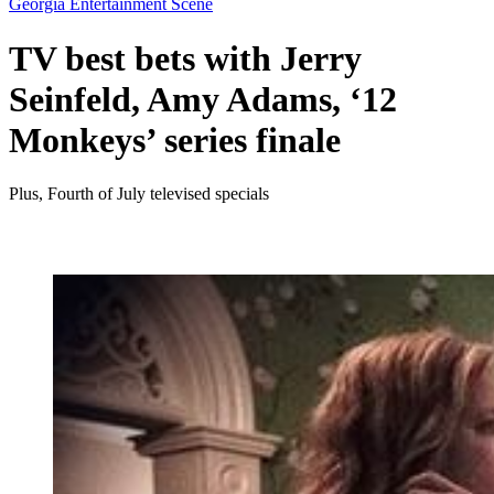
Georgia Entertainment Scene
TV best bets with Jerry
Seinfeld, Amy Adams, ‘12
Monkeys’ series finale
Plus, Fourth of July televised specials