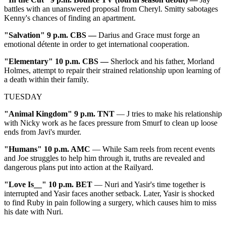
battles with an unanswered proposal from Cheryl. Smitty sabotages
Kenny's chances of finding an apartment.
"
Salvation" 9 p.m. CBS —
Darius and Grace must forge an
emotional détente in order to get international cooperation.
"
Elementary" 10 p.m. CBS —
Sherlock and his father, Morland
Holmes, attempt to repair their strained relationship upon learning of
a death within their family.
TUESDAY
"Animal Kingdom" 9 p.m. TNT
— J tries to make his relationship
with Nicky work as he faces pressure from Smurf to clean up loose
ends from Javi's murder.
"Humans" 10 p.m. AMC
— While Sam reels from recent events
and Joe struggles to help him through it, truths are revealed and
dangerous plans put into action at the Railyard.
"Love Is__" 10 p.m. BET
— Nuri and Yasir's time together is
interrupted and Yasir faces another setback. Later, Yasir is shocked
to find Ruby in pain following a surgery, which causes him to miss
his date with Nuri.