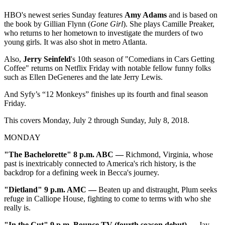
HBO's newest series Sunday features
Amy Adams
and is based on
the book by Gillian Flynn (
Gone Girl
). She plays Camille Preaker,
who returns to her hometown to investigate the murders of two
young girls. It was also shot in metro Atlanta.
Also,
Jerry Seinfeld
's 10th season of "Comedians in Cars Getting
Coffee" returns on Netflix Friday with notable fellow funny folks
such as Ellen DeGeneres and the late Jerry Lewis.
And Syfy’s “12 Monkeys” finishes up its fourth and final season
Friday.
This covers Monday, July 2 through Sunday, July 8, 2018.
MONDAY
"The Bachelorette" 8 p.m. ABC —
Richmond, Virginia, whose
past is inextricably connected to America's rich history, is the
backdrop for a defining week in Becca's journey.
"
Dietland" 9 p.m. AMC —
Beaten up and distraught, Plum seeks
refuge in Calliope House, fighting to come to terms with who she
really is.
"In the Cut
" 9 p.m. Bounce TV (fourth season debut) —
Jay