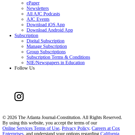
ePaper
Newsletters
All AJC Podcasts
AJC Events
Download iOS App
Download Android App
Subscription
Digital Subscription
Manage Subscription
Group Subscriptions
Subscription Terms & Conditions
NIE/Newspapers in Education
Follow Us
©
2026 The Atlanta Journal-Constitution. All Rights Reserved.
By using this website, you accept the terms of our
Online Services Terms of Use
,
Privacy Policy
,
Careers at Cox
Enterprises
, and understand your options regarding
California