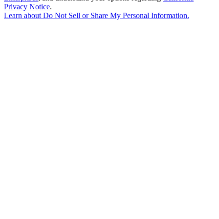
Privacy Notice
.
Learn about
Do Not Sell or Share My Personal Information
.