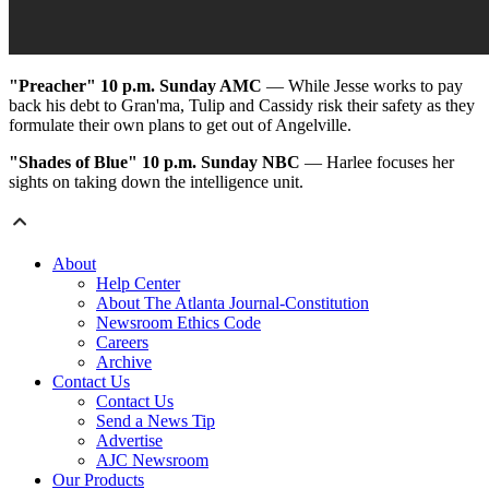
"Preacher"
10 p.m. Sunday AMC
— While Jesse works to pay
back his debt to Gran'ma, Tulip and Cassidy risk their safety as they
formulate their own plans to get out of Angelville.
"Shades of Blue"
10 p.m. Sunday NBC
— Harlee focuses her
sights on taking down the intelligence unit.
About
Help Center
About The Atlanta Journal-Constitution
Newsroom Ethics Code
Careers
Archive
Contact Us
Contact Us
Send a News Tip
Advertise
AJC Newsroom
Our Products