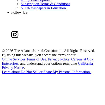
Subscription Terms & Conditions
NIE/Newspapers in Education
Follow Us
©
2026 The Atlanta Journal-Constitution. All Rights Reserved.
By using this website, you accept the terms of our
Online Services Terms of Use
,
Privacy Policy
,
Careers at Cox
Enterprises
, and understand your options regarding
California
Privacy Notice
.
Learn about
Do Not Sell or Share My Personal Information
.