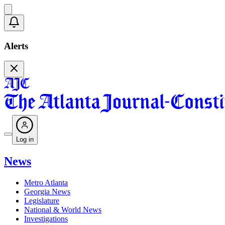
Alerts
Log in
News
Metro Atlanta
Georgia News
Legislature
National & World News
Investigations