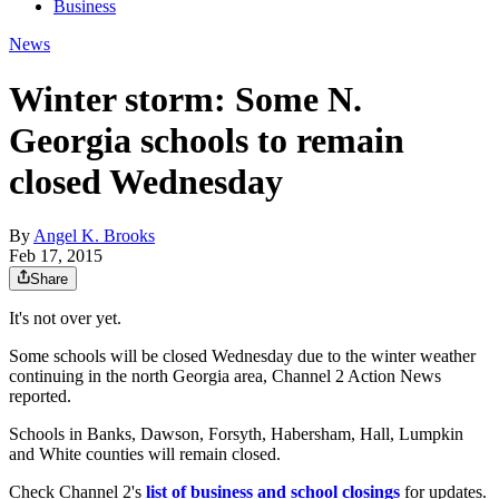
Business
News
Winter storm: Some N.
Georgia schools to remain
closed Wednesday
By
Angel K. Brooks
Feb 17, 2015
Share
It's not over yet.
Some schools will be closed Wednesday due to the winter weather
continuing in the north Georgia area, Channel 2 Action News
reported.
Schools in Banks, Dawson, Forsyth, Habersham, Hall, Lumpkin
and White counties will remain closed.
Check Channel 2's
list of business and school closings
for updates.