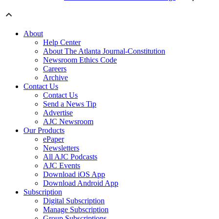
About
Help Center
About The Atlanta Journal-Constitution
Newsroom Ethics Code
Careers
Archive
Contact Us
Contact Us
Send a News Tip
Advertise
AJC Newsroom
Our Products
ePaper
Newsletters
All AJC Podcasts
AJC Events
Download iOS App
Download Android App
Subscription
Digital Subscription
Manage Subscription
Group Subscriptions