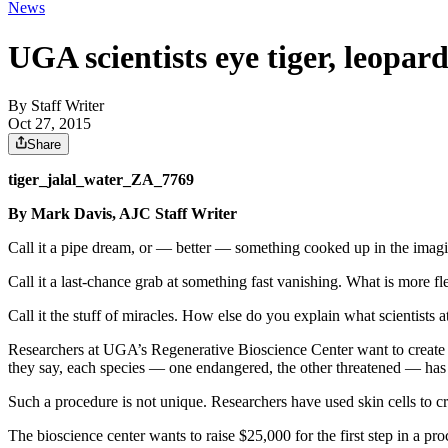
News
UGA scientists eye tiger, leopard
By
Staff Writer
Oct 27, 2015
Share
tiger_jalal_water_ZA_7769
By Mark Davis, AJC Staff Writer
Call it a pipe dream, or — better — something cooked up in the imagi
Call it a last-chance grab at something fast vanishing. What is more 
Call it the stuff of miracles. How else do you explain what scientists 
Researchers at UGA’s Regenerative Bioscience Center want to create a
they say, each species — one endangered, the other threatened — has 
Such a procedure is not unique. Researchers have used skin cells to cr
The bioscience center wants to raise $25,000 for the first step in a p