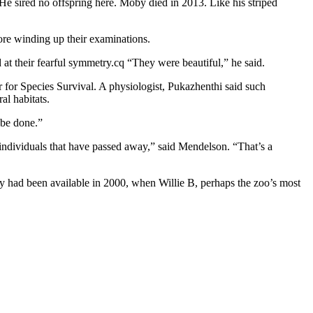
 He sired no offspring here. Moby died in 2013. Like his striped
fore winding up their examinations.
at their fearful symmetry.cq “They were beautiful,” he said.
for Species Survival. A physiologist, Pukazhenthi said such
al habitats.
 be done.”
 individuals that have passed away,” said Mendelson. “That’s a
y had been available in 2000, when Willie B, perhaps the zoo’s most