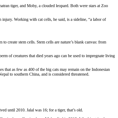
umatran tiger, and Moby, a clouded leopard. Both were stars at Zoo
injury. Working with cat cells, he said, is a sideline, “a labor of
m to create stem cells. Stem cells are nature’s blank canvas: from
sperm of creatures that died years ago can be used to impregnate living
otes that as few as 400 of the big cats may remain on the Indonesian
m Nepal to southern China, and is considered threatened.
d until 2010. Jalal was 16; for a tiger, that’s old.