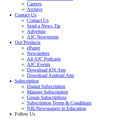
Careers
Archive
Contact Us
Contact Us
Send a News Tip
Advertise
AJC Newsroom
Our Products
ePaper
Newsletters
All AJC Podcasts
AJC Events
Download iOS App
Download Android App
Subscription
Digital Subscription
Manage Subscription
Group Subscriptions
Subscription Terms & Conditions
NIE/Newspapers in Education
Follow Us