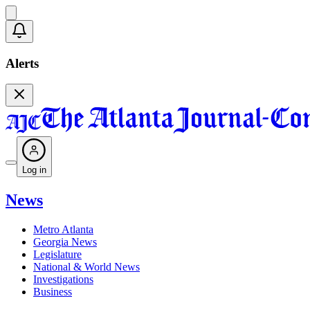
Alerts
Log in
News
Metro Atlanta
Georgia News
Legislature
National & World News
Investigations
Business