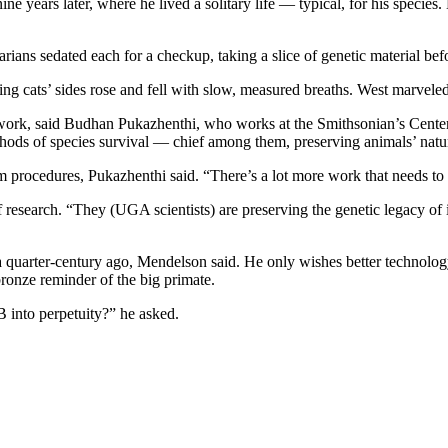
years later, where he lived a solitary life — typical, for his species.
arians sedated each for a checkup, taking a slice of genetic material be
 cats’ sides rose and fell with slow, measured breaths. West marveled 
work, said Budhan Pukazhenthi, who works at the Smithsonian’s Center 
hods of species survival — chief among them, preserving animals’ natur
m procedures, Pukazhenthi said. “There’s a lot more work that needs to
 research. “They (UGA scientists) are preserving the genetic legacy of
 quarter-century ago, Mendelson said. He only wishes better technolog
 bronze reminder of the big primate.
B into perpetuity?” he asked.