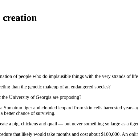
 creation
nation of people who do implausible things with the very strands of li
fleeting than the genetic makeup of an endangered species?
at the University of Georgia are proposing?
 Sumatran tiger and clouded leopard from skin cells harvested years ago
a better chance of surviving.
eate a pig, chickens and quail — but never something so large as a tiger
rocedure that likely would take months and cost about $100,000. An onlin