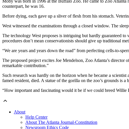
Moby was born in 1996 at the Buffalo Zoo. He came to Zoo Atlanta nine 
counterpart, he was 16.
Before dying, each gave up a sliver of flesh from his stomach. Veterin
West witnessed the examinations through a closed window. The sleeping
The technology West proposes is intriguing but hardly guaranteed to 
procedures don’t mean conservationists should give up traditional met
“We are years and years down the road” from perfecting cells-to-sper
The proposed project excites Joe Mendelson, Zoo Atlanta’s director of
remarkable contribution.”
Such research was hardly on the horizon when he became a scientist a
famed resident, died. A statue of the gorilla on the zoo’s grounds is a
“How important and fascinating would it be if we could breed Willie 
About
Help Center
About The Atlanta Journal-Constitution
Newsroom Ethics Code