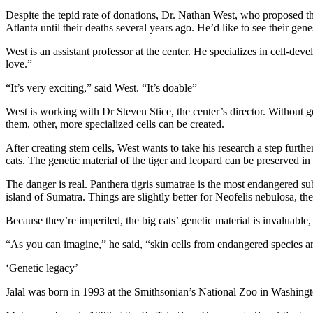
Despite the tepid rate of donations, Dr. Nathan West, who proposed the
Atlanta until their deaths several years ago. He’d like to see their gen
West is an assistant professor at the center. He specializes in cell-dev
love.”
“It’s very exciting,” said West. “It’s doable”
West is working with Dr Steven Stice, the center’s director. Without go
them, other, more specialized cells can be created.
After creating stem cells, West wants to take his research a step furt
cats. The genetic material of the tiger and leopard can be preserved i
The danger is real. Panthera tigris sumatrae is the most endangered sub
island of Sumatra. Things are slightly better for Neofelis nebulosa, the
Because they’re imperiled, the big cats’ genetic material is invaluable,
“As you can imagine,” he said, “skin cells from endangered species are
‘Genetic legacy’
Jalal was born in 1993 at the Smithsonian’s National Zoo in Washington.