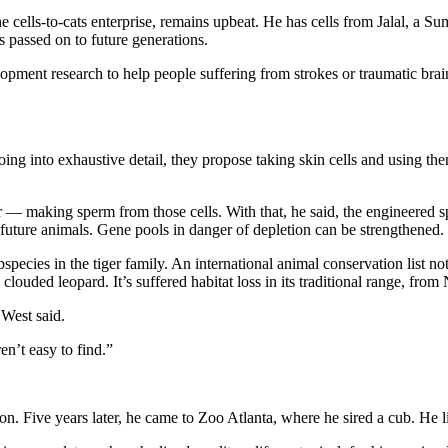
 cells-to-cats enterprise, remains upbeat. He has cells from Jalal, a S
es passed on to future generations.
elopment research to help people suffering from strokes or traumatic brain 
ing into exhaustive detail, they propose taking skin cells and using the
her — making sperm from those cells. With that, he said, the engineered 
n future animals. Gene pools in danger of depletion can be strengthened.
species in the tiger family. An international animal conservation list n
 clouded leopard. It’s suffered habitat loss in its traditional range, fro
 West said.
n’t easy to find.”
 Five years later, he came to Zoo Atlanta, where he sired a cub. He live