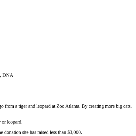
fe, DNA.
 from a tiger and leopard at Zoo Atlanta. By creating more big cats,
 or leopard.
e donation site has raised less than $3,000.