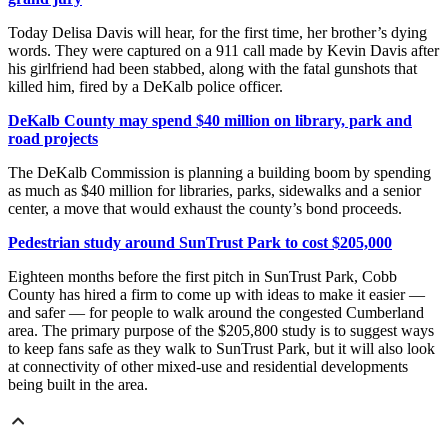
Today Delisa Davis will hear, for the first time, her brother’s dying
words. They were captured on a 911 call made by Kevin Davis after
his girlfriend had been stabbed, along with the fatal gunshots that
killed him, fired by a DeKalb police officer.
DeKalb County may spend $40 million on library, park and
road projects
The DeKalb Commission is planning a building boom by spending
as much as $40 million for libraries, parks, sidewalks and a senior
center, a move that would exhaust the county’s bond proceeds.
Pedestrian study around SunTrust Park to cost $205,000
Eighteen months before the first pitch in SunTrust Park, Cobb
County has hired a firm to come up with ideas to make it easier —
and safer — for people to walk around the congested Cumberland
area. The primary purpose of the $205,800 study is to suggest ways
to keep fans safe as they walk to SunTrust Park, but it will also look
at connectivity of other mixed-use and residential developments
being built in the area.