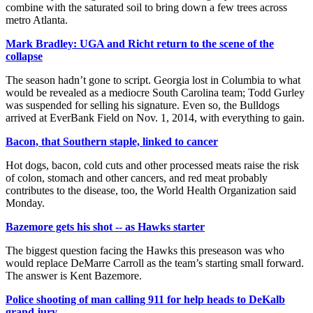
combine with the saturated soil to bring down a few trees across
metro Atlanta.
Mark Bradley: UGA and Richt return to the scene of the
collapse
The season hadn’t gone to script. Georgia lost in Columbia to what
would be revealed as a mediocre South Carolina team; Todd Gurley
was suspended for selling his signature. Even so, the Bulldogs
arrived at EverBank Field on Nov. 1, 2014, with everything to gain.
Bacon, that Southern staple, linked to cancer
Hot dogs, bacon, cold cuts and other processed meats raise the risk
of colon, stomach and other cancers, and red meat probably
contributes to the disease, too, the World Health Organization said
Monday.
Bazemore gets his shot -- as Hawks starter
The biggest question facing the Hawks this preseason was who
would replace DeMarre Carroll as the team’s starting small forward.
The answer is Kent Bazemore.
Police shooting of man calling 911 for help heads to DeKalb
grand jury