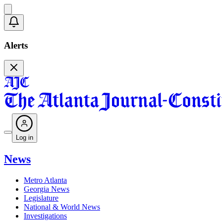
Alerts
Log in
News
Metro Atlanta
Georgia News
Legislature
National & World News
Investigations