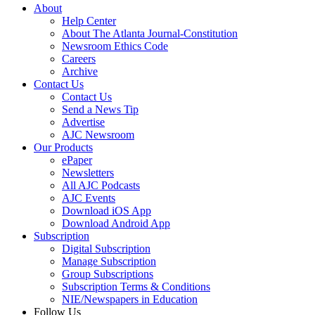
About
Help Center
About The Atlanta Journal-Constitution
Newsroom Ethics Code
Careers
Archive
Contact Us
Contact Us
Send a News Tip
Advertise
AJC Newsroom
Our Products
ePaper
Newsletters
All AJC Podcasts
AJC Events
Download iOS App
Download Android App
Subscription
Digital Subscription
Manage Subscription
Group Subscriptions
Subscription Terms & Conditions
NIE/Newspapers in Education
Follow Us