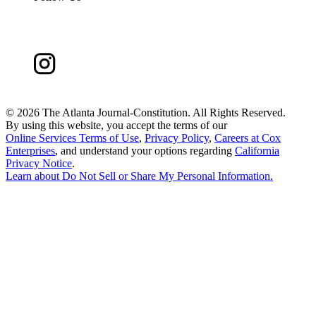
©
2026 The Atlanta Journal-Constitution. All Rights Reserved.
By using this website, you accept the terms of our
Online Services Terms of Use
,
Privacy Policy
,
Careers at Cox
Enterprises
, and understand your options regarding
California
Privacy Notice
.
Learn about
Do Not Sell or Share My Personal Information
.