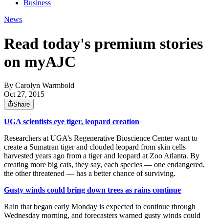
Business
News
Read today's premium stories
on myAJC
By
Carolyn Warmbold
Oct 27, 2015
Share
UGA scientists eye tiger, leopard creation
Researchers at UGA’s Regenerative Bioscience Center want to
create a Sumatran tiger and clouded leopard from skin cells
harvested years ago from a tiger and leopard at Zoo Atlanta. By
creating more big cats, they say, each species — one endangered,
the other threatened — has a better chance of surviving.
Gusty winds could bring down trees as rains continue
Rain that began early Monday is expected to continue through
Wednesday morning, and forecasters warned gusty winds could