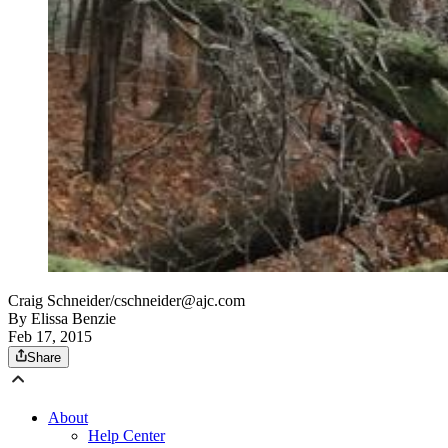
Craig Schneider/cschneider@ajc.com
By
Elissa Benzie
Feb 17, 2015
Share
About
Help Center