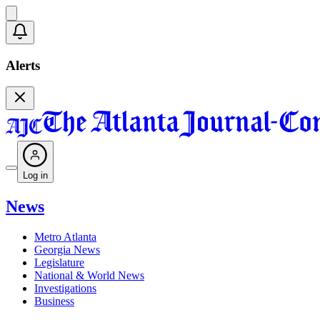
Alerts
Log in
News
Metro Atlanta
Georgia News
Legislature
National & World News
Investigations
Business