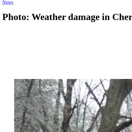
News
Photo: Weather damage in Che