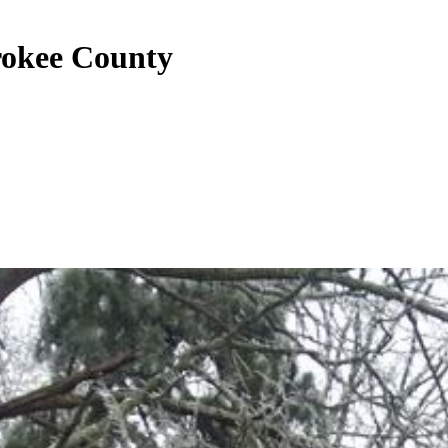
rokee County