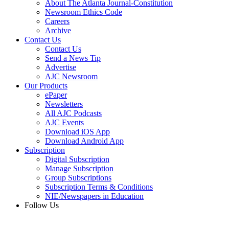
About The Atlanta Journal-Constitution
Newsroom Ethics Code
Careers
Archive
Contact Us
Contact Us
Send a News Tip
Advertise
AJC Newsroom
Our Products
ePaper
Newsletters
All AJC Podcasts
AJC Events
Download iOS App
Download Android App
Subscription
Digital Subscription
Manage Subscription
Group Subscriptions
Subscription Terms & Conditions
NIE/Newspapers in Education
Follow Us