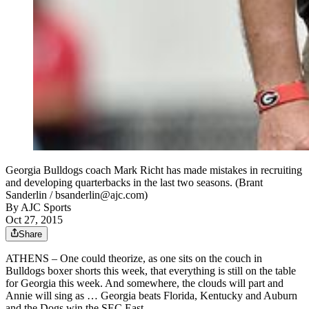
Georgia Bulldogs coach Mark Richt has made mistakes in recruiting
and developing quarterbacks in the last two seasons. (Brant
Sanderlin / bsanderlin@ajc.com)
By
AJC Sports
Oct 27, 2015
Share
ATHENS – One could theorize, as one sits on the couch in
Bulldogs boxer shorts this week, that everything is still on the table
for Georgia this week. And somewhere, the clouds will part and
Annie will sing as … Georgia beats Florida, Kentucky and Auburn
and the Dogs win the SEC East.