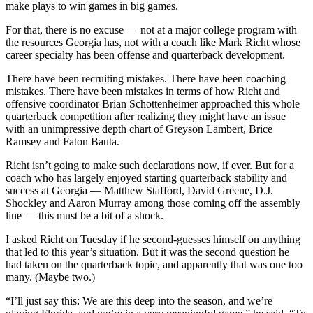
make plays to win games in big games.
For that, there is no excuse — not at a major college program with
the resources Georgia has, not with a coach like Mark Richt whose
career specialty has been offense and quarterback development.
There have been recruiting mistakes. There have been coaching
mistakes. There have been mistakes in terms of how Richt and
offensive coordinator Brian Schottenheimer approached this whole
quarterback competition after realizing they might have an issue
with an unimpressive depth chart of Greyson Lambert, Brice
Ramsey and Faton Bauta.
Richt isn’t going to make such declarations now, if ever. But for a
coach who has largely enjoyed starting quarterback stability and
success at Georgia — Matthew Stafford, David Greene, D.J.
Shockley and Aaron Murray among those coming off the assembly
line — this must be a bit of a shock.
I asked Richt on Tuesday if he second-guesses himself on anything
that led to this year’s situation. But it was the second question he
had taken on the quarterback topic, and apparently that was one too
many. (Maybe two.)
“I’ll just say this: We are this deep into the season, and we’re