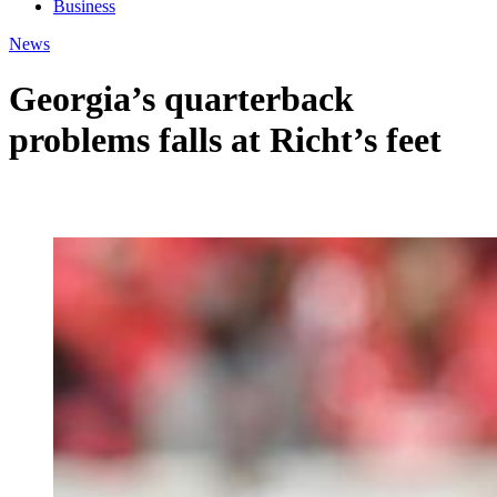
Business
News
Georgia’s quarterback
problems falls at Richt’s feet