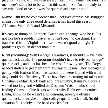
playing Florida, and we’re in a very meaningful game,” he said. “To
me, there’s still a lot to be written this season. So I’m not ready to
say what kind of year it was for quarterbacks yet or not.”
Maybe. But it’s no coincidence that Georgia’s offense has struggled
against the only three good defenses it has faced this season:
Alabama, Vanderbilt and Missouri.
It’s easy to dump on Lambert. But he can’t change who he is. It’s
not like he’s a problem player who isn’t open to coaching. He
transferred from Virginia because he wasn’t good enough. The
problems go much deeper than him.
Richt (recruiting): With Georgia’s resources, it should always have
quarterback depth. The program shouldn’t have to rely on “bridge”
quarterbacks, and that has been the case for two years. The Dogs
needed starters to get them from Murray to Eason. They managed to
get by with Hutson Mason last season but were limited with what
they could do offensively. There have been recruiting mistakes with
Christian LeMay, Jacob Park and, presumably, Ramsey. Georgia
waited too long and whiffed on Deshaun Watson, who’s now
leading Clemson. One has to wonder why Richt even recruited
Bauta, knowing he wasn’t a golden-arm, pro-style offense
quarterback, or maybe a major college quarterback at all. So this
situation falls solely at the head coach’s feet.