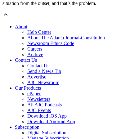
situation from the outset, and that’s the problem.
About
Help Center
About The Atlanta Journal-Constitution
Newsroom Ethics Code
Careers
Archive
Contact Us
Contact Us
Send a News Tip
Advertise
AJC Newsroom
Our Products
ePaper
Newsletters
All AJC Podcasts
AJC Events
Download iOS App
Download Android App
Subscription
Digital Subscription
Manage Subscription