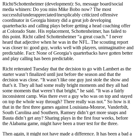
Richt/Schottenheimer (development): So, message board/social
media whiners: Do you miss Mike Bobo now? The most
successful/underappreciated/inexplicably criticized offensive
coordinator in Georgia history did a great job developing
quarterbacks and calling plays before getting a head coaching offer
at Colorado State. His replacement, Schottenheimer, has failed to
this point. Richt called Schottenheimer “a great coach.” I never
heard that adjective when he was in the NFL. The scouting report
was closer to: good guy, works well with players, unimaginative and
predictable. Fact: None of Georgia’s quarterbacks have gotten better
and play calling has been predictable.
Richt reiterated Tuesday that the decision to go with Lambert as the
starter wasn’t finalized until just before the season and that the
decision was close. “It wasn’t like one guy just stole the show and
that’s it. They all had some really bright moments and they all had
some moments that weren’t that bright,” he said. “It was a fairly
inconsistent camp. Was there ever a guy who was on top and stayed
on top the whole way through? There really was not.” So how is it
that in the first three games against Louisiana-Monroe, Vanderbilt,
South Carolina and Southern, Ramsey didn’t get more snaps and
Bauta didn’t get any? Sharing plays in the first four weeks, before
the Alabama game, might have been a truer test for the three.
Then again, it might not have made a difference. It has been a bad a