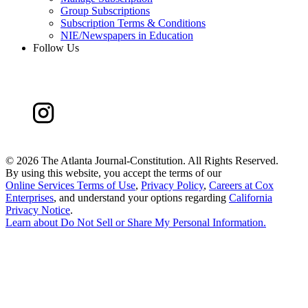
Group Subscriptions
Subscription Terms & Conditions
NIE/Newspapers in Education
Follow Us
©
2026 The Atlanta Journal-Constitution. All Rights Reserved.
By using this website, you accept the terms of our
Online Services Terms of Use
,
Privacy Policy
,
Careers at Cox
Enterprises
, and understand your options regarding
California
Privacy Notice
.
Learn about
Do Not Sell or Share My Personal Information
.