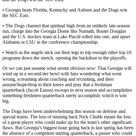
• Georgia beats Florida, Kentucky and Auburn and the Dogs win
the SEC East.
• The Dogs channel that spiritual high from an unlikely late-season
run, charge into the Georgia Dome like Namath, Buster Douglas
and the U.S. hockey team at Lake Placid rolled into one, and upset
Alabama or LSU in the conference championship.
• Watch as the angels stick out their legs to trip enough other top-10
programs down the stretch, opening the backdoor to the playoffs.
Or we can just assume what seems obvious now: That Georgia will
wind up in a second-tier bowl with fans wondering what went
wrong, screaming about coaching and recruiting, and then
assume/hope/drop to their knees and pray that a freshman
quarterback (Jacob Eason) swoops in next season and accomplishes
something freshmen quarterback rarely accomplish: which is win
big.
The Dogs have been underwhelming this season on defense and
special teams. The loss of running back Nick Chubb meant the loss
of a great player who could make up for the team’s other significant
flaws. But Georgia’s biggest issue going back to last spring has been
the absence of a competent starting quarterback, a passer who could