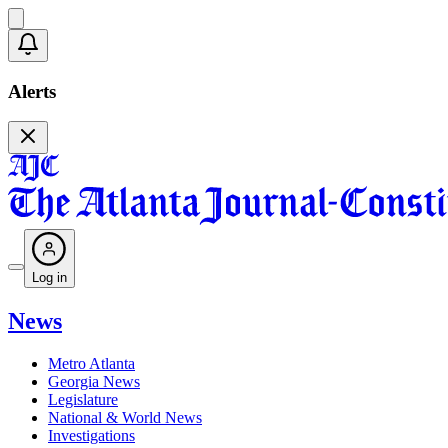
Alerts
Log in
News
Metro Atlanta
Georgia News
Legislature
National & World News
Investigations