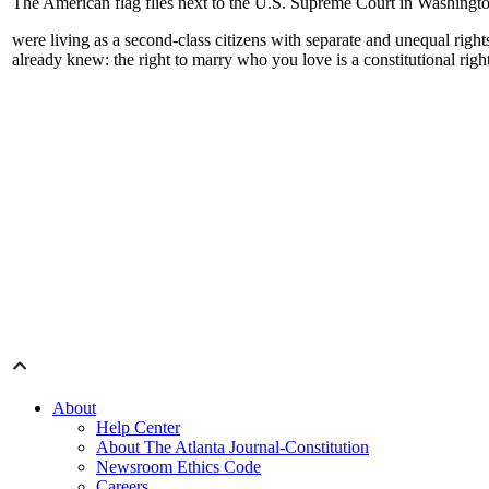
The American flag flies next to the U.S. Supreme Court in Washingt
were living as a second-class citizens with separate and unequal right
already knew: the right to marry who you love is a constitutional righ
About
Help Center
About The Atlanta Journal-Constitution
Newsroom Ethics Code
Careers