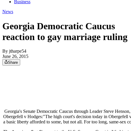
Business
News
Georgia Democratic Caucus
reaction to gay marriage ruling
By
jtharpe54
June 26, 2015
Share
Georgia's Senate Democratic Caucus through Leader Steve Henson, D-
Obergefell v Hodges:"The high court's decision today in Obergefell 
a basic liberty afforded to some, but not all. For too long, same-sex c