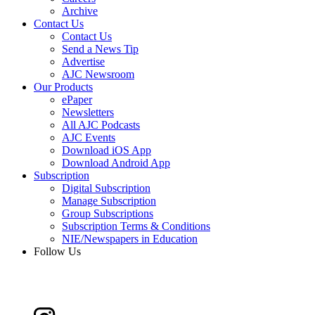
Archive
Contact Us
Contact Us
Send a News Tip
Advertise
AJC Newsroom
Our Products
ePaper
Newsletters
All AJC Podcasts
AJC Events
Download iOS App
Download Android App
Subscription
Digital Subscription
Manage Subscription
Group Subscriptions
Subscription Terms & Conditions
NIE/Newspapers in Education
Follow Us