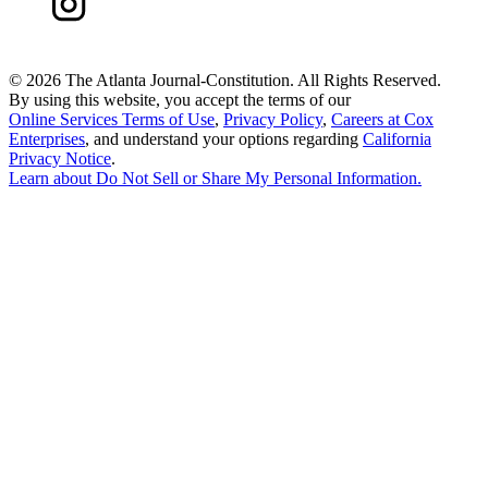
©
2026 The Atlanta Journal-Constitution. All Rights Reserved.
By using this website, you accept the terms of our
Online Services Terms of Use
,
Privacy Policy
,
Careers at Cox
Enterprises
, and understand your options regarding
California
Privacy Notice
.
Learn about
Do Not Sell or Share My Personal Information
.