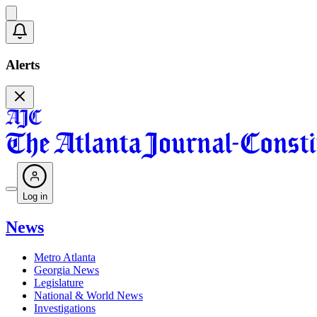
Alerts
Log in
News
Metro Atlanta
Georgia News
Legislature
National & World News
Investigations