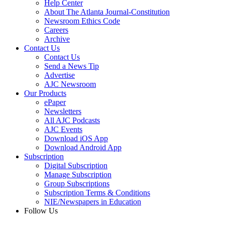
Help Center
About The Atlanta Journal-Constitution
Newsroom Ethics Code
Careers
Archive
Contact Us
Contact Us
Send a News Tip
Advertise
AJC Newsroom
Our Products
ePaper
Newsletters
All AJC Podcasts
AJC Events
Download iOS App
Download Android App
Subscription
Digital Subscription
Manage Subscription
Group Subscriptions
Subscription Terms & Conditions
NIE/Newspapers in Education
Follow Us