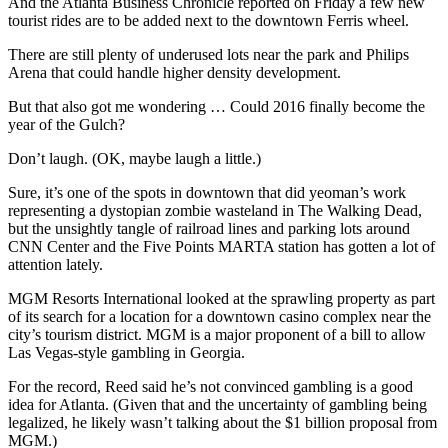
And the Atlanta Business Chronicle reported on Friday a few new
tourist rides are to be added next to the downtown Ferris wheel.
There are still plenty of underused lots near the park and Philips
Arena that could handle higher density development.
But that also got me wondering … Could 2016 finally become the
year of the Gulch?
Don’t laugh. (OK, maybe laugh a little.)
Sure, it’s one of the spots in downtown that did yeoman’s work
representing a dystopian zombie wasteland in The Walking Dead,
but the unsightly tangle of railroad lines and parking lots around
CNN Center and the Five Points MARTA station has gotten a lot of
attention lately.
MGM Resorts International looked at the sprawling property as part
of its search for a location for a downtown casino complex near the
city’s tourism district. MGM is a major proponent of a bill to allow
Las Vegas-style gambling in Georgia.
For the record, Reed said he’s not convinced gambling is a good
idea for Atlanta. (Given that and the uncertainty of gambling being
legalized, he likely wasn’t talking about the $1 billion proposal from
MGM.)