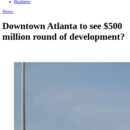
Business
News
Downtown Atlanta to see $500
million round of development?