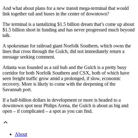
And what about plans for a new transit mega-terminal that would
link together rail and buses in the center of downtown?
The terminal is a tantalizing $1.5 billion dream that’s come up about
$1.5 billion short in funding and has never progressed much beyond
talk.
A spokesman for railroad giant Norfolk Southern, which owns the
lines that cross through the Gulch, did not immediately return a
message seeking comment.
Atlanta was founded as a rail hub and the Gulch is a pretty busy
corridor for both Norfolk Southern and CSX, both of which have
seen freight traffic grow amid a prolonged, if slow, economic
recovery. More is likely to come with the deepening of the
Savannah port.
If a half-billion dollars in development or more is headed to a
downtown spot near Philips Arena, the Gulch is about as big and
open – if complicated – a spot as you can find.
About