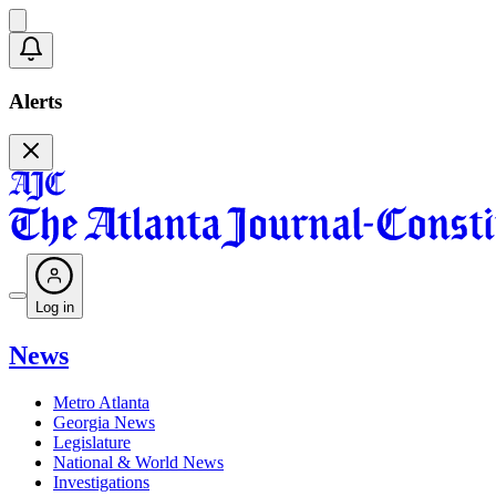
Alerts
Log in
News
Metro Atlanta
Georgia News
Legislature
National & World News
Investigations