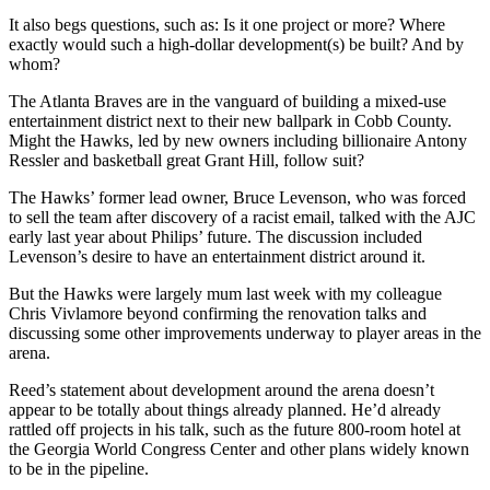
It also begs questions, such as: Is it one project or more? Where
exactly would such a high-dollar development(s) be built? And by
whom?
The Atlanta Braves are in the vanguard of building a mixed-use
entertainment district next to their new ballpark in Cobb County.
Might the Hawks, led by new owners including billionaire Antony
Ressler and basketball great Grant Hill, follow suit?
The Hawks’ former lead owner, Bruce Levenson, who was forced
to sell the team after discovery of a racist email, talked with the AJC
early last year about Philips’ future. The discussion included
Levenson’s desire to have an entertainment district around it.
But the Hawks were largely mum last week with my colleague
Chris Vivlamore beyond confirming the renovation talks and
discussing some other improvements underway to player areas in the
arena.
Reed’s statement about development around the arena doesn’t
appear to be totally about things already planned. He’d already
rattled off projects in his talk, such as the future 800-room hotel at
the Georgia World Congress Center and other plans widely known
to be in the pipeline.