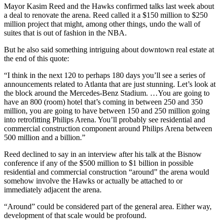
Mayor Kasim Reed and the Hawks confirmed talks last week about
a deal to renovate the arena. Reed called it a $150 million to $250
million project that might, among other things, undo the wall of
suites that is out of fashion in the NBA.
But he also said something intriguing about downtown real estate at
the end of this quote:
“I think in the next 120 to perhaps 180 days you’ll see a series of
announcements related to Atlanta that are just stunning. Let’s look at
the block around the Mercedes-Benz Stadium. …You are going to
have an 800 (room) hotel that’s coming in between 250 and 350
million, you are going to have between 150 and 250 million going
into retrofitting Philips Arena. You’ll probably see residential and
commercial construction component around Philips Arena between
500 million and a billion.”
Reed declined to say in an interview after his talk at the Bisnow
conference if any of the $500 million to $1 billion in possible
residential and commercial construction “around” the arena would
somehow involve the Hawks or actually be attached to or
immediately adjacent the arena.
“Around” could be considered part of the general area. Either way,
development of that scale would be profound.