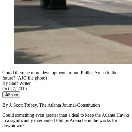
Could there be more development around Philips Arena in the
future? (AJC file photo)
By
Staff Writer
Oct 27, 2015
Share
By J. Scott Trubey, The Atlanta Journal-Constitution
Could something even greater than a deal to keep the Atlanta Hawks
in a significantly overhauled Philips Arena be in the works for
downtown?