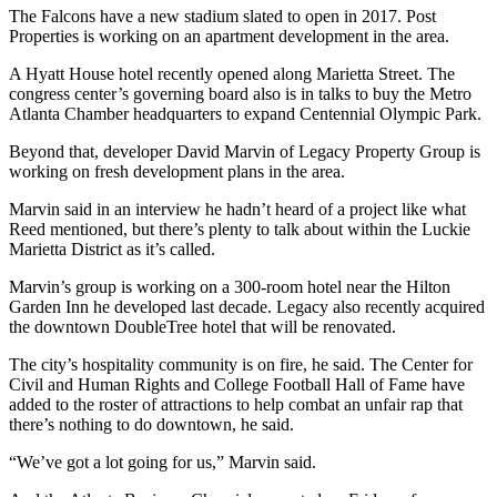
The Falcons have a new stadium slated to open in 2017. Post
Properties is working on an apartment development in the area.
A Hyatt House hotel recently opened along Marietta Street. The
congress center’s governing board also is in talks to buy the Metro
Atlanta Chamber headquarters to expand Centennial Olympic Park.
Beyond that, developer David Marvin of Legacy Property Group is
working on fresh development plans in the area.
Marvin said in an interview he hadn’t heard of a project like what
Reed mentioned, but there’s plenty to talk about within the Luckie
Marietta District as it’s called.
Marvin’s group is working on a 300-room hotel near the Hilton
Garden Inn he developed last decade. Legacy also recently acquired
the downtown DoubleTree hotel that will be renovated.
The city’s hospitality community is on fire, he said. The Center for
Civil and Human Rights and College Football Hall of Fame have
added to the roster of attractions to help combat an unfair rap that
there’s nothing to do downtown, he said.
“We’ve got a lot going for us,” Marvin said.