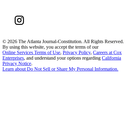
©
2026 The Atlanta Journal-Constitution. All Rights Reserved.
By using this website, you accept the terms of our
Online Services Terms of Use
,
Privacy Policy
,
Careers at Cox
Enterprises
, and understand your options regarding
California
Privacy Notice
.
Learn about
Do Not Sell or Share My Personal Information
.