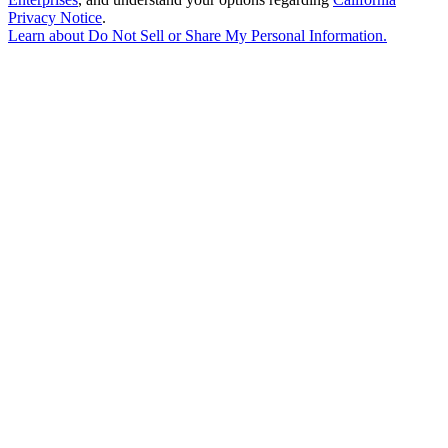
Privacy Notice
.
Learn about
Do Not Sell or Share My Personal Information
.