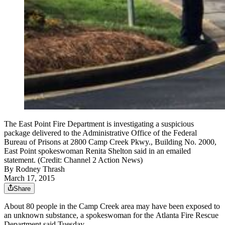
The East Point Fire Department is investigating a suspicious
package delivered to the Administrative Office of the Federal
Bureau of Prisons at 2800 Camp Creek Pkwy., Building No. 2000,
East Point spokeswoman Renita Shelton said in an emailed
statement. (Credit: Channel 2 Action News)
By
Rodney Thrash
March 17, 2015
Share
About 80 people in the Camp Creek area may have been exposed to
an unknown substance, a spokeswoman for the Atlanta Fire Rescue
Department said Tuesday.