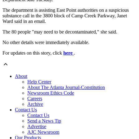
The department is assisting East Point authorities on a suspicious
substance call in the 3800 block of Camp Creek Parkway, Janet
Ward said in an email.
The 80 people "may need to be decontaminated," she said.
No other details were immediately available.
For updates on this story, click
here
.
About
Help Center
About The Atlanta Journal-Constitution
Newsroom Ethics Code
Careers
Archive
Contact Us
Contact Us
Send a News Tip
Advertise
AJC Newsroom
Our Products