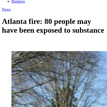
Business
News
Atlanta fire: 80 people may
have been exposed to substance