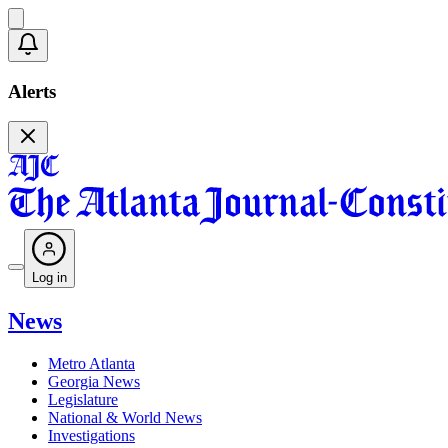
Alerts
Log in
News
Metro Atlanta
Georgia News
Legislature
National & World News
Investigations