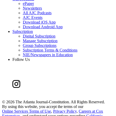
ePaper
Newsletters
All AJC Podcasts
AJC Events
Download iOS App
Download Android App
Subscription
Digital Subscription
Manage Subscription
Group Subscriptions
Subscription Terms & Conditions
NIE/Newspapers in Education
Follow Us
©
2026 The Atlanta Journal-Constitution. All Rights Reserved.
By using this website, you accept the terms of our
Online Services Terms of Use
,
Privacy Policy
,
Careers at Cox
Enterprises
, and understand your options regarding
California