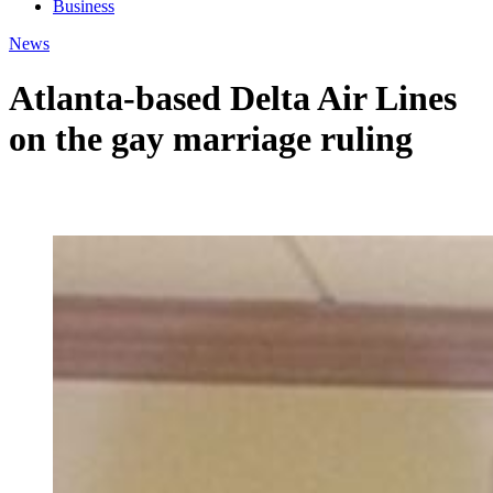
Business
News
Atlanta-based Delta Air Lines
on the gay marriage ruling