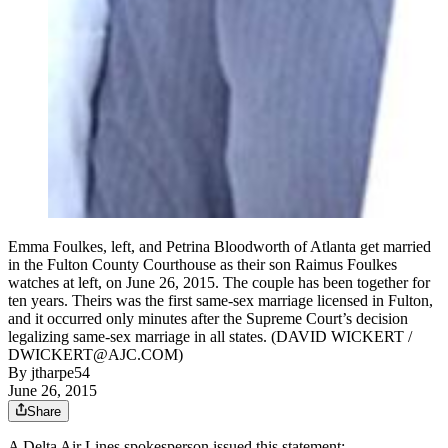
Emma Foulkes, left, and Petrina Bloodworth of Atlanta get married
in the Fulton County Courthouse as their son Raimus Foulkes
watches at left, on June 26, 2015. The couple has been together for
ten years. Theirs was the first same-sex marriage licensed in Fulton,
and it occurred only minutes after the Supreme Court’s decision
legalizing same-sex marriage in all states. (DAVID WICKERT /
DWICKERT@AJC.COM)
By
jtharpe54
June 26, 2015
Share
A Delta Air Lines spokesperson issued this statement: