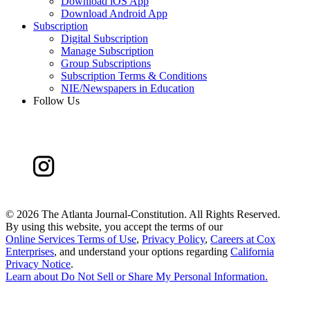
Download iOS App
Download Android App
Subscription
Digital Subscription
Manage Subscription
Group Subscriptions
Subscription Terms & Conditions
NIE/Newspapers in Education
Follow Us
©
2026 The Atlanta Journal-Constitution. All Rights Reserved.
By using this website, you accept the terms of our
Online Services Terms of Use
,
Privacy Policy
,
Careers at Cox
Enterprises
, and understand your options regarding
California
Privacy Notice
.
Learn about
Do Not Sell or Share My Personal Information
.