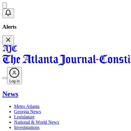
Alerts
Log in
News
Metro Atlanta
Georgia News
Legislature
National & World News
Investigations