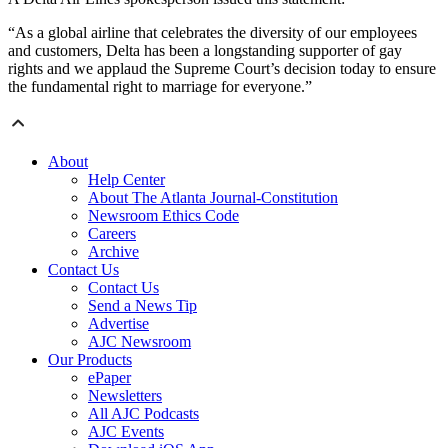
“As a global airline that celebrates the diversity of our employees
and customers, Delta has been a longstanding supporter of gay
rights and we applaud the Supreme Court’s decision today to ensure
the fundamental right to marriage for everyone.”
About
Help Center
About The Atlanta Journal-Constitution
Newsroom Ethics Code
Careers
Archive
Contact Us
Contact Us
Send a News Tip
Advertise
AJC Newsroom
Our Products
ePaper
Newsletters
All AJC Podcasts
AJC Events