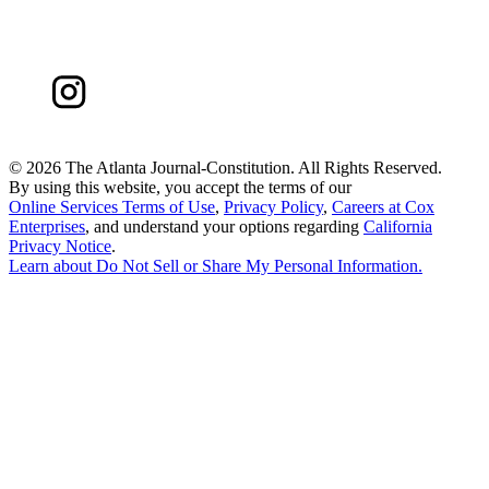
©
2026 The Atlanta Journal-Constitution. All Rights Reserved.
By using this website, you accept the terms of our
Online Services Terms of Use
,
Privacy Policy
,
Careers at Cox
Enterprises
, and understand your options regarding
California
Privacy Notice
.
Learn about
Do Not Sell or Share My Personal Information
.