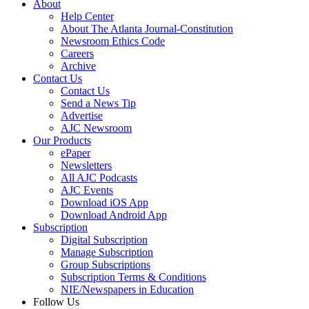
About
Help Center
About The Atlanta Journal-Constitution
Newsroom Ethics Code
Careers
Archive
Contact Us
Contact Us
Send a News Tip
Advertise
AJC Newsroom
Our Products
ePaper
Newsletters
All AJC Podcasts
AJC Events
Download iOS App
Download Android App
Subscription
Digital Subscription
Manage Subscription
Group Subscriptions
Subscription Terms & Conditions
NIE/Newspapers in Education
Follow Us