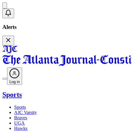
Alerts
Log in
Sports
Sports
AJC Varsity
Braves
UGA
Hawks