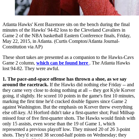
Atlanta Hawks' Kent Bazemore sits on the bench during the final
minutes of the Hawks' 94-82 loss to the Cleveland Cavaliers in
Game 2 of the NBA basketball Eastern Conference finals, Friday,
May 22, 2015, in Atlanta. (Curtis Compton/Atlanta Journal-
Constitution via AP)
These short takes are presented as a companion to the Hawks-Cavs
Game 2 column,
which can be found here
. The Atlanta Hawks
lost 94-82. They were awful.
1. The pace-and-space offense has thrown a shoe, as we say
around the racetrack.
If the Hawks did nothing else Friday -- and
they came very close to doing nothing at all -- they got Kyle Korver
going, if slightly. He scored 10 points in the game's first 10 minutes,
marking the first time he'd cracked double figures since Game 2
against Washington. But the emphasis on Korver threw everything
else off-key. Al Horford didn't take a first-quarter shot; Paul Millsap
missed four of five first-quarter shots. The Hawks would finish with
only 15 assists, even worse than the 19 of Game 1, which
represented a previous playoff low. They missed 20 of 26 3-point
shots. They'd scored 38 second-half points on Wednesday; they