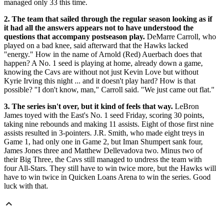
managed only 33 this time.
2. The team that sailed through the regular season looking as if
it had all the answers appears not to have understood the
questions that accompany postseason play.
DeMarre Carroll, who
played on a bad knee, said afterward that the Hawks lacked
"energy." How in the name of Arnold (Red) Auerbach does that
happen? A No. 1 seed is playing at home, already down a game,
knowing the Cavs are without not just Kevin Love but without
Kyrie Irving this night ... and it doesn't play hard? How is that
possible? "I don't know, man," Carroll said. "We just came out flat."
3. The series isn't over, but it kind of feels that way.
LeBron
James toyed with the East's No. 1 seed Friday, scoring 30 points,
taking nine rebounds and making 11 assists. Eight of those first nine
assists resulted in 3-pointers. J.R. Smith, who made eight treys in
Game 1, had only one in Game 2, but Iman Shumpert sank four,
James Jones three and Matthew Dellevadova two. Minus two of
their Big Three, the Cavs still managed to undress the team with
four All-Stars. They still have to win twice more, but the Hawks will
have to win twice in Quicken Loans Arena to win the series. Good
luck with that.