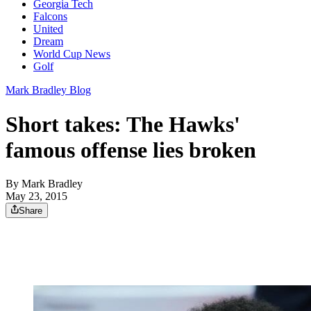
Georgia Tech
Falcons
United
Dream
World Cup News
Golf
Mark Bradley Blog
Short takes: The Hawks'
famous offense lies broken
By
Mark Bradley
May 23, 2015
Share