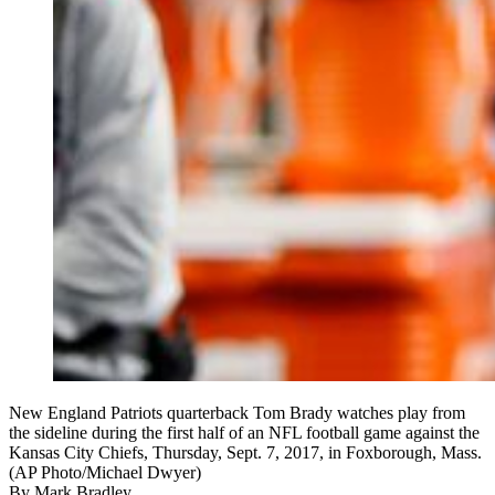
New England Patriots quarterback Tom Brady watches play from
the sideline during the first half of an NFL football game against the
Kansas City Chiefs, Thursday, Sept. 7, 2017, in Foxborough, Mass.
(AP Photo/Michael Dwyer)
By
Mark Bradley