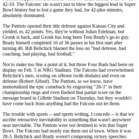
42-10. The Falcons' sin wasn't just to blow the biggest lead in Super
Bowl history but to lost a game they had, for 42-plus minutes,
absolutely dominated.
The Patriots opened their title defense against Kansas City and
yielded, er, 42 points. Yes, they're without Julian Edelman, but
Gronk is back, and Gronk has long been Tom Brady's go-to guy.
Brady himself completed 16 of 36 passes in his first start after
turning 40. Bill Belichick blamed the loss on "bad defense, bad
coaching, bad playing, bad football."
Not to make too fine a point of it, but those Four Bads had been on
display on Feb. 5 in NRG Stadium. The Falcons had overwhelmed
Belichick's men, scoring on offense (with disdain) and even on
defense (Robert Alford). The Patriots, as we know, have
immortalized the epic comeback by engraving "28-3" in their
championship rings and even flashed that partial score on the
message board in Gillette Stadium on Thursday, but they wouldn't
have come back from anything had the Falcons not let them.
The trouble with sports -- and sports writing, I concede -- is that we
ascribe retroactive inevitability to something that wasn't anywhere
near inevitable. The Patriots were not destined to win that Super
Bowl. The Falcons had nearly run them out of town. When it was
28-3, Belichick and Brady weren't composing victory speeches.