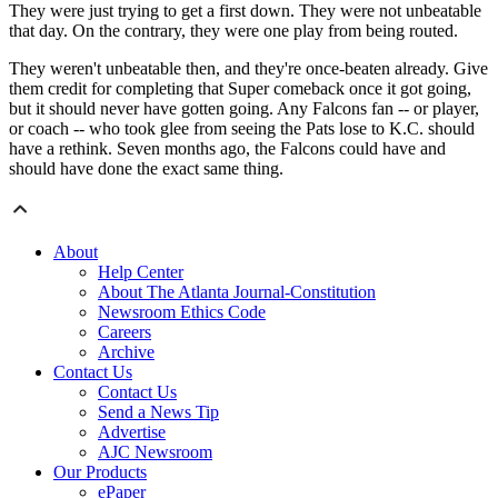
They were just trying to get a first down. They were not unbeatable
that day. On the contrary, they were one play from being routed.
They weren't unbeatable then, and they're once-beaten already. Give
them credit for completing that Super comeback once it got going,
but it should never have gotten going. Any Falcons fan -- or player,
or coach -- who took glee from seeing the Pats lose to K.C. should
have a rethink. Seven months ago, the Falcons could have and
should have done the exact same thing.
About
Help Center
About The Atlanta Journal-Constitution
Newsroom Ethics Code
Careers
Archive
Contact Us
Contact Us
Send a News Tip
Advertise
AJC Newsroom
Our Products
ePaper