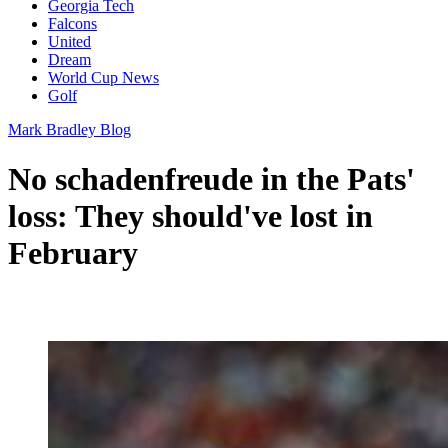
Georgia Tech
Falcons
United
Dream
World Cup News
Golf
Mark Bradley Blog
No schadenfreude in the Pats'
loss: They should've lost in
February