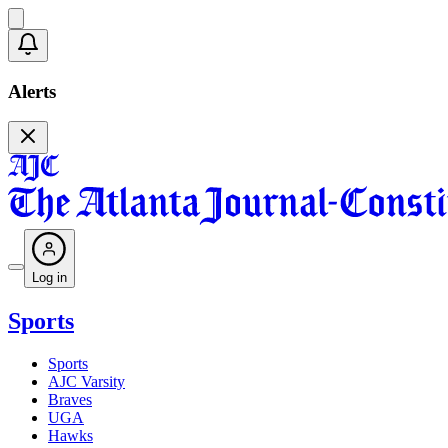
Alerts
Log in
Sports
Sports
AJC Varsity
Braves
UGA
Hawks