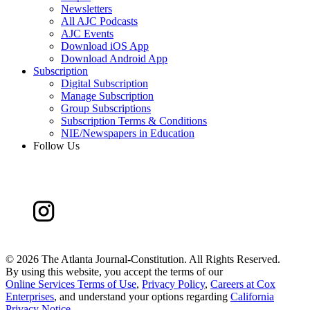
Newsletters
All AJC Podcasts
AJC Events
Download iOS App
Download Android App
Subscription
Digital Subscription
Manage Subscription
Group Subscriptions
Subscription Terms & Conditions
NIE/Newspapers in Education
Follow Us
©
2026 The Atlanta Journal-Constitution. All Rights Reserved.
By using this website, you accept the terms of our
Online Services Terms of Use
,
Privacy Policy
,
Careers at Cox
Enterprises
, and understand your options regarding
California
Privacy Notice
.