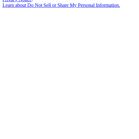
Learn about
Do Not Sell or Share My Personal Information
.