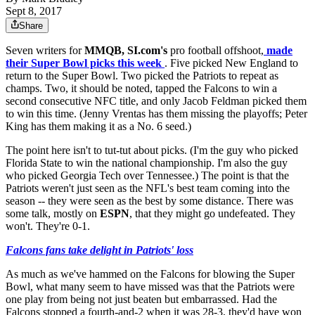
Sept 8, 2017
Share
Seven writers for
MMQB, SI.com's
pro football offshoot,
made
their Super Bowl picks this week
. Five picked New England to
return to the Super Bowl. Two picked the Patriots to repeat as
champs. Two, it should be noted, tapped the Falcons to win a
second consecutive NFC title, and only Jacob Feldman picked them
to win this time. (Jenny Vrentas has them missing the playoffs; Peter
King has them making it as a No. 6 seed.)
The point here isn't to tut-tut about picks. (I'm the guy who picked
Florida State to win the national championship. I'm also the guy
who picked Georgia Tech over Tennessee.) The point is that the
Patriots weren't just seen as the NFL's best team coming into the
season -- they were seen as the best by some distance. There was
some talk, mostly on
ESPN
, that they might go undefeated. They
won't. They're 0-1.
Falcons fans take delight in Patriots' loss
As much as we've hammed on the Falcons for blowing the Super
Bowl, what many seem to have missed was that the Patriots were
one play from being not just beaten but embarrassed. Had the
Falcons stopped a fourth-and-2 when it was 28-3, they'd have won