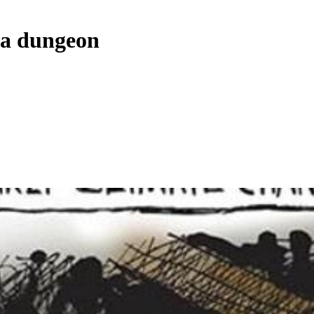
 a dungeon