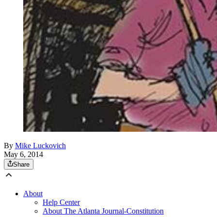
By
Mike Luckovich
May 6, 2014
Share
About
Help Center
About The Atlanta Journal-Constitution