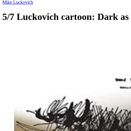
Mike Luckovich
5/7 Luckovich cartoon: Dark as