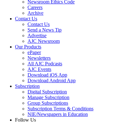
Newsroom Ethics Code
Careers
Archive
Contact Us
Contact Us
Send a News Tip
Advertise
AJC Newsroom
Our Products
ePaper
Newsletters
All AJC Podcasts
AJC Events
Download iOS App
Download Android App
Subscription
Digital Subscription
Manage Subscription
Group Subscriptions
Subscription Terms & Conditions
NIE/Newspapers in Education
Follow Us