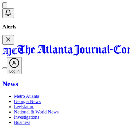
Alerts
Log in
News
Metro Atlanta
Georgia News
Legislature
National & World News
Investigations
Business