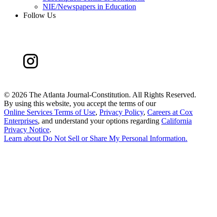
NIE/Newspapers in Education
Follow Us
©
2026 The Atlanta Journal-Constitution. All Rights Reserved.
By using this website, you accept the terms of our
Online Services Terms of Use
,
Privacy Policy
,
Careers at Cox
Enterprises
, and understand your options regarding
California
Privacy Notice
.
Learn about
Do Not Sell or Share My Personal Information
.