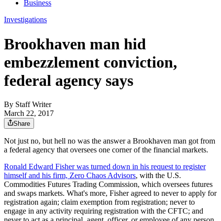
Business
Investigations
Brookhaven man hid
embezzlement conviction,
federal agency says
By
Staff Writer
March 22, 2017
Share
Not just no, but hell no was the answer a Brookhaven man got from
a federal agency that oversees one corner of the financial markets.
Ronald Edward Fisher was turned down in his request to register
himself and his firm, Zero Chaos Advisors
, with the U.S.
Commodities Futures Trading Commission, which oversees futures
and swaps markets. What's more, Fisher agreed to never to apply for
registration again; claim exemption from registration; never to
engage in any activity requiring registration with the CFTC; and
never to act as a principal, agent, officer, or employee of any person