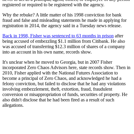
registered or required to be registered with the agency.
Why the rebuke? A little matter of his 1998 conviction for bank
fraud and false and misleading statements he made in applying for
registration in 2014, the agency said in a Tuesday news release.
Back in 1998, Fisher was sentenced to 63 months in prison
after
being accused of embezzling $1.1 million from Citibank. He also
was accused of transferring $12.3 million of shares of a company
into an account in his own name, records show.
It's unclear when he moved to Georgia, but in 2007 Fisher
incorporated Zero Chaos Advisors here, state records show. Then in
2010, Fisher applied with the National Futures Association to
become a principal of Zero Chaos, and acknowledged he had a
felony conviction, but failed to disclose that he had any violations
involving embezzlement, theft, extortion, fraud, fraudulent
conversion or misappropriation of funds, securities of property. He
also didn't disclose that he had been fired as a result of such
allegations.