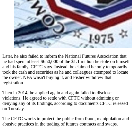
Later, he also failed to inform the National Futures Association that
he had spent at least $650,000 of the $1.1 million he stole on himself
and his family, CFTC says. Instead, he claimed he only temporarily
took the cash and securities as he and colleagues attempted to locate
the owner. NFA wasn't buying it, and Fisher withdrew that
registration.
Then in 2014, he applied again and again failed to disclose
violations. He agreed to settle with CFTC without admitting or
denying any of its findings, according to documents CFTC released
on Tuesday.
The CFTC works to protect the public from fraud, manipulation and
abusive practices in the trading of futures contracts and swaps.