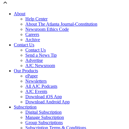
About
Help Center
About The Atlanta Journal-Constitution
Newsroom Ethics Code
Careers
Archive
Contact Us
Contact Us
Send a News Tip
Advertise
AJC Newsroom
Our Products
ePaper
Newsletters
All AJC Podcasts
AJC Events
Download iOS App
Download Android App
Subscription
Digital Subscription
Manage Subscription
Group Subscriptions
Subscription Terms & Conditions