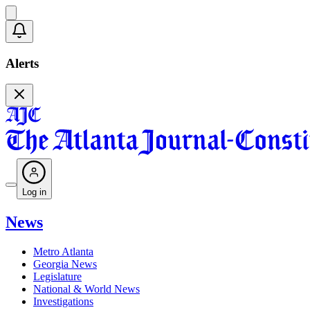
Alerts
Log in
News
Metro Atlanta
Georgia News
Legislature
National & World News
Investigations