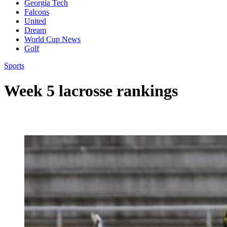
Georgia Tech
Falcons
United
Dream
World Cup News
Golf
Sports
Week 5 lacrosse rankings