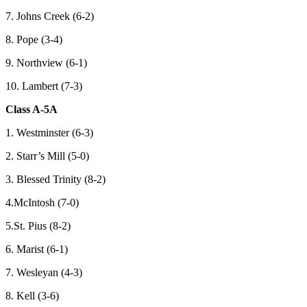
7. Johns Creek (6-2)
8. Pope (3-4)
9. Northview (6-1)
10. Lambert (7-3)
Class A-5A
1. Westminster (6-3)
2. Starr’s Mill (5-0)
3. Blessed Trinity (8-2)
4.McIntosh (7-0)
5.St. Pius (8-2)
6. Marist (6-1)
7. Wesleyan (4-3)
8. Kell (3-6)