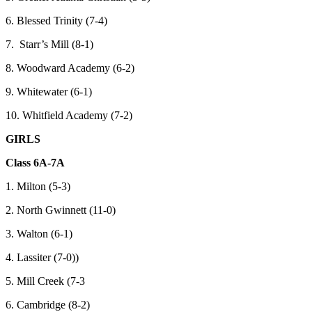
6. Blessed Trinity (7-4)
7. Starr’s Mill (8-1)
8. Woodward Academy (6-2)
9. Whitewater (6-1)
10. Whitfield Academy (7-2)
GIRLS
Class 6A-7A
1. Milton (5-3)
2. North Gwinnett (11-0)
3. Walton (6-1)
4. Lassiter (7-0))
5. Mill Creek (7-3
6. Cambridge (8-2)