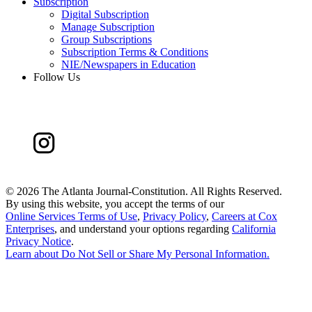
Subscription
Digital Subscription
Manage Subscription
Group Subscriptions
Subscription Terms & Conditions
NIE/Newspapers in Education
Follow Us
©
2026 The Atlanta Journal-Constitution. All Rights Reserved.
By using this website, you accept the terms of our
Online Services Terms of Use
,
Privacy Policy
,
Careers at Cox
Enterprises
, and understand your options regarding
California
Privacy Notice
.
Learn about
Do Not Sell or Share My Personal Information
.