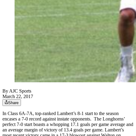
By
AJC Sports
March 22, 2017
Share
In Class 6A-7A, top-ranked Lambert’s 8-1 start to the season
encases a 7-0 record against instate opponents. The Longhorns’
perfect 7-0 start boasts a whopping 17.1 goals per game average and
an average margin of victory of 13.4 goals per game. Lambert’s
most recent victory came in a 17-3 blowout against Walton on