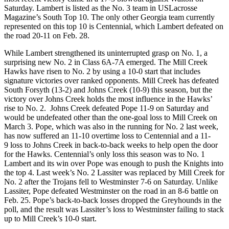
Saturday. Lambert is listed as the No. 3 team in USLacrosse
Magazine’s South Top 10. The only other Georgia team currently
represented on this top 10 is Centennial, which Lambert defeated on
the road 20-11 on Feb. 28.
While Lambert strengthened its uninterrupted grasp on No. 1, a
surprising new No. 2 in Class 6A-7A emerged. The Mill Creek
Hawks have risen to No. 2 by using a 10-0 start that includes
signature victories over ranked opponents. Mill Creek has defeated
South Forsyth (13-2) and Johns Creek (10-9) this season, but the
victory over Johns Creek holds the most influence in the Hawks’
rise to No. 2. Johns Creek defeated Pope 11-9 on Saturday and
would be undefeated other than the one-goal loss to Mill Creek on
March 3. Pope, which was also in the running for No. 2 last week,
has now suffered an 11-10 overtime loss to Centennial and a 11-
9 loss to Johns Creek in back-to-back weeks to help open the door
for the Hawks. Centennial’s only loss this season was to No. 1
Lambert and its win over Pope was enough to push the Knights into
the top 4. Last week’s No. 2 Lassiter was replaced by Mill Creek for
No. 2 after the Trojans fell to Westminster 7-6 on Saturday. Unlike
Lassiter, Pope defeated Westminster on the road in an 8-6 battle on
Feb. 25. Pope’s back-to-back losses dropped the Greyhounds in the
poll, and the result was Lassiter’s loss to Westminster failing to stack
up to Mill Creek’s 10-0 start.