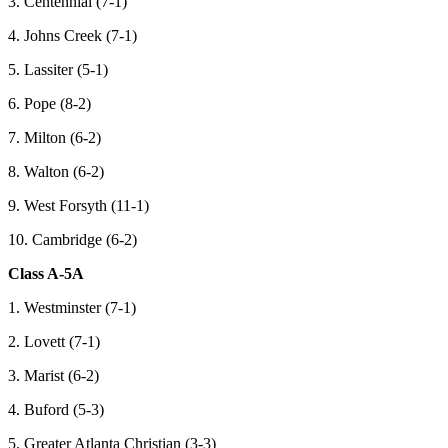
3. Centennial (7-1)
4. Johns Creek (7-1)
5. Lassiter (5-1)
6. Pope (8-2)
7. Milton (6-2)
8. Walton (6-2)
9. West Forsyth (11-1)
10. Cambridge (6-2)
Class A-5A
1. Westminster (7-1)
2. Lovett (7-1)
3. Marist (6-2)
4. Buford (5-3)
5. Greater Atlanta Christian (3-3)