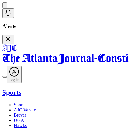
Alerts
Log in
Sports
Sports
AJC Varsity
Braves
UGA
Hawks