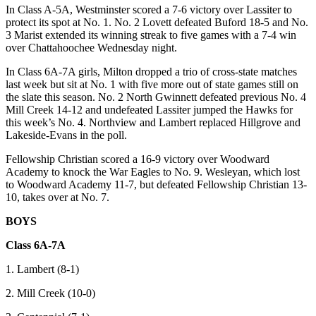
In Class A-5A, Westminster scored a 7-6 victory over Lassiter to
protect its spot at No. 1. No. 2 Lovett defeated Buford 18-5 and No.
3 Marist extended its winning streak to five games with a 7-4 win
over Chattahoochee Wednesday night.
In Class 6A-7A girls, Milton dropped a trio of cross-state matches
last week but sit at No. 1 with five more out of state games still on
the slate this season. No. 2 North Gwinnett defeated previous No. 4
Mill Creek 14-12 and undefeated Lassiter jumped the Hawks for
this week’s No. 4. Northview and Lambert replaced Hillgrove and
Lakeside-Evans in the poll.
Fellowship Christian scored a 16-9 victory over Woodward
Academy to knock the War Eagles to No. 9. Wesleyan, which lost
to Woodward Academy 11-7, but defeated Fellowship Christian 13-
10, takes over at No. 7.
BOYS
Class 6A-7A
1. Lambert (8-1)
2. Mill Creek (10-0)