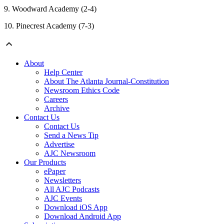
9. Woodward Academy (2-4)
10. Pinecrest Academy (7-3)
About
Help Center
About The Atlanta Journal-Constitution
Newsroom Ethics Code
Careers
Archive
Contact Us
Contact Us
Send a News Tip
Advertise
AJC Newsroom
Our Products
ePaper
Newsletters
All AJC Podcasts
AJC Events
Download iOS App
Download Android App