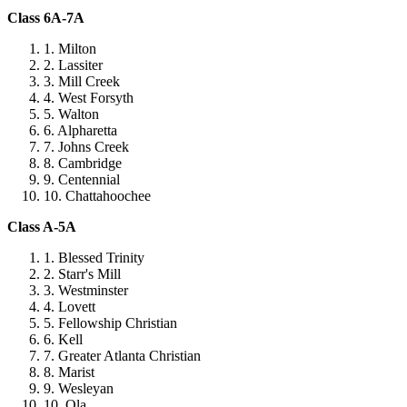
Class 6A-7A
Milton
Lassiter
Mill Creek
West Forsyth
Walton
Alpharetta
Johns Creek
Cambridge
Centennial
Chattahoochee
Class A-5A
Blessed Trinity
Starr's Mill
Westminster
Lovett
Fellowship Christian
Kell
Greater Atlanta Christian
Marist
Wesleyan
Ola