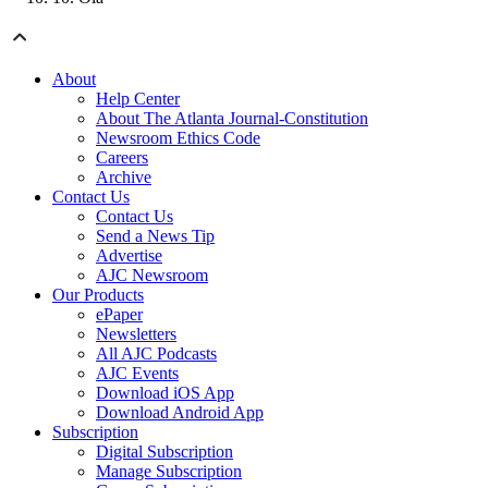
About
Help Center
About The Atlanta Journal-Constitution
Newsroom Ethics Code
Careers
Archive
Contact Us
Contact Us
Send a News Tip
Advertise
AJC Newsroom
Our Products
ePaper
Newsletters
All AJC Podcasts
AJC Events
Download iOS App
Download Android App
Subscription
Digital Subscription
Manage Subscription