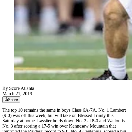
By
Score Atlanta
March 21, 2019
Share
The top 10 remains the same in boys Class 6A-7A. No. 1 Lambert
(9-0) was off this week, but will take on Blessed Trinity this
Saturday at home. Lassiter holds down No. 2 at 8-0 and Walton is
No. 3 after scoring a 17-5 win over Kennesaw Mountain that
improved the Raiders’ record to 9-0. No. 4 Centennial scored a big