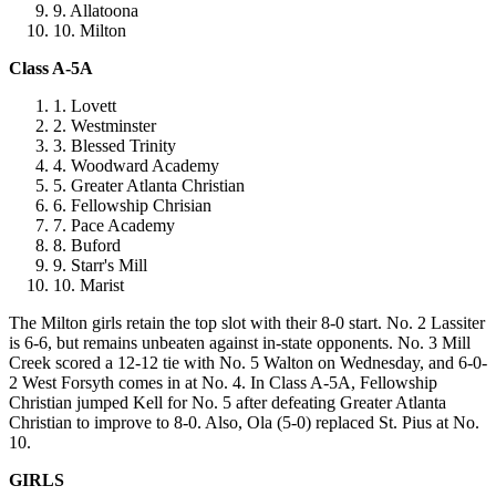
Allatoona
Milton
Class A-5A
Lovett
Westminster
Blessed Trinity
Woodward Academy
Greater Atlanta Christian
Fellowship Chrisian
Pace Academy
Buford
Starr's Mill
Marist
The Milton girls retain the top slot with their 8-0 start. No. 2 Lassiter
is 6-6, but remains unbeaten against in-state opponents. No. 3 Mill
Creek scored a 12-12 tie with No. 5 Walton on Wednesday, and 6-0-
2 West Forsyth comes in at No. 4. In Class A-5A, Fellowship
Christian jumped Kell for No. 5 after defeating Greater Atlanta
Christian to improve to 8-0. Also, Ola (5-0) replaced St. Pius at No.
10.
GIRLS