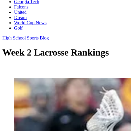
Georgia Tech
Falcons
United
Dream
World Cup News
Golf
High School Sports Blog
Week 2 Lacrosse Rankings