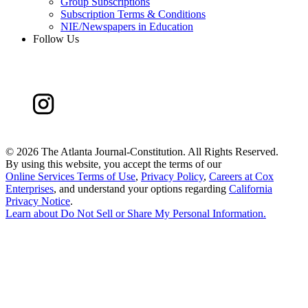
Group Subscriptions
Subscription Terms & Conditions
NIE/Newspapers in Education
Follow Us
©
2026 The Atlanta Journal-Constitution. All Rights Reserved.
By using this website, you accept the terms of our
Online Services Terms of Use
,
Privacy Policy
,
Careers at Cox
Enterprises
, and understand your options regarding
California
Privacy Notice
.
Learn about
Do Not Sell or Share My Personal Information
.