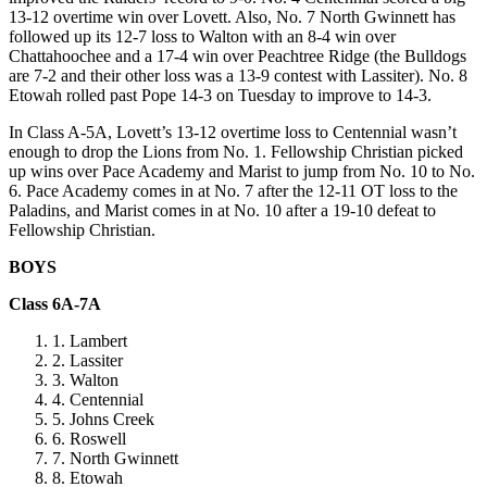
13-12 overtime win over Lovett. Also, No. 7 North Gwinnett has
followed up its 12-7 loss to Walton with an 8-4 win over
Chattahoochee and a 17-4 win over Peachtree Ridge (the Bulldogs
are 7-2 and their other loss was a 13-9 contest with Lassiter). No. 8
Etowah rolled past Pope 14-3 on Tuesday to improve to 14-3.
In Class A-5A, Lovett’s 13-12 overtime loss to Centennial wasn’t
enough to drop the Lions from No. 1. Fellowship Christian picked
up wins over Pace Academy and Marist to jump from No. 10 to No.
6. Pace Academy comes in at No. 7 after the 12-11 OT loss to the
Paladins, and Marist comes in at No. 10 after a 19-10 defeat to
Fellowship Christian.
BOYS
Class 6A-7A
Lambert
Lassiter
Walton
Centennial
Johns Creek
Roswell
North Gwinnett
Etowah