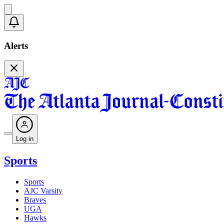
Alerts
Log in
Sports
Sports
AJC Varsity
Braves
UGA
Hawks