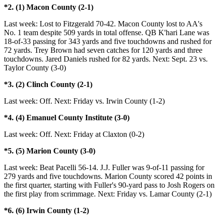
*2. (1) Macon County (2-1)
Last week: Lost to Fitzgerald 70-42. Macon County lost to AA's
No. 1 team despite 509 yards in total offense. QB K'hari Lane was
18-of-33 passing for 343 yards and five touchdowns and rushed for
72 yards. Trey Brown had seven catches for 120 yards and three
touchdowns. Jared Daniels rushed for 82 yards. Next: Sept. 23 vs.
Taylor County (3-0)
*3. (2) Clinch County (2-1)
Last week: Off. Next: Friday vs. Irwin County (1-2)
*4. (4) Emanuel County Institute (3-0)
Last week: Off. Next: Friday at Claxton (0-2)
*5. (5) Marion County (3-0)
Last week: Beat Pacelli 56-14. J.J. Fuller was 9-of-11 passing for
279 yards and five touchdowns. Marion County scored 42 points in
the first quarter, starting with Fuller's 90-yard pass to Josh Rogers on
the first play from scrimmage. Next: Friday vs. Lamar County (2-1)
*6. (6) Irwin County (1-2)