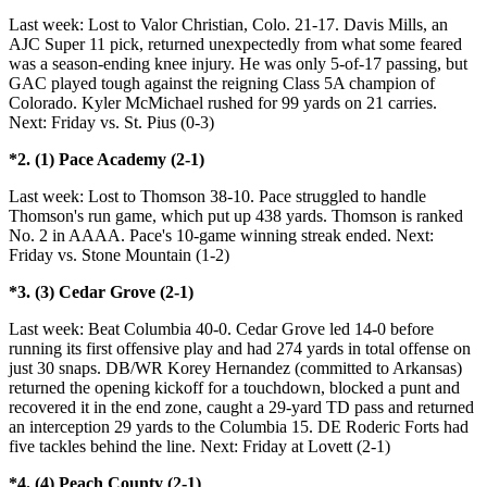
Last week: Lost to Valor Christian, Colo. 21-17. Davis Mills, an
AJC Super 11 pick, returned unexpectedly from what some feared
was a season-ending knee injury. He was only 5-of-17 passing, but
GAC played tough against the reigning Class 5A champion of
Colorado. Kyler McMichael rushed for 99 yards on 21 carries.
Next: Friday vs. St. Pius (0-3)
*2. (1) Pace Academy (2-1)
Last week: Lost to Thomson 38-10. Pace struggled to handle
Thomson's run game, which put up 438 yards. Thomson is ranked
No. 2 in AAAA. Pace's 10-game winning streak ended. Next:
Friday vs. Stone Mountain (1-2)
*3. (3) Cedar Grove (2-1)
Last week: Beat Columbia 40-0. Cedar Grove led 14-0 before
running its first offensive play and had 274 yards in total offense on
just 30 snaps. DB/WR Korey Hernandez (committed to Arkansas)
returned the opening kickoff for a touchdown, blocked a punt and
recovered it in the end zone, caught a 29-yard TD pass and returned
an interception 29 yards to the Columbia 15. DE Roderic Forts had
five tackles behind the line. Next: Friday at Lovett (2-1)
*4. (4) Peach County (2-1)