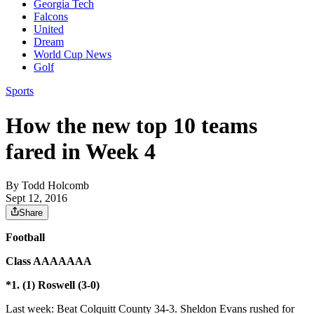
Georgia Tech
Falcons
United
Dream
World Cup News
Golf
Sports
How the new top 10 teams
fared in Week 4
By
Todd Holcomb
Sept 12, 2016
Share
Football
Class AAAAAAA
*1. (1) Roswell (3-0)
Last week: Beat Colquitt County 34-3. Sheldon Evans rushed for