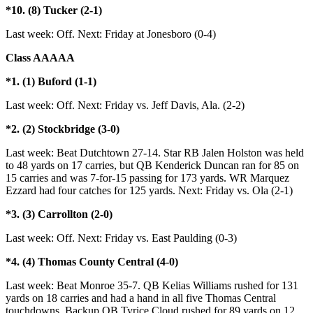
*10. (8) Tucker (2-1)
Last week: Off. Next: Friday at Jonesboro (0-4)
Class AAAAA
*1. (1) Buford (1-1)
Last week: Off. Next: Friday vs. Jeff Davis, Ala. (2-2)
*2. (2) Stockbridge (3-0)
Last week: Beat Dutchtown 27-14. Star RB Jalen Holston was held
to 48 yards on 17 carries, but QB Kenderick Duncan ran for 85 on
15 carries and was 7-for-15 passing for 173 yards. WR Marquez
Ezzard had four catches for 125 yards. Next: Friday vs. Ola (2-1)
*3. (3) Carrollton (2-0)
Last week: Off. Next: Friday vs. East Paulding (0-3)
*4. (4) Thomas County Central (4-0)
Last week: Beat Monroe 35-7. QB Kelias Williams rushed for 131
yards on 18 carries and had a hand in all five Thomas Central
touchdowns. Backup QB Tyrice Cloud rushed for 89 yards on 12