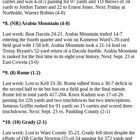
carries and was 4-of-5 passing for 97 yards and TD throws of 34
yards to Jordon Turner and 22 to Ernest Jones. Next: Friday at
Northside, Warner Robins (4-0)
*8. (NR) Arabia Mountain (4-0)
Last week: Beat Dacula 24-21. Arabia Mountain trailed 14-7
entering the fourth quarter and won on Kameron Ward's 20-yard
field goal with 1:58 left. Arabia Mountain took a 21-14 lead on
Terray Bryant's 52-yard return of a Dacula fumble. Arabia Mountain
is ranked for the first time in its eight-year history. Next: Sept. 23 at
East Coweta (3-0)
*9. (8) Rome (1-2)
Last week: Lost to Kell 33-30. Rome rallied from a 30-7 deficit in
the second half to tie but lost on a field goal in the final minute.
Rome led in total yards 417-204. Knox Kadum was 17-of-26
passing for 226 yards and two touchdowns but two interceptions.
Jamious Griffin rushed for 91 yards on 15 carries and scored three
touchdowns. Next: Sept. 23 vs. Paulding County (2-1)
*10. (10) Grady (2-1)
Last week: Lost to Ware County 35-21. Grady fell short despite the
efforts of QB Caylin Newton (21-of-34 passing for 372 yards and