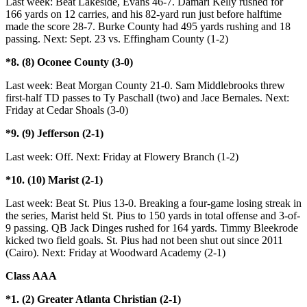
Last week: Beat Lakeside, Evans 46-7. Damari Kelly rushed for
166 yards on 12 carries, and his 82-yard run just before halftime
made the score 28-7. Burke County had 495 yards rushing and 18
passing. Next: Sept. 23 vs. Effingham County (1-2)
*8. (8) Oconee County (3-0)
Last week: Beat Morgan County 21-0. Sam Middlebrooks threw
first-half TD passes to Ty Paschall (two) and Jace Bernales. Next:
Friday at Cedar Shoals (3-0)
*9. (9) Jefferson (2-1)
Last week: Off. Next: Friday at Flowery Branch (1-2)
*10. (10) Marist (2-1)
Last week: Beat St. Pius 13-0. Breaking a four-game losing streak in
the series, Marist held St. Pius to 150 yards in total offense and 3-of-
9 passing. QB Jack Dinges rushed for 164 yards. Timmy Bleekrode
kicked two field goals. St. Pius had not been shut out since 2011
(Cairo). Next: Friday at Woodward Academy (2-1)
Class AAA
*1. (2) Greater Atlanta Christian (2-1)