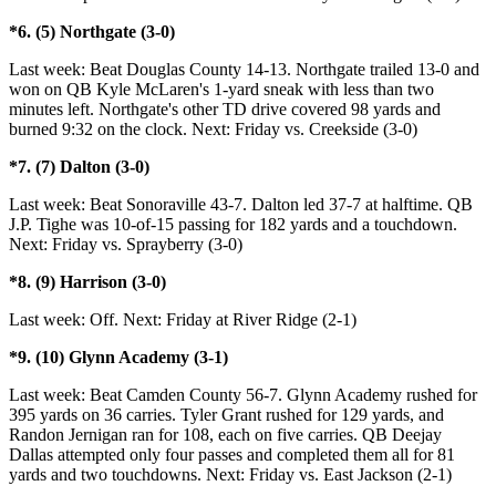
*6. (5) Northgate (3-0)
Last week: Beat Douglas County 14-13. Northgate trailed 13-0 and
won on QB Kyle McLaren's 1-yard sneak with less than two
minutes left. Northgate's other TD drive covered 98 yards and
burned 9:32 on the clock. Next: Friday vs. Creekside (3-0)
*7. (7) Dalton (3-0)
Last week: Beat Sonoraville 43-7. Dalton led 37-7 at halftime. QB
J.P. Tighe was 10-of-15 passing for 182 yards and a touchdown.
Next: Friday vs. Sprayberry (3-0)
*8. (9) Harrison (3-0)
Last week: Off. Next: Friday at River Ridge (2-1)
*9. (10) Glynn Academy (3-1)
Last week: Beat Camden County 56-7. Glynn Academy rushed for
395 yards on 36 carries. Tyler Grant rushed for 129 yards, and
Randon Jernigan ran for 108, each on five carries. QB Deejay
Dallas attempted only four passes and completed them all for 81
yards and two touchdowns. Next: Friday vs. East Jackson (2-1)