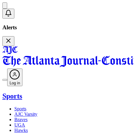
Alerts
Log in
Sports
Sports
AJC Varsity
Braves
UGA
Hawks