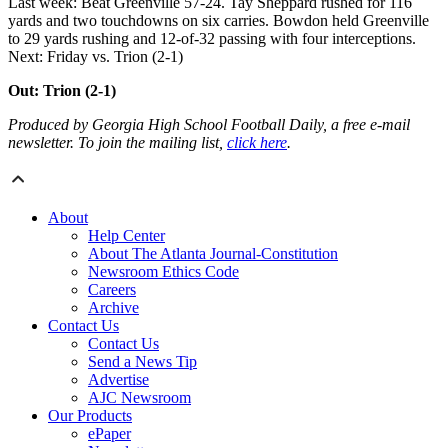
Last week: Beat Greenville 57-24. Tay Sheppard rushed for 116
yards and two touchdowns on six carries. Bowdon held Greenville
to 29 yards rushing and 12-of-32 passing with four interceptions.
Next: Friday vs. Trion (2-1)
Out: Trion (2-1)
Produced by Georgia High School Football Daily, a free e-mail
newsletter. To join the mailing list,
click here
.
About
Help Center
About The Atlanta Journal-Constitution
Newsroom Ethics Code
Careers
Archive
Contact Us
Contact Us
Send a News Tip
Advertise
AJC Newsroom
Our Products
ePaper