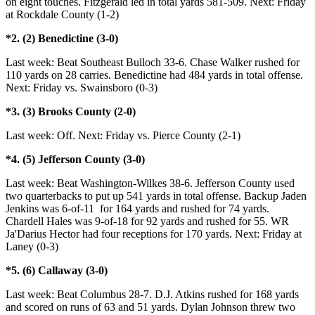
on eight touches. Fitzgerald led in total yards 581-509. Next: Friday
at Rockdale County (1-2)
*2. (2) Benedictine (3-0)
Last week: Beat Southeast Bulloch 33-6. Chase Walker rushed for
110 yards on 28 carries. Benedictine had 484 yards in total offense.
Next: Friday vs. Swainsboro (0-3)
*3. (3) Brooks County (2-0)
Last week: Off. Next: Friday vs. Pierce County (2-1)
*4. (5) Jefferson County (3-0)
Last week: Beat Washington-Wilkes 38-6. Jefferson County used
two quarterbacks to put up 541 yards in total offense. Backup Jaden
Jenkins was 6-of-11 for 164 yards and rushed for 74 yards.
Chardell Hales was 9-of-18 for 92 yards and rushed for 55. WR
Ja'Darius Hector had four receptions for 170 yards. Next: Friday at
Laney (0-3)
*5. (6) Callaway (3-0)
Last week: Beat Columbus 28-7. D.J. Atkins rushed for 168 yards
and scored on runs of 63 and 51 yards. Dylan Johnson threw two