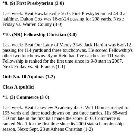
*9. (9) First Presbyterian (3-0)
Last week: Beat Hawkinsville 56-0. First Presbyterian led 49-0 at
halftime. Dalton Cox was 16-of-24 passing for 208 yards. Next:
Friday vs. Warren County (3-0)
*10. (NR) Fellowship Christian (3-0)
Last week: Beat Our Lady of Mercy 33-6. Jack Hardin was 6-of-12
passing for 114 yards and three touchdowns. He scored Fellowship's
other two touchdowns. Ryan Reid had five catches for 111 yards.
Fellowship is ranked for the first time since its 9-0 start in 2007.
Next: Friday vs. St. Francis (1-1)
Out: No. 10 Aquinas (1-2)
Class A (public)
*1. (3) Commerce (3-0)
Last week: Beat Lakeview Academy 42-7. Will Thomas rushed for
195 yards and three touchdowns on just three carries. His 68-yard
TD run late in the first half made the score 35-0. Commerce is
ranked No. 1 for the first time since its 2000 state-championship
season. Next: Sept. 23 at Athens Christian (1-2)