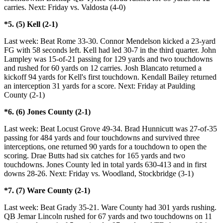
carries. Next: Friday vs. Valdosta (4-0)
*5. (5) Kell (2-1)
Last week: Beat Rome 33-30. Connor Mendelson kicked a 23-yard
FG with 58 seconds left. Kell had led 30-7 in the third quarter. John
Lampley was 15-of-21 passing for 129 yards and two touchdowns
and rushed for 60 yards on 12 carries. Josh Blancato returned a
kickoff 94 yards for Kell's first touchdown. Kendall Bailey returned
an interception 31 yards for a score. Next: Friday at Paulding
County (2-1)
*6. (6) Jones County (2-1)
Last week: Beat Locust Grove 49-34. Brad Hunnicutt was 27-of-35
passing for 484 yards and four touchdowns and survived three
interceptions, one returned 90 yards for a touchdown to open the
scoring. Drae Butts had six catches for 165 yards and two
touchdowns. Jones County led in total yards 630-413 and in first
downs 28-26. Next: Friday vs. Woodland, Stockbridge (3-1)
*7. (7) Ware County (2-1)
Last week: Beat Grady 35-21. Ware County had 301 yards rushing.
QB Jemar Lincoln rushed for 67 yards and two touchdowns on 11