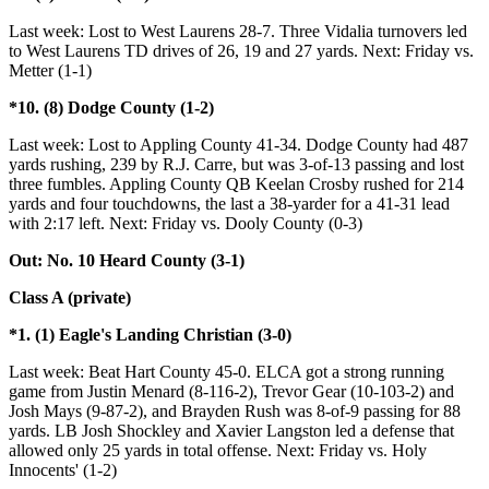
Last week: Lost to West Laurens 28-7. Three Vidalia turnovers led
to West Laurens TD drives of 26, 19 and 27 yards. Next: Friday vs.
Metter (1-1)
*10. (8) Dodge County (1-2)
Last week: Lost to Appling County 41-34. Dodge County had 487
yards rushing, 239 by R.J. Carre, but was 3-of-13 passing and lost
three fumbles. Appling County QB Keelan Crosby rushed for 214
yards and four touchdowns, the last a 38-yarder for a 41-31 lead
with 2:17 left. Next: Friday vs. Dooly County (0-3)
Out: No. 10 Heard County (3-1)
Class A (private)
*1. (1) Eagle's Landing Christian (3-0)
Last week: Beat Hart County 45-0. ELCA got a strong running
game from Justin Menard (8-116-2), Trevor Gear (10-103-2) and
Josh Mays (9-87-2), and Brayden Rush was 8-of-9 passing for 88
yards. LB Josh Shockley and Xavier Langston led a defense that
allowed only 25 yards in total offense. Next: Friday vs. Holy
Innocents' (1-2)