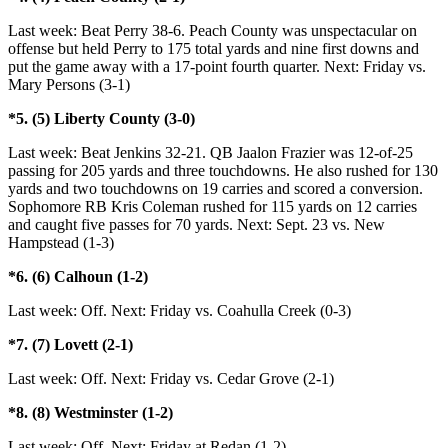
Last week: Beat Perry 38-6. Peach County was unspectacular on
offense but held Perry to 175 total yards and nine first downs and
put the game away with a 17-point fourth quarter. Next: Friday vs.
Mary Persons (3-1)
*5. (5) Liberty County (3-0)
Last week: Beat Jenkins 32-21. QB Jaalon Frazier was 12-of-25
passing for 205 yards and three touchdowns. He also rushed for 130
yards and two touchdowns on 19 carries and scored a conversion.
Sophomore RB Kris Coleman rushed for 115 yards on 12 carries
and caught five passes for 70 yards. Next: Sept. 23 vs. New
Hampstead (1-3)
*6. (6) Calhoun (1-2)
Last week: Off. Next: Friday vs. Coahulla Creek (0-3)
*7. (7) Lovett (2-1)
Last week: Off. Next: Friday vs. Cedar Grove (2-1)
*8. (8) Westminster (1-2)
Last week: Off. Next: Friday at Redan (1-2)