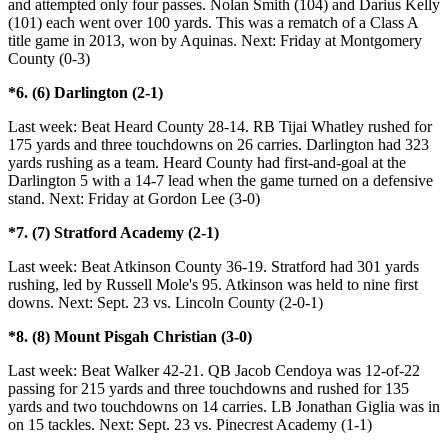
and attempted only four passes. Nolan Smith (104) and Darius Kelly
(101) each went over 100 yards. This was a rematch of a Class A
title game in 2013, won by Aquinas. Next: Friday at Montgomery
County (0-3)
*6. (6) Darlington (2-1)
Last week: Beat Heard County 28-14. RB Tijai Whatley rushed for
175 yards and three touchdowns on 26 carries. Darlington had 323
yards rushing as a team. Heard County had first-and-goal at the
Darlington 5 with a 14-7 lead when the game turned on a defensive
stand. Next: Friday at Gordon Lee (3-0)
*7. (7) Stratford Academy (2-1)
Last week: Beat Atkinson County 36-19. Stratford had 301 yards
rushing, led by Russell Mole's 95. Atkinson was held to nine first
downs. Next: Sept. 23 vs. Lincoln County (2-0-1)
*8. (8) Mount Pisgah Christian (3-0)
Last week: Beat Walker 42-21. QB Jacob Cendoya was 12-of-22
passing for 215 yards and three touchdowns and rushed for 135
yards and two touchdowns on 14 carries. LB Jonathan Giglia was in
on 15 tackles. Next: Sept. 23 vs. Pinecrest Academy (1-1)