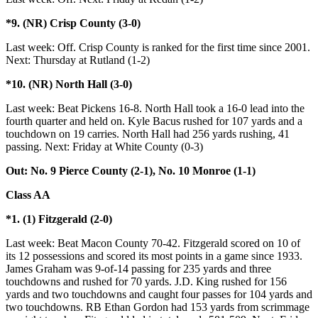
*9. (NR) Crisp County (3-0)
Last week: Off. Crisp County is ranked for the first time since 2001.
Next: Thursday at Rutland (1-2)
*10. (NR) North Hall (3-0)
Last week: Beat Pickens 16-8. North Hall took a 16-0 lead into the
fourth quarter and held on. Kyle Bacus rushed for 107 yards and a
touchdown on 19 carries. North Hall had 256 yards rushing, 41
passing. Next: Friday at White County (0-3)
Out: No. 9 Pierce County (2-1), No. 10 Monroe (1-1)
Class AA
*1. (1) Fitzgerald (2-0)
Last week: Beat Macon County 70-42. Fitzgerald scored on 10 of
its 12 possessions and scored its most points in a game since 1933.
James Graham was 9-of-14 passing for 235 yards and three
touchdowns and rushed for 70 yards. J.D. King rushed for 156
yards and two touchdowns and caught four passes for 104 yards and
two touchdowns. RB Ethan Gordon had 153 yards from scrimmage