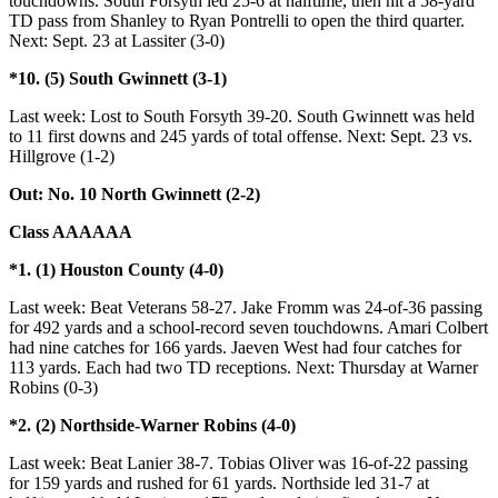
touchdowns. South Forsyth led 25-6 at halftime, then hit a 58-yard
TD pass from Shanley to Ryan Pontrelli to open the third quarter.
Next: Sept. 23 at Lassiter (3-0)
*10. (5) South Gwinnett (3-1)
Last week: Lost to South Forsyth 39-20. South Gwinnett was held
to 11 first downs and 245 yards of total offense. Next: Sept. 23 vs.
Hillgrove (1-2)
Out: No. 10 North Gwinnett (2-2)
Class AAAAAA
*1. (1) Houston County (4-0)
Last week: Beat Veterans 58-27. Jake Fromm was 24-of-36 passing
for 492 yards and a school-record seven touchdowns. Amari Colbert
had nine catches for 166 yards. Jaeven West had four catches for
113 yards. Each had two TD receptions. Next: Thursday at Warner
Robins (0-3)
*2. (2) Northside-Warner Robins (4-0)
Last week: Beat Lanier 38-7. Tobias Oliver was 16-of-22 passing
for 159 yards and rushed for 61 yards. Northside led 31-7 at