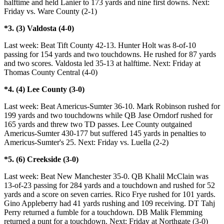
halftime and held Lanier to 173 yards and nine first downs. Next:
Friday vs. Ware County (2-1)
*3. (3) Valdosta (4-0)
Last week: Beat Tift County 42-13. Hunter Holt was 8-of-10
passing for 154 yards and two touchdowns. He rushed for 87 yards
and two scores. Valdosta led 35-13 at halftime. Next: Friday at
Thomas County Central (4-0)
*4. (4) Lee County (3-0)
Last week: Beat Americus-Sumter 36-10. Mark Robinson rushed for
199 yards and two touchdowns while QB Jase Orndorf rushed for
165 yards and threw two TD passes. Lee County outgained
Americus-Sumter 430-177 but suffered 145 yards in penalties to
Americus-Sumter's 25. Next: Friday vs. Luella (2-2)
*5. (6) Creekside (3-0)
Last week: Beat New Manchester 35-0. QB Khalil McClain was
13-of-23 passing for 284 yards and a touchdown and rushed for 52
yards and a score on seven carries. Rico Frye rushed for 101 yards.
Gino Appleberry had 41 yards rushing and 109 receiving. DT Tahj
Perry returned a fumble for a touchdown. DB Malik Flemming
returned a punt for a touchdown. Next: Friday at Northgate (3-0)