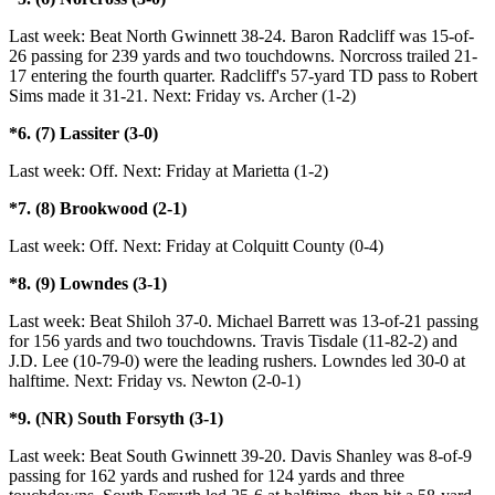
Last week: Beat North Gwinnett 38-24. Baron Radcliff was 15-of-
26 passing for 239 yards and two touchdowns. Norcross trailed 21-
17 entering the fourth quarter. Radcliff's 57-yard TD pass to Robert
Sims made it 31-21. Next: Friday vs. Archer (1-2)
*6. (7) Lassiter (3-0)
Last week: Off. Next: Friday at Marietta (1-2)
*7. (8) Brookwood (2-1)
Last week: Off. Next: Friday at Colquitt County (0-4)
*8. (9) Lowndes (3-1)
Last week: Beat Shiloh 37-0. Michael Barrett was 13-of-21 passing
for 156 yards and two touchdowns. Travis Tisdale (11-82-2) and
J.D. Lee (10-79-0) were the leading rushers. Lowndes led 30-0 at
halftime. Next: Friday vs. Newton (2-0-1)
*9. (NR) South Forsyth (3-1)
Last week: Beat South Gwinnett 39-20. Davis Shanley was 8-of-9
passing for 162 yards and rushed for 124 yards and three