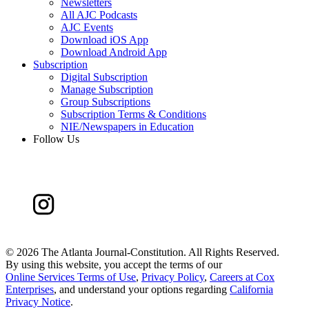
Newsletters
All AJC Podcasts
AJC Events
Download iOS App
Download Android App
Subscription
Digital Subscription
Manage Subscription
Group Subscriptions
Subscription Terms & Conditions
NIE/Newspapers in Education
Follow Us
©
2026 The Atlanta Journal-Constitution. All Rights Reserved.
By using this website, you accept the terms of our
Online Services Terms of Use
,
Privacy Policy
,
Careers at Cox
Enterprises
, and understand your options regarding
California
Privacy Notice
.