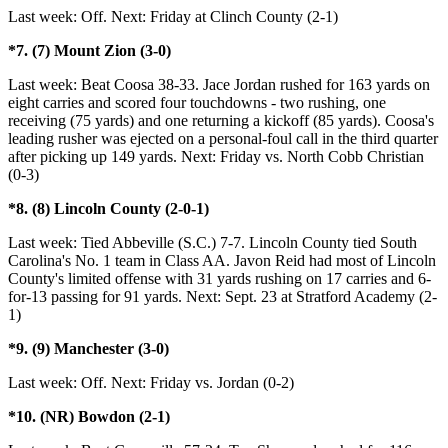
Last week: Off. Next: Friday at Clinch County (2-1)
*7. (7) Mount Zion (3-0)
Last week: Beat Coosa 38-33. Jace Jordan rushed for 163 yards on
eight carries and scored four touchdowns - two rushing, one
receiving (75 yards) and one returning a kickoff (85 yards). Coosa's
leading rusher was ejected on a personal-foul call in the third quarter
after picking up 149 yards. Next: Friday vs. North Cobb Christian
(0-3)
*8. (8) Lincoln County (2-0-1)
Last week: Tied Abbeville (S.C.) 7-7. Lincoln County tied South
Carolina's No. 1 team in Class AA. Javon Reid had most of Lincoln
County's limited offense with 31 yards rushing on 17 carries and 6-
for-13 passing for 91 yards. Next: Sept. 23 at Stratford Academy (2-
1)
*9. (9) Manchester (3-0)
Last week: Off. Next: Friday vs. Jordan (0-2)
*10. (NR) Bowdon (2-1)