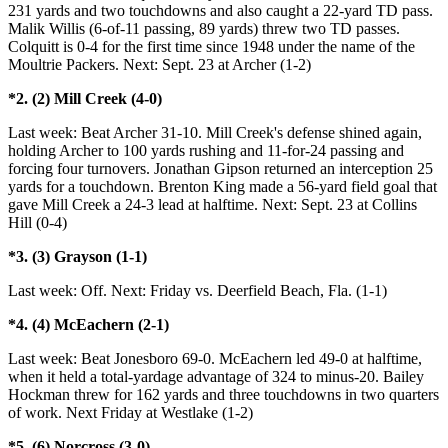
231 yards and two touchdowns and also caught a 22-yard TD pass.
Malik Willis (6-of-11 passing, 89 yards) threw two TD passes.
Colquitt is 0-4 for the first time since 1948 under the name of the
Moultrie Packers. Next: Sept. 23 at Archer (1-2)
*2. (2) Mill Creek (4-0)
Last week: Beat Archer 31-10. Mill Creek's defense shined again,
holding Archer to 100 yards rushing and 11-for-24 passing and
forcing four turnovers. Jonathan Gipson returned an interception 25
yards for a touchdown. Brenton King made a 56-yard field goal that
gave Mill Creek a 24-3 lead at halftime. Next: Sept. 23 at Collins
Hill (0-4)
*3. (3) Grayson (1-1)
Last week: Off. Next: Friday vs. Deerfield Beach, Fla. (1-1)
*4. (4) McEachern (2-1)
Last week: Beat Jonesboro 69-0. McEachern led 49-0 at halftime,
when it held a total-yardage advantage of 324 to minus-20. Bailey
Hockman threw for 162 yards and three touchdowns in two quarters
of work. Next Friday at Westlake (1-2)
*5. (6) Norcross (3-0)