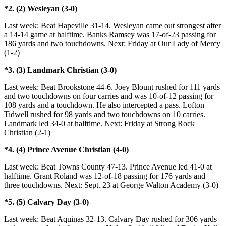
*2. (2) Wesleyan (3-0)
Last week: Beat Hapeville 31-14. Wesleyan came out strongest after
a 14-14 game at halftime. Banks Ramsey was 17-of-23 passing for
186 yards and two touchdowns. Next: Friday at Our Lady of Mercy
(1-2)
*3. (3) Landmark Christian (3-0)
Last week: Beat Brookstone 44-6. Joey Blount rushed for 111 yards
and two touchdowns on four carries and was 10-of-12 passing for
108 yards and a touchdown. He also intercepted a pass. Lofton
Tidwell rushed for 98 yards and two touchdowns on 10 carries.
Landmark led 34-0 at halftime. Next: Friday at Strong Rock
Christian (2-1)
*4. (4) Prince Avenue Christian (4-0)
Last week: Beat Towns County 47-13. Prince Avenue led 41-0 at
halftime. Grant Roland was 12-of-18 passing for 176 yards and
three touchdowns. Next: Sept. 23 at George Walton Academy (3-0)
*5. (5) Calvary Day (3-0)
Last week: Beat Aquinas 32-13. Calvary Day rushed for 306 yards