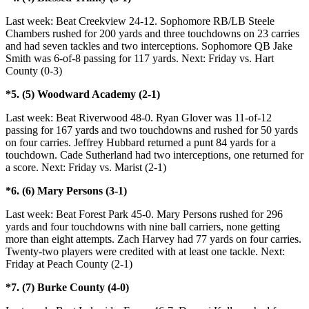
Last week: Beat Creekview 24-12. Sophomore RB/LB Steele
Chambers rushed for 200 yards and three touchdowns on 23 carries
and had seven tackles and two interceptions. Sophomore QB Jake
Smith was 6-of-8 passing for 117 yards. Next: Friday vs. Hart
County (0-3)
*5. (5) Woodward Academy (2-1)
Last week: Beat Riverwood 48-0. Ryan Glover was 11-of-12
passing for 167 yards and two touchdowns and rushed for 50 yards
on four carries. Jeffrey Hubbard returned a punt 84 yards for a
touchdown. Cade Sutherland had two interceptions, one returned for
a score. Next: Friday vs. Marist (2-1)
*6. (6) Mary Persons (3-1)
Last week: Beat Forest Park 45-0. Mary Persons rushed for 296
yards and four touchdowns with nine ball carriers, none getting
more than eight attempts. Zach Harvey had 77 yards on four carries.
Twenty-two players were credited with at least one tackle. Next:
Friday at Peach County (2-1)
*7. (7) Burke County (4-0)