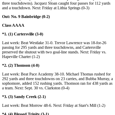
three touchdowns). Jacquez Sloan caught four passes for 112 yards
and a touchdown. Next: Friday at Lithia Springs (0-3)
Out: No. 9 Bainbridge (0-2)
Class AAAA
*1. (1) Cartersville (3-0)
Last week: Beat Westlake 31-0. Trevor Lawrence was 18-for-26
passing for 295 yards and three touchdowns, and Cartersville
preserved the shutout with two goal-line stands. Next: Friday vs.
Hapeville Charter (1-2)
*2. (2) Thomson (4-0)
Last week: Beat Pace Academy 38-10. Michael Thomas rushed for
292 yards and three touchdowns on 23 carries, and Bubba Murray, a
sophomore, added 152 rushing yards. Thomson ran for 438 yards as
a team. Next: Sept. 30 vs. Clarkston (0-4)
*3. (3) Sandy Creek (2-1)
Last week: Beat Morrow 48-6. Next: Friday at Starr's Mill (1-2)
*4. (4) Blessed Trinity (3-1)