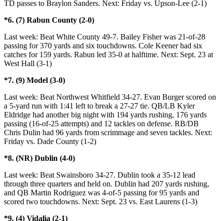
TD passes to Braylon Sanders. Next: Friday vs. Upson-Lee (2-1)
*6. (7) Rabun County (2-0)
Last week: Beat White County 49-7. Bailey Fisher was 21-of-28
passing for 370 yards and six touchdowns. Cole Keener had six
catches for 159 yards. Rabun led 35-0 at halftime. Next: Sept. 23 at
West Hall (3-1)
*7. (9) Model (3-0)
Last week: Beat Northwest Whitfield 34-27. Evan Burger scored on
a 5-yard run with 1:41 left to break a 27-27 tie. QB/LB Kyler
Eldridge had another big night with 194 yards rushing, 176 yards
passing (16-of-25 attempts) and 12 tackles on defense. RB/DB
Chris Dulin had 96 yards from scrimmage and seven tackles. Next:
Friday vs. Dade County (1-2)
*8. (NR) Dublin (4-0)
Last week: Beat Swainsboro 34-27. Dublin took a 35-12 lead
through three quarters and held on. Dublin had 207 yards rushing,
and QB Martin Rodriguez was 4-of-5 passing for 95 yards and
scored two touchdowns. Next: Sept. 23 vs. East Laurens (1-3)
*9. (4) Vidalia (2-1)