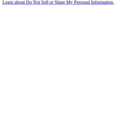
Learn about
Do Not Sell or Share My Personal Information
.