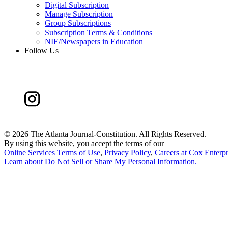
Digital Subscription
Manage Subscription
Group Subscriptions
Subscription Terms & Conditions
NIE/Newspapers in Education
Follow Us
©
2026 The Atlanta Journal-Constitution. All Rights Reserved.
By using this website, you accept the terms of our
Online Services Terms of Use
,
Privacy Policy
,
Careers at Cox Enterpr
Learn about
Do Not Sell or Share My Personal Information
.