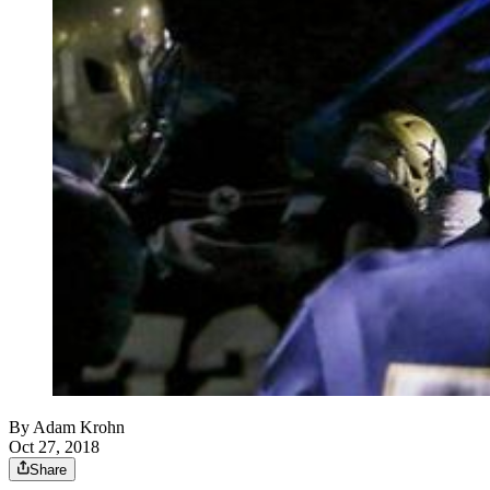
By
Adam Krohn
Oct 27, 2018
Share