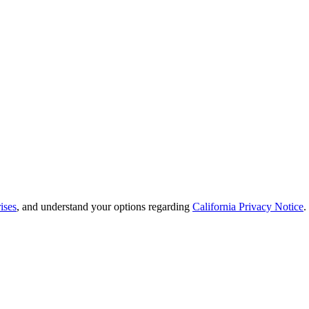
ises
, and understand your options regarding
California Privacy Notice
.