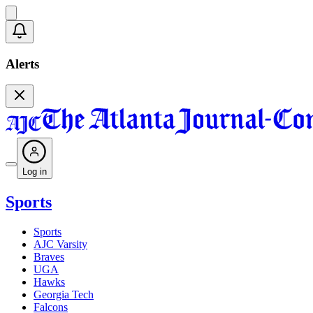
Alerts
Log in
Sports
Sports
AJC Varsity
Braves
UGA
Hawks
Georgia Tech
Falcons