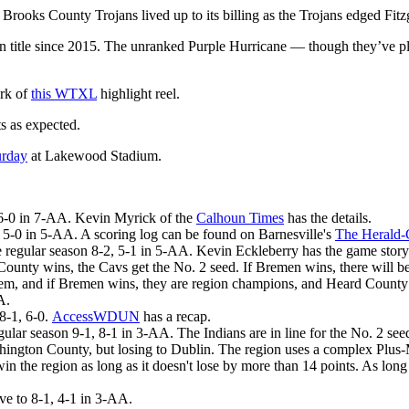
rooks County Trojans lived up to its billing as the Trojans edged Fi
gion title since 2015. The unranked Purple Hurricane — though they’ve p
ark of
this WTXL
highlight reel.
 as expected.
urday
at Lakewood Stadium.
 6-0 in 7-AA. Kevin Myrick of the
Calhoun Times
has the details.
5-0 in 5-AA. A scoring log can be found on Barnesville's
The Herald-
e regular season 8-2, 5-1 in 5-AA. Kevin Eckleberry has the game stor
nty wins, the Cavs get the No. 2 seed. If Bremen wins, there will b
tem, and if Bremen wins, they are region champions, and Heard County 
A.
8-1, 6-0.
AccessWDUN
has a recap.
regular season 9-1, 8-1 in 3-AA. The Indians are in line for the No. 2 s
ngton County, but losing to Dublin. The region uses a complex Plus-Mi
 win the region as long as it doesn't lose by more than 14 points. As l
e to 8-1, 4-1 in 3-AA.