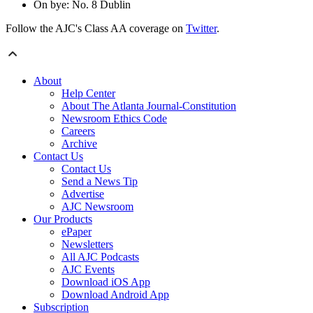
On bye: No. 8 Dublin
Follow the AJC's Class AA coverage on
Twitter
.
About
Help Center
About The Atlanta Journal-Constitution
Newsroom Ethics Code
Careers
Archive
Contact Us
Contact Us
Send a News Tip
Advertise
AJC Newsroom
Our Products
ePaper
Newsletters
All AJC Podcasts
AJC Events
Download iOS App
Download Android App
Subscription