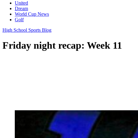
United
Dream
World Cup News
Golf
High School Sports Blog
Friday night recap: Week 11