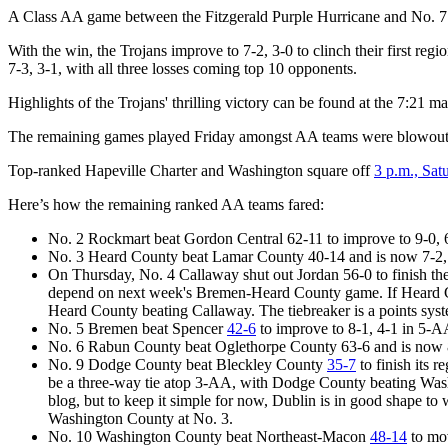
A Class AA game between the Fitzgerald Purple Hurricane and No. 7 B
With the win, the Trojans improve to 7-2, 3-0 to clinch their first re
7-3, 3-1, with all three losses coming top 10 opponents.
Highlights of the Trojans' thrilling victory can be found at the 7:21 m
The remaining games played Friday amongst AA teams were blowouts
Top-ranked Hapeville Charter and Washington square off
3 p.m., Sat
Here’s how the remaining ranked AA teams fared:
No. 2 Rockmart beat Gordon Central 62-11 to improve to 9-0,
No. 3 Heard County beat Lamar County 40-14 and is now 7-2, 
On Thursday, No. 4 Callaway shut out Jordan 56-0 to finish th
depend on next week's Bremen-Heard County game. If Heard Cou
Heard County beating Callaway. The tiebreaker is a points sys
No. 5 Bremen beat Spencer
42-6
to improve to 8-1, 4-1 in 5-A
No. 6 Rabun County beat Oglethorpe County 63-6 and is now 
No. 9 Dodge County beat Bleckley County
35-7
to finish its 
be a three-way tie atop 3-AA, with Dodge County beating Washi
blog, but to keep it simple for now, Dublin is in good shape to
Washington County at No. 3.
No. 10 Washington County beat Northeast-Macon
48-14
to mov