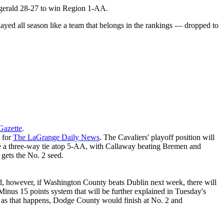
tzgerald 28-27 to win Region 1-AA.
layed all season like a team that belongs in the rankings — dropped to
Gazette
.
y for
The LaGrange Daily News
. The Cavaliers' playoff position will
e a three-way tie atop 5-AA, with Callaway beating Bremen and
gets the No. 2 seed.
eed, however, if Washington County beats Dublin next week, there will
nus 15 points system that will be further explained in Tuesday's
ong as that happens, Dodge County would finish at No. 2 and