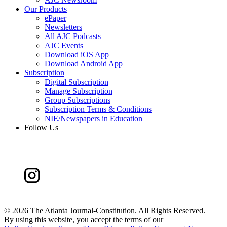
Our Products
ePaper
Newsletters
All AJC Podcasts
AJC Events
Download iOS App
Download Android App
Subscription
Digital Subscription
Manage Subscription
Group Subscriptions
Subscription Terms & Conditions
NIE/Newspapers in Education
Follow Us
©
2026 The Atlanta Journal-Constitution. All Rights Reserved.
By using this website, you accept the terms of our