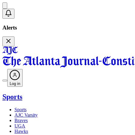
Alerts
Log in
Sports
Sports
AJC Varsity
Braves
UGA
Hawks