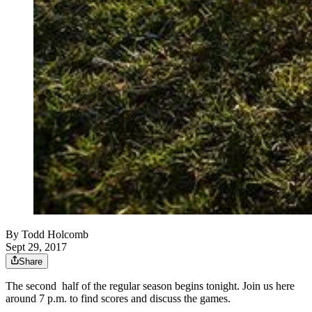
By
Todd Holcomb
Sept 29, 2017
Share
The second half of the regular season begins tonight. Join us here
around 7 p.m. to find scores and discuss the games.