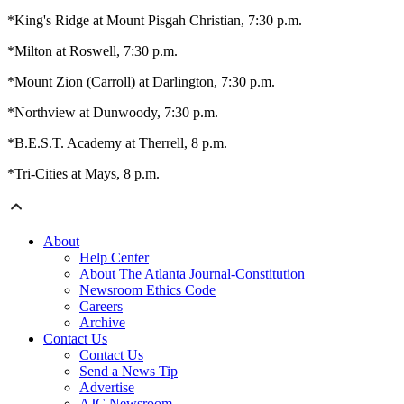
*King's Ridge at Mount Pisgah Christian, 7:30 p.m.
*Milton at Roswell, 7:30 p.m.
*Mount Zion (Carroll) at Darlington, 7:30 p.m.
*Northview at Dunwoody, 7:30 p.m.
*B.E.S.T. Academy at Therrell, 8 p.m.
*Tri-Cities at Mays, 8 p.m.
About
Help Center
About The Atlanta Journal-Constitution
Newsroom Ethics Code
Careers
Archive
Contact Us
Contact Us
Send a News Tip
Advertise
AJC Newsroom