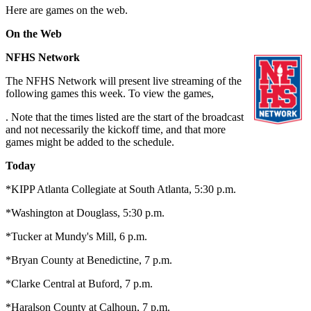
Here are games on the web.
On the Web
NFHS Network
The NFHS Network will present live streaming of the
following games this week. To view the games,
. Note that the times listed are the start of the broadcast
and not necessarily the kickoff time, and that more
games might be added to the schedule.
Today
*KIPP Atlanta Collegiate at South Atlanta, 5:30 p.m.
*Washington at Douglass, 5:30 p.m.
*Tucker at Mundy's Mill, 6 p.m.
*Bryan County at Benedictine, 7 p.m.
*Clarke Central at Buford, 7 p.m.
*Haralson County at Calhoun, 7 p.m.