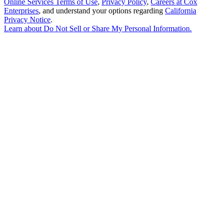
Online Services Terms of Use
,
Privacy Policy
,
Careers at Cox
Enterprises
, and understand your options regarding
California
Privacy Notice
.
Learn about
Do Not Sell or Share My Personal Information
.