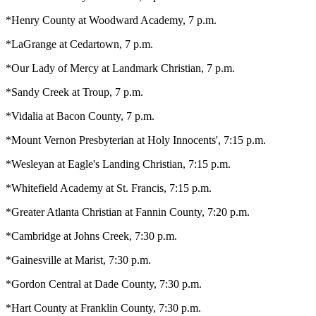
*Henry County at Woodward Academy, 7 p.m.
*LaGrange at Cedartown, 7 p.m.
*Our Lady of Mercy at Landmark Christian, 7 p.m.
*Sandy Creek at Troup, 7 p.m.
*Vidalia at Bacon County, 7 p.m.
*Mount Vernon Presbyterian at Holy Innocents', 7:15 p.m.
*Wesleyan at Eagle's Landing Christian, 7:15 p.m.
*Whitefield Academy at St. Francis, 7:15 p.m.
*Greater Atlanta Christian at Fannin County, 7:20 p.m.
*Cambridge at Johns Creek, 7:30 p.m.
*Gainesville at Marist, 7:30 p.m.
*Gordon Central at Dade County, 7:30 p.m.
*Hart County at Franklin County, 7:30 p.m.