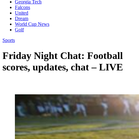
Georgia Tech
Falcons
United
Dream
World Cup News
Golf
Sports
Friday Night Chat: Football
scores, updates, chat – LIVE