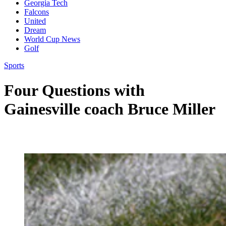
Georgia Tech
Falcons
United
Dream
World Cup News
Golf
Sports
Four Questions with
Gainesville coach Bruce Miller