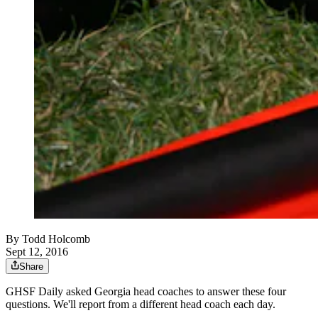
By
Todd Holcomb
Sept 12, 2016
Share
GHSF Daily asked Georgia head coaches to answer these four
questions. We'll report from a different head coach each day.