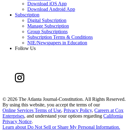
Download iOS App
Download Android App
Subscription
Digital Subscription
Manage Subscription
Group Subscriptions
Subscription Terms & Conditions
NIE/Newspapers in Education
Follow Us
©
2026 The Atlanta Journal-Constitution. All Rights Reserved.
By using this website, you accept the terms of our
Online Services Terms of Use
,
Privacy Policy
,
Careers at Cox
Enterprises
, and understand your options regarding
California
Privacy Notice
.
Learn about
Do Not Sell or Share My Personal Information
.