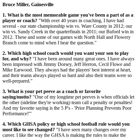
Bruce Miller, Gainesville
1. What is the most memorable game you've been a part of as a
player or coach?
"With over 40 years in coaching, I have had
several - our state championship win vs. Ware County in 2012; our
win vs. Sandy Creek in the quarterfinals in 2011; our Buford win in
2012. These and some of our games with North Hall and Flowery
Branch come to mind when I hear the question."
2. Which high school coach would you want your son to play
for, and why?
"I have been around many great ones. I have always
been impressed with Jimmy Dorsey, Jeff Herron, Cecil Flowe and
Mike Earwood. They always had the players' best interest at heart,
and their teams always played so hard and also their teams were so
well-prepared."
3. What is your pet peeve as a coach or favorite
saying/motto?
"One of my longtime pet peeves is when officials let
the other (sideline they're working) team call a penalty or penalties!
And my favorite saying is the 5 P's - 'Prior Planning Prevents Poor
Performance!'"
4. Which GHSA policy or high school football rule would you
most like to see changed?
"I have seen many changes over my
career. I like the way the GHSA is making the rules to make the