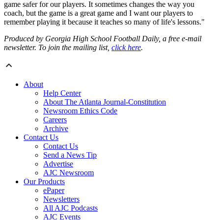
game safer for our players. It sometimes changes the way you
coach, but the game is a great game and I want our players to
remember playing it because it teaches so many of life's lessons."
Produced by Georgia High School Football Daily, a free e-mail
newsletter. To join the mailing list,
click here
.
About
Help Center
About The Atlanta Journal-Constitution
Newsroom Ethics Code
Careers
Archive
Contact Us
Contact Us
Send a News Tip
Advertise
AJC Newsroom
Our Products
ePaper
Newsletters
All AJC Podcasts
AJC Events