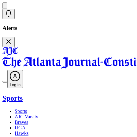
Alerts
Log in
Sports
Sports
AJC Varsity
Braves
UGA
Hawks