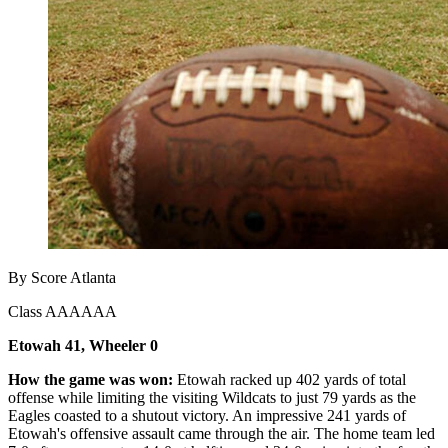
By Score Atlanta
Class AAAAAA
Etowah 41, Wheeler 0
How the game was won:
Etowah racked up 402 yards of total
offense while limiting the visiting Wildcats to just 79 yards as the
Eagles coasted to a shutout victory. An impressive 241 yards of
Etowah's offensive assault came through the air. The home team led