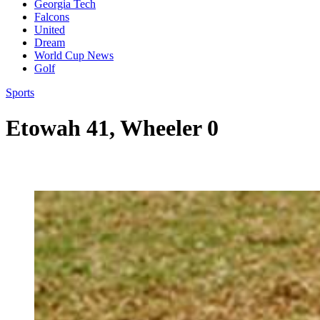
Georgia Tech
Falcons
United
Dream
World Cup News
Golf
Sports
Etowah 41, Wheeler 0