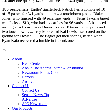
7-0 after one quarter, 14-0 at halftime and 34-0 going into the fourth.
Top performers:
Eagles' quarterback Patrick Ferris completed 10
of 15 passes for 241 yards and threw a touchdown pass to Blake
Jones, who finished with 49 receiving yards. ... Ferris' favorite target
was Jackson Sisk, who had six catches for 96 yards. ... A balanced
rushing attack saw Tyray Devezin carry 10 times for 32 yards and
two touchdowns. ... Trey Moore and Kai Lewis also scored on the
ground for Etowah. ... The Eagles got their scoring started when
Ryan Kaio recovered a fumble in the endzone.
About
Help Center
About The Atlanta Journal-Constitution
Newsroom Ethics Code
Careers
Archive
Contact Us
Contact Us
Send a News Tip
Advertise
AJC Newsroom
Our Products