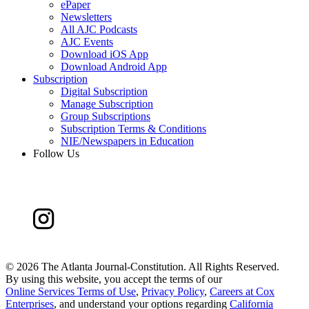
ePaper
Newsletters
All AJC Podcasts
AJC Events
Download iOS App
Download Android App
Subscription
Digital Subscription
Manage Subscription
Group Subscriptions
Subscription Terms & Conditions
NIE/Newspapers in Education
Follow Us
©
2026 The Atlanta Journal-Constitution. All Rights Reserved.
By using this website, you accept the terms of our
Online Services Terms of Use
,
Privacy Policy
,
Careers at Cox
Enterprises
, and understand your options regarding
California