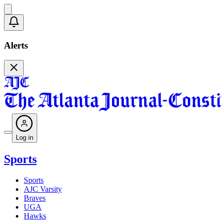
Alerts
Log in
Sports
Sports
AJC Varsity
Braves
UGA
Hawks