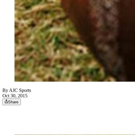
By
AJC Sports
Oct 30, 2015
Share