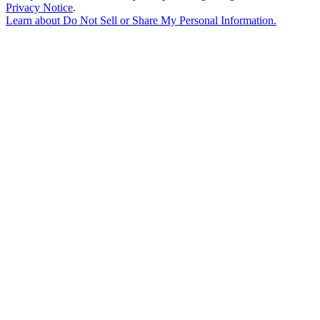
Privacy Notice
.
Learn about
Do Not Sell or Share My Personal Information
.