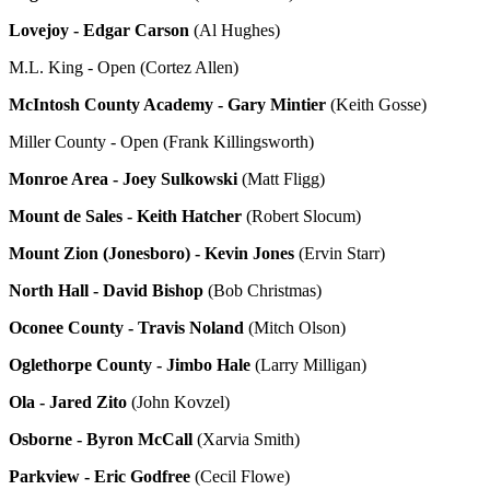
Lovejoy - Edgar Carson
(Al Hughes)
M.L. King - Open (Cortez Allen)
McIntosh County Academy - Gary Mintier
(Keith Gosse)
Miller County - Open (Frank Killingsworth)
Monroe Area - Joey Sulkowski
(Matt Fligg)
Mount de Sales - Keith Hatcher
(Robert Slocum)
Mount Zion (Jonesboro) - Kevin Jones
(Ervin Starr)
North Hall - David Bishop
(Bob Christmas)
Oconee County - Travis Noland
(Mitch Olson)
Oglethorpe County - Jimbo Hale
(Larry Milligan)
Ola - Jared Zito
(John Kovzel)
Osborne - Byron McCall
(Xarvia Smith)
Parkview - Eric Godfree
(Cecil Flowe)