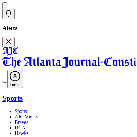
Alerts
Log in
Sports
Sports
AJC Varsity
Braves
UGA
Hawks