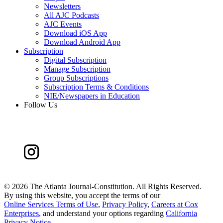
Newsletters
All AJC Podcasts
AJC Events
Download iOS App
Download Android App
Subscription
Digital Subscription
Manage Subscription
Group Subscriptions
Subscription Terms & Conditions
NIE/Newspapers in Education
Follow Us
©
2026 The Atlanta Journal-Constitution. All Rights Reserved.
By using this website, you accept the terms of our
Online Services Terms of Use
,
Privacy Policy
,
Careers at Cox
Enterprises
, and understand your options regarding
California
Privacy Notice
.