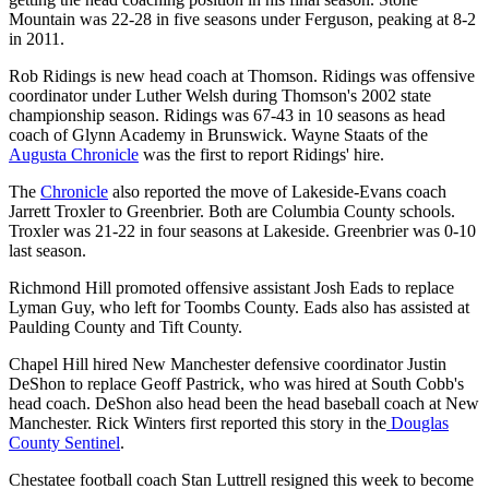
Mountain was 22-28 in five seasons under Ferguson, peaking at 8-2
in 2011.
Rob Ridings is new head coach at Thomson. Ridings was offensive
coordinator under Luther Welsh during Thomson's 2002 state
championship season. Ridings was 67-43 in 10 seasons as head
coach of Glynn Academy in Brunswick. Wayne Staats of the
Augusta Chronicle
was the first to report Ridings' hire.
The
Chronicle
also reported the move of Lakeside-Evans coach
Jarrett Troxler to Greenbrier. Both are Columbia County schools.
Troxler was 21-22 in four seasons at Lakeside. Greenbrier was 0-10
last season.
Richmond Hill promoted offensive assistant Josh Eads to replace
Lyman Guy, who left for Toombs County. Eads also has assisted at
Paulding County and Tift County.
Chapel Hill hired New Manchester defensive coordinator Justin
DeShon to replace Geoff Pastrick, who was hired at South Cobb's
head coach. DeShon also head been the head baseball coach at New
Manchester. Rick Winters first reported this story in the
Douglas
County Sentinel
.
Chestatee football coach Stan Luttrell resigned this week to become