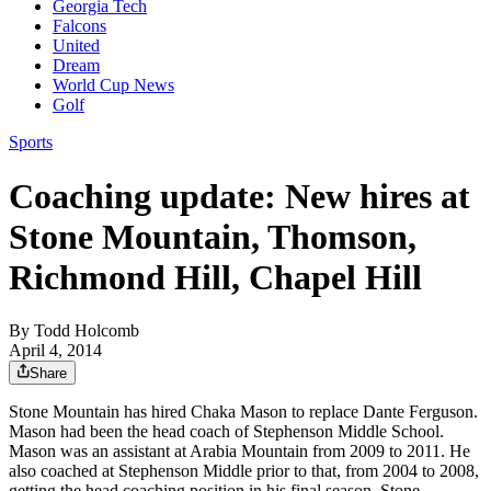
Georgia Tech
Falcons
United
Dream
World Cup News
Golf
Sports
Coaching update: New hires at
Stone Mountain, Thomson,
Richmond Hill, Chapel Hill
By
Todd Holcomb
April 4, 2014
Share
Stone Mountain has hired Chaka Mason to replace Dante Ferguson.
Mason had been the head coach of Stephenson Middle School.
Mason was an assistant at Arabia Mountain from 2009 to 2011. He
also coached at Stephenson Middle prior to that, from 2004 to 2008,
getting the head coaching position in his final season. Stone