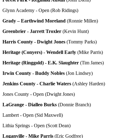
Glynn Academy - Open (Rob Ridings)
Grady – Earthwind Moreland
(Ronnie Millen)
Greenbrier - Jarrett Troxler
(Kevin Hunt)
Harris County - Dwight Jones
(Tommy Parks)
Heritage (Conyers) - Wendell Early
(Mike Parris)
Heritage (Ringgold) - E.K. Slaughter
(Tim James)
Irwin County - Buddy Nobles
(Jon Lindsey)
Jenkins County - Charlie Waters
(Ashley Harden)
Jones County - Open (Dwight Jones)
LaGrange - Dialleo Burks
(Donnie Branch)
Lambert - Open (Sid Maxwell)
Lithia Springs - Open (Scott Dean)
Loganville - Mike Parris
(Eric Godfree)