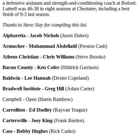
a defensive assistant and strength-and-conditioning coach at Buford.
Luttrell was 46-38 in eight seasons at Chestatee, including a best
finish of 9-3 last season.
Thanks to Steve Slay for compiling this list.
Alpharetta - Jacob Nichols
(Jason Dukes)
Armuchee - Muhammad Abdellatif
(Preston Cash)
Athens Christian - Chris Williams
(Steve Brooks)
Bacon County - Ken Cofer
(Hildrick Garrison)
Baldwin - Lee Hannah
(Dexter Copeland)
Bradwell Institute - Greg Hill
(Adam Carter)
Campbell - Open (Harris Rainbow)
Carrollton - Ed Dudley
(Rayvan Teague)
Cartersville - Joey King
(Frank Barden)
Cass - Bobby Hughes
(Rick Casko)