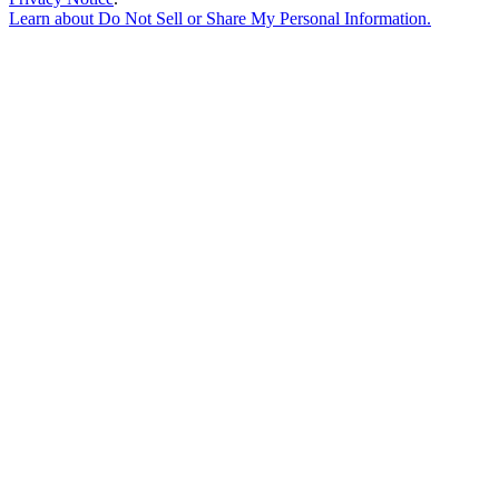
Learn about
Do Not Sell or Share My Personal Information
.