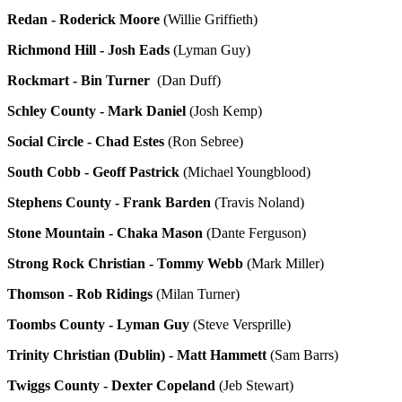
Redan - Roderick Moore
(Willie Griffieth)
Richmond Hill - Josh Eads
(Lyman Guy)
Rockmart - Bin Turner
(Dan Duff)
Schley County - Mark Daniel
(Josh Kemp)
Social Circle - Chad Estes
(Ron Sebree)
South Cobb - Geoff Pastrick
(Michael Youngblood)
Stephens County - Frank Barden
(Travis Noland)
Stone Mountain - Chaka Mason
(Dante Ferguson)
Strong Rock Christian - Tommy Webb
(Mark Miller)
Thomson - Rob Ridings
(Milan Turner)
Toombs County - Lyman Guy
(Steve Versprille)
Trinity Christian (Dublin) - Matt Hammett
(Sam Barrs)
Twiggs County - Dexter Copeland
(Jeb Stewart)