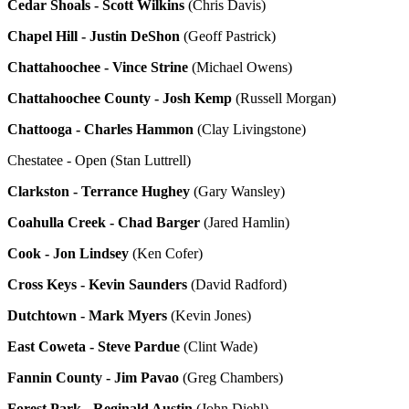
Cedar Shoals - Scott Wilkins
(Chris Davis)
Chapel Hill - Justin DeShon
(Geoff Pastrick)
Chattahoochee - Vince Strine
(Michael Owens)
Chattahoochee County - Josh Kemp
(Russell Morgan)
Chattooga - Charles Hammon
(Clay Livingstone)
Chestatee - Open (Stan Luttrell)
Clarkston - Terrance Hughey
(Gary Wansley)
Coahulla Creek - Chad Barger
(Jared Hamlin)
Cook - Jon Lindsey
(Ken Cofer)
Cross Keys - Kevin Saunders
(David Radford)
Dutchtown - Mark Myers
(Kevin Jones)
East Coweta - Steve Pardue
(Clint Wade)
Fannin County - Jim Pavao
(Greg Chambers)
Forest Park - Reginald Austin
(John Diehl)