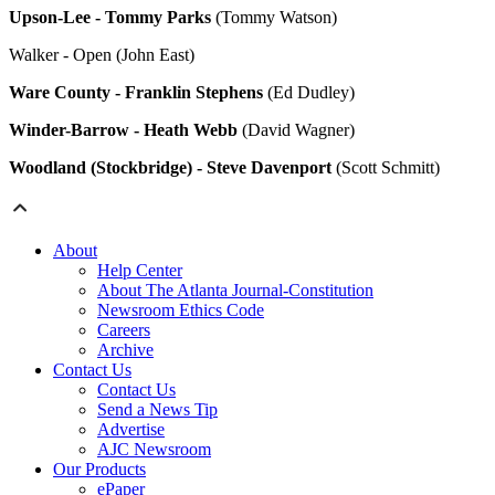
Upson-Lee - Tommy Parks
(Tommy Watson)
Walker - Open (John East)
Ware County - Franklin Stephens
(Ed Dudley)
Winder-Barrow - Heath Webb
(David Wagner)
Woodland (Stockbridge) - Steve Davenport
(Scott Schmitt)
About
Help Center
About The Atlanta Journal-Constitution
Newsroom Ethics Code
Careers
Archive
Contact Us
Contact Us
Send a News Tip
Advertise
AJC Newsroom
Our Products
ePaper