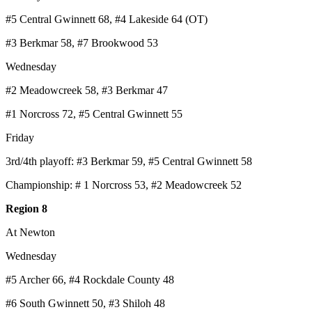
#5 Central Gwinnett 68, #4 Lakeside 64 (OT)
#3 Berkmar 58, #7 Brookwood 53
Wednesday
#2 Meadowcreek 58, #3 Berkmar 47
#1 Norcross 72, #5 Central Gwinnett 55
Friday
3rd/4th playoff: #3 Berkmar 59, #5 Central Gwinnett 58
Championship: # 1 Norcross 53, #2 Meadowcreek 52
Region 8
At Newton
Wednesday
#5 Archer 66, #4 Rockdale County 48
#6 South Gwinnett 50, #3 Shiloh 48