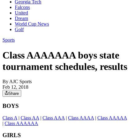
Georgia Tech
Falcons
United
Dream
World Cup News
Golf
Sports
Class AAAAAAA boys state
tournament schedules, results
By
AJC Sports
Feb 12, 2018
Share
BOYS
Class A
|
Class AA
|
Class AAA
|
Class AAAA
|
Class AAAAA
|
Class AAAAAA
GIRLS