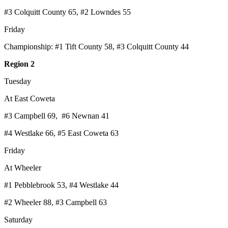
#3 Colquitt County 65, #2 Lowndes 55
Friday
Championship: #1 Tift County 58, #3 Colquitt County 44
Region 2
Tuesday
At East Coweta
#3 Campbell 69, #6 Newnan 41
#4 Westlake 66, #5 East Coweta 63
Friday
At Wheeler
#1 Pebblebrook 53, #4 Westlake 44
#2 Wheeler 88, #3 Campbell 63
Saturday