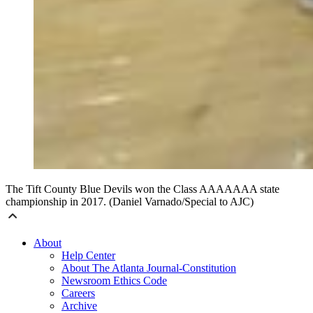
The Tift County Blue Devils won the Class AAAAAAA state
championship in 2017. (Daniel Varnado/Special to AJC)
About
Help Center
About The Atlanta Journal-Constitution
Newsroom Ethics Code
Careers
Archive