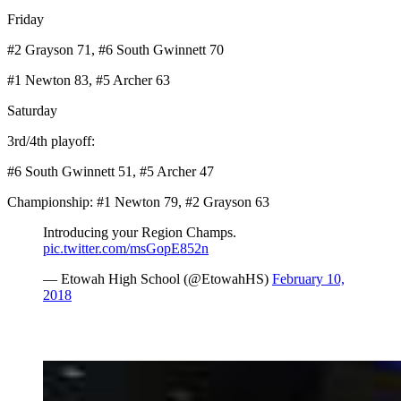
Friday
#2 Grayson 71, #6 South Gwinnett 70
#1 Newton 83, #5 Archer 63
Saturday
3rd/4th playoff:
#6 South Gwinnett 51, #5 Archer 47
Championship: #1 Newton 79, #2 Grayson 63
Introducing your Region Champs.
pic.twitter.com/msGopE852n
— Etowah High School (@EtowahHS)
February 10,
2018