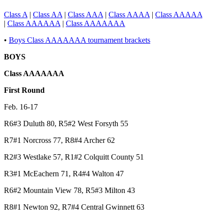
Class A
|
Class AA
|
Class AAA
|
Class AAAA
|
Class AAAAA
|
Class AAAAAA
|
Class AAAAAAA
•
Boys Class AAAAAAA tournament brackets
BOYS
Class AAAAAAA
First Round
Feb. 16-17
R6#3 Duluth 80, R5#2 West Forsyth 55
R7#1 Norcross 77, R8#4 Archer 62
R2#3 Westlake 57, R1#2 Colquitt County 51
R3#1 McEachern 71, R4#4 Walton 47
R6#2 Mountain View 78, R5#3 Milton 43
R8#1 Newton 92, R7#4 Central Gwinnett 63