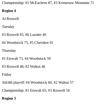
Championship: #1 McEachern 87, #3 Kennesaw Mountain 71
Region 4
At Roswell
Tuesday
#3 Roswell 65, #6 Lassiter 46
#4 Woodstock 75, #5 Cherokee 61
Thursday
#1 Etowah 73, #4 Woodstock 59
#3 Roswell 48, #2 Walton 46
Friday
3rd/4th playoff: #4 Woodstock 60, #2 Walton 57
Championship: #1 Etowah 65, #3 Roswell 54
Region 5