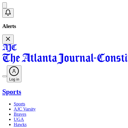
Alerts
Log in
Sports
Sports
AJC Varsity
Braves
UGA
Hawks