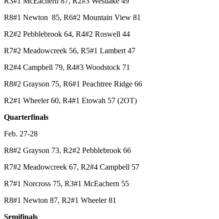
R3#1 McEachern 87, R2#3 Westlake 49
R8#1 Newton 85, R6#2 Mountain View 81
R2#2 Pebblebrook 64, R4#2 Roswell 44
R7#2 Meadowcreek 56, R5#1 Lambert 47
R2#4 Campbell 79, R4#3 Woodstock 71
R8#2 Grayson 75, R6#1 Peachtree Ridge 66
R2#1 Wheeler 60, R4#1 Etowah 57 (2OT)
Quarterfinals
Feb. 27-28
R8#2 Grayson 73, R2#2 Pebblebrook 66
R7#2 Meadowcreek 67, R2#4 Campbell 57
R7#1 Norcross 75, R3#1 McEachern 55
R8#1 Newton 87, R2#1 Wheeler 81
Semifinals