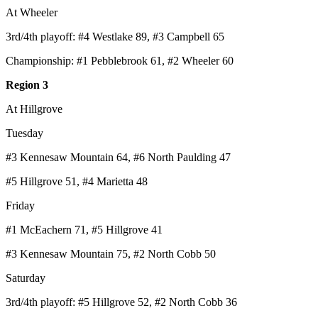
At Wheeler
3rd/4th playoff: #4 Westlake 89, #3 Campbell 65
Championship: #1 Pebblebrook 61, #2 Wheeler 60
Region 3
At Hillgrove
Tuesday
#3 Kennesaw Mountain 64, #6 North Paulding 47
#5 Hillgrove 51, #4 Marietta 48
Friday
#1 McEachern 71, #5 Hillgrove 41
#3 Kennesaw Mountain 75, #2 North Cobb 50
Saturday
3rd/4th playoff: #5 Hillgrove 52, #2 North Cobb 36