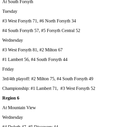
At South Forsyth
Tuesday
#3 West Forsyth 71, #6 North Forsyth 34
#4 South Forsyth 57, #5 Forsyth Central 52
Wednesday
#3 West Forsyth 81, #2 Milton 67
#1 Lambert 56, #4 South Forsyth 44
Friday
3rd/4th playoff: #2 Milton 75, #4 South Forsyth 49
Championship: #1 Lambert 71, #3 West Forsyth 52
Region 6
At Mountain View
Wednesday
#4 Duluth 47, #5 Discovery 44