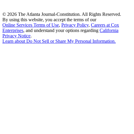
©
2026 The Atlanta Journal-Constitution. All Rights Reserved.
By using this website, you accept the terms of our
Online Services Terms of Use
,
Privacy Policy
,
Careers at Cox
Enterprises
, and understand your options regarding
California
Privacy Notice
.
Learn about
Do Not Sell or Share My Personal Information
.