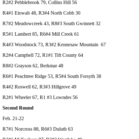
R2#2 Pebblebrook 79, Collins Hill 56
R4#1 Etowah 48, R3#4 North Cobb 30
R7#2 Meadowcreek 43, R8#3 South Gwinnett 32
R5#1 Lambert 85, R6#4 Mill Creek 61
R4#3 Woodstock 73, R3#2 Kennesaw Mountain 67
R2#4 Campbell 72, R1#1 Tift County 64
R8#2 Grayson 62, Berkmar 48
R6#1 Peachtree Ridge 53, R5#4 South Forsyth 38
R4#2 Roswell 62, R3#3 Hillgrove 49
R2#1 Wheeler 67, R1 #3 Lowndes 56
Second Round
Feb. 21-22
R7#1 Norcross 88, R6#3 Duluth 63