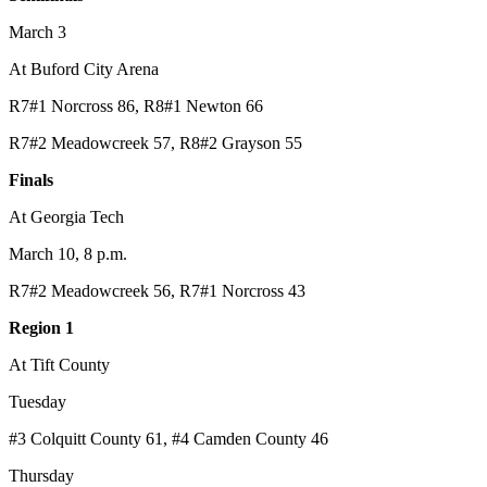
March 3
At Buford City Arena
R7#1 Norcross 86, R8#1 Newton 66
R7#2 Meadowcreek 57, R8#2 Grayson 55
Finals
At Georgia Tech
March 10, 8 p.m.
R7#2 Meadowcreek 56, R7#1 Norcross 43
Region 1
At Tift County
Tuesday
#3 Colquitt County 61, #4 Camden County 46
Thursday