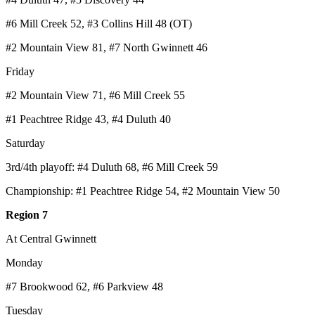
#6 Mill Creek 52, #3 Collins Hill 48 (OT)
#2 Mountain View 81, #7 North Gwinnett 46
Friday
#2 Mountain View 71, #6 Mill Creek 55
#1 Peachtree Ridge 43, #4 Duluth 40
Saturday
3rd/4th playoff: #4 Duluth 68, #6 Mill Creek 59
Championship: #1 Peachtree Ridge 54, #2 Mountain View 50
Region 7
At Central Gwinnett
Monday
#7 Brookwood 62, #6 Parkview 48
Tuesday