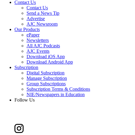
Contact Us
Contact Us
Send a News Tip
Advertise
AJC Newsroom
Our Products
ePaper
Newsletters
All AJC Podcasts
AJC Events
Download iOS App
Download Android App
Subscription
Digital Subscription
Manage Subscription
Group Subscriptions
Subscription Terms & Conditions
NIE/Newspapers in Education
Follow Us